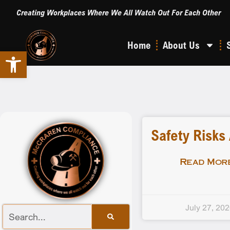
Creating Workplaces Where We All Watch Out For Each Other
Home
About Us
Open toolbar
Safety Risks
Read More
July 27, 20