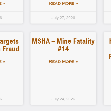
 »
Read More »
26
July 27, 2026
Targets
MSHA – Mine Fatality
 Fraud
#14
 »
Read More »
26
July 24, 2026