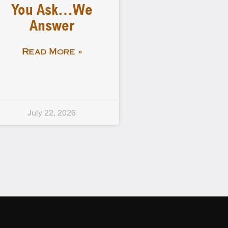
You Ask…We
Answer
Read More »
July 22, 2026