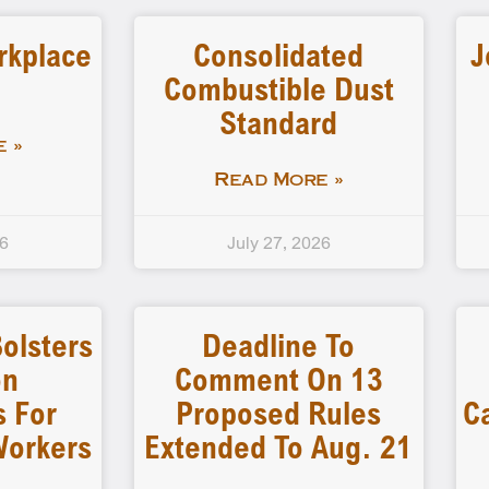
rkplace
Consolidated
J
Combustible Dust
Standard
 »
Read More »
26
July 27, 2026
olsters
Deadline To
on
Comment On 13
s For
Proposed Rules
C
Workers
Extended To Aug. 21