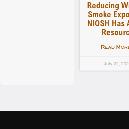
Reducing Wi
Smoke Expo
NIOSH Has 
Resour
Read More
July 22, 20