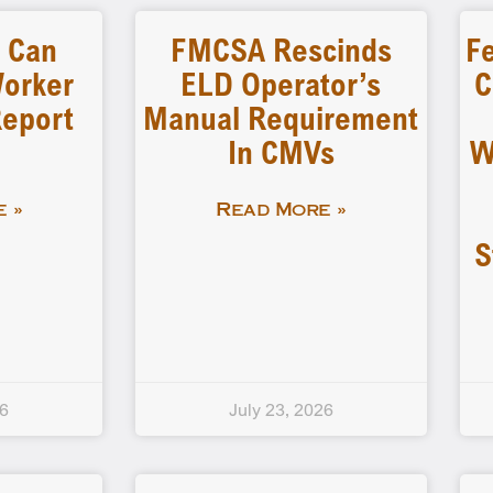
s Can
FMCSA Rescinds
Fe
Worker
ELD Operator’s
C
Report
Manual Requirement
In CMVs
W
 »
Read More »
S
26
July 23, 2026