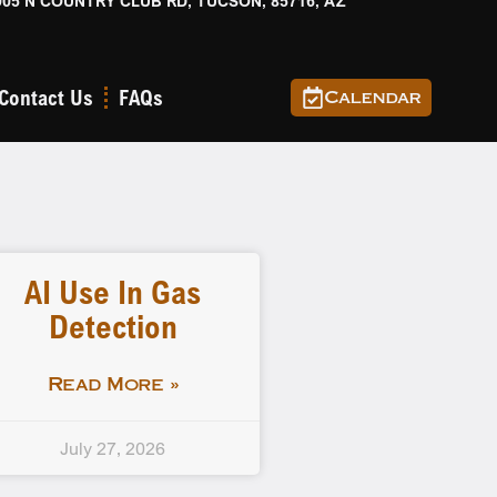
905 N COUNTRY CLUB RD, TUCSON, 85716, AZ
Contact Us
FAQs
Calendar
AI Use In Gas
Detection
Read More »
July 27, 2026