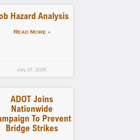
ob Hazard Analysis
Read More »
July 27, 2026
ADOT Joins
Nationwide
ampaign To Prevent
Bridge Strikes