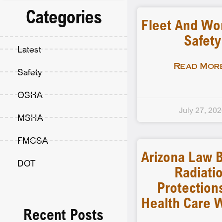
Categories
Fleet And Wo
Safety
Latest
Read More
Safety
OSHA
July 27, 20
MSHA
FMCSA
Arizona Law B
DOT
Radiati
Protection
Health Care 
Recent Posts