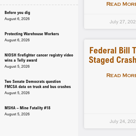
Read More
Before you dig
August 6, 2026
July 27, 20
Protecting Warehouse Workers
August 6, 2026
Federal Bill 
NIOSH firefighter cancer registry video
Staged Crash
wins a Telly award
August 5, 2026
Read More
Two Senate Democrats question
FMCSA data on truck and bus crashes
August 5, 2026
MSHA – Mine Fatality #18
August 5, 2026
July 24, 20