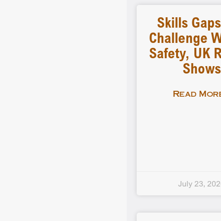
Skills Gap
Challenge 
Safety, UK 
Shows
Read More
July 23, 20