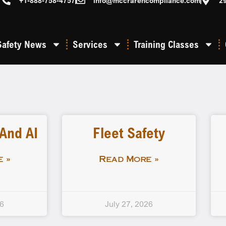
+1-888-758-4757
info@mccrarencompliance.com
2
Safety News
Services
Training Classes
 And AI
Fleet Safety
 »
Read More »
26
July 27, 2026