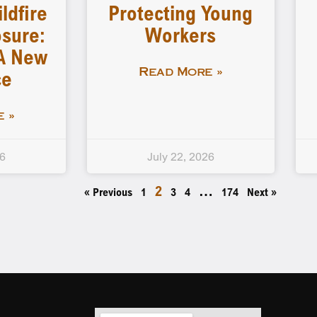
ldfire
Protecting Young
sure:
Workers
A New
ce
Read More »
 »
26
July 22, 2026
2
…
« Previous
1
3
4
174
Next »