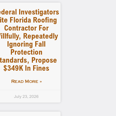
deral Investigators
ite Florida Roofing
Contractor For
illfully, Repeatedly
Ignoring Fall
Protection
tandards, Propose
$349K In Fines
Read More »
July 23, 2026