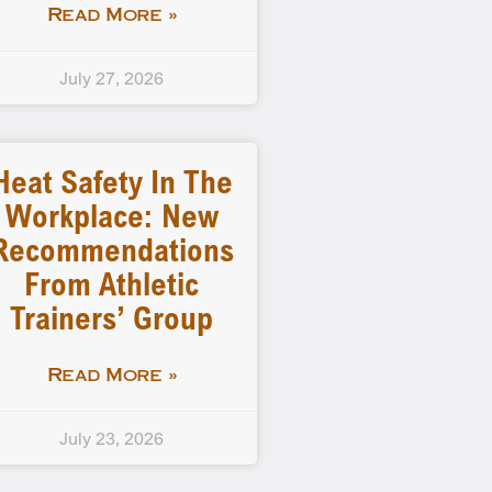
Read More »
July 27, 2026
Heat Safety In The
Workplace: New
Recommendations
From Athletic
Trainers’ Group
Read More »
July 23, 2026