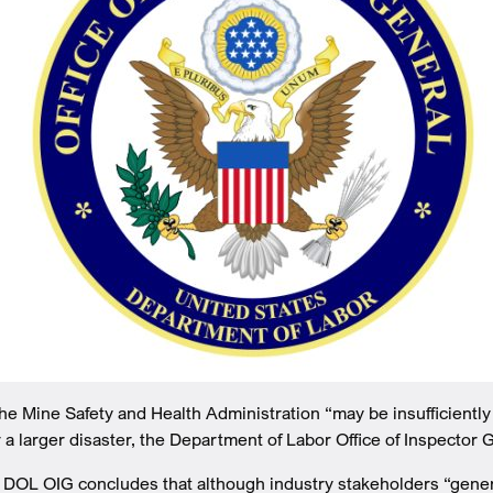
 Mine Safety and Health Administration “may be insufficiently
a larger disaster, the Department of Labor Office of Inspector 
, DOL OIG concludes that although industry stakeholders “gene