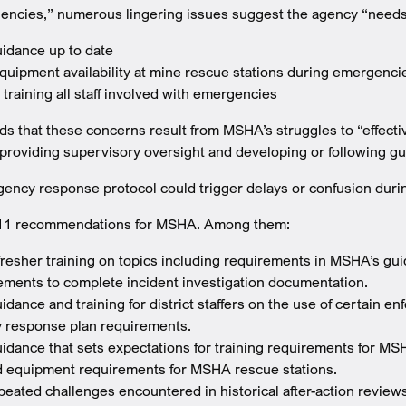
encies,” numerous lingering issues suggest the agency “needs 
idance up to date
quipment availability at mine rescue stations during emergenci
y training all staff involved with emergencies
 that these concerns result from MSHA’s struggles to “effective
providing supervisory oversight and developing or following g
gency response protocol could trigger delays or confusion durin
s 11 recommendations for MSHA. Among them:
fresher training on topics including requirements in MSHA’s g
ements to complete incident investigation documentation.
dance and training for district staffers on the use of certain e
 response plan requirements.
idance that sets expectations for training requirements for M
d equipment requirements for MSHA rescue stations.
eated challenges encountered in historical after-action reviews