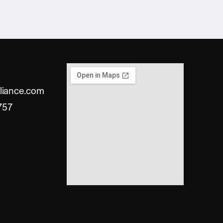
liance.com
757