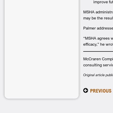
improve fu
MSHA administra
may be the resu
Palmer addresse
“MSHA agrees wit
efficacy,” he wro
McCraren Compli
consulting servi
Original article pub
PREVIOUS