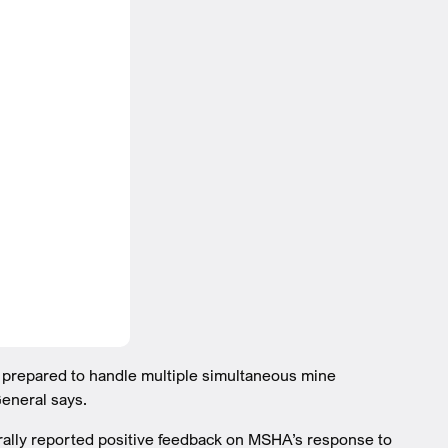
 prepared to handle multiple simultaneous mine
General says.
rally reported positive feedback on MSHA’s response to