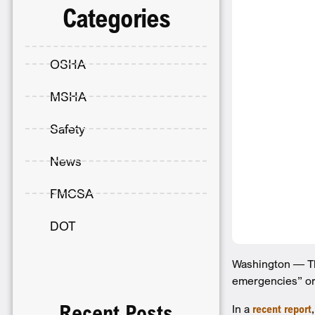
Categories
OSHA
MSHA
Safety
News
FMCSA
DOT
Washington — The
emergencies” or 
Recent Posts
In a
recent report