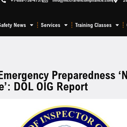
+1-888-758-4757
info@mccrarencompliance.com
2
Safety News
Services
Training Classes
mergency Preparedness ‘n
e’: DOL OIG Report