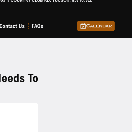
905 N COUNTRY CLUB RD, TUCSON, 85716, AZ
Contact Us
FAQs
Calendar
eeds To