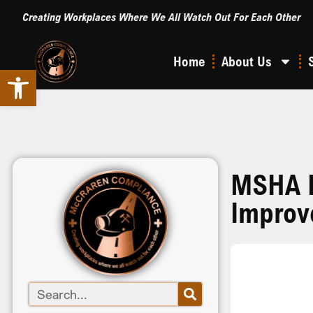
Creating Workplaces Where We All Watch Out For Each Other
Home
About Us
Open toolbar
MSHA E
Improv