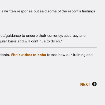
 written response but said some of the report’s findings
ves/guidance to ensure their currency, accuracy and
ular basis and will continue to do so.”
idents.
Visit our class calendar
to see how our training and
NEXT