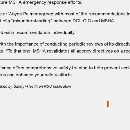
ture MSHA emergency response efforts.
tor Wayne Palmer agreed with most of the recommendations in a
lt of a “misunderstanding” between DOL OIG and MSHA.
d each recommendation individually.
h the importance of conducting periodic reviews of its directi
te. “To that end, MSHA revalidates all agency directives on a reg
ance offers comprehensive safety training to help prevent acc
ces can enhance your safety efforts.
lished by Safety+Health an NSC publication