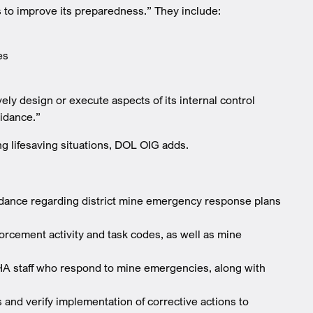
to improve its preparedness.” They include:
es
ly design or execute aspects of its internal control
uidance.”
g lifesaving situations, DOL OIG adds.
uidance regarding district mine emergency response plans
nforcement activity and task codes, as well as mine
SHA staff who respond to mine emergencies, along with
 and verify implementation of corrective actions to