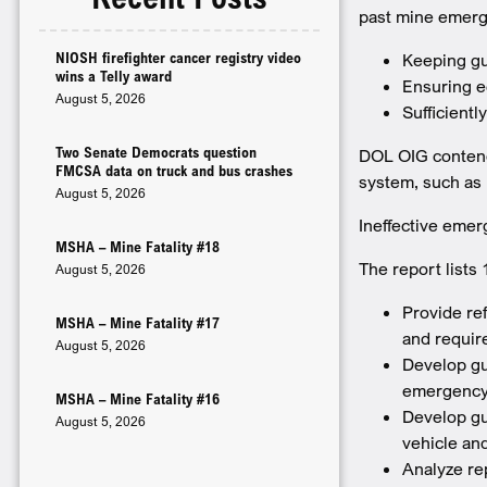
past mine emerg
NIOSH firefighter cancer registry video
Keeping gu
wins a Telly award
Ensuring e
August 5, 2026
Sufficientl
Two Senate Democrats question
DOL OIG contends
FMCSA data on truck and bus crashes
system, such as 
August 5, 2026
Ineffective emer
MSHA – Mine Fatality #18
The report list
August 5, 2026
Provide re
MSHA – Mine Fatality #17
and requir
August 5, 2026
Develop gui
emergency
MSHA – Mine Fatality #16
Develop gu
August 5, 2026
vehicle an
Analyze rep