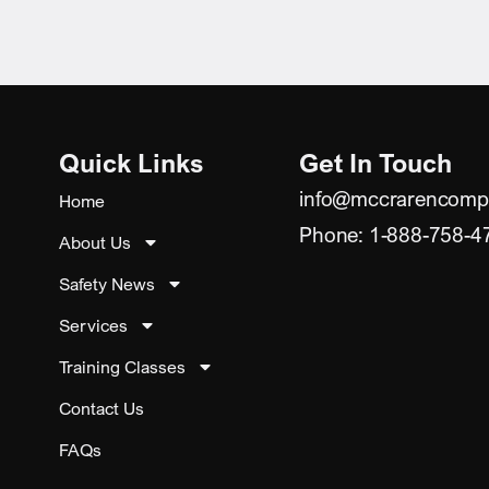
Quick Links
Get In Touch
info@mccrarencomp
Home
Phone: 1-888-758-4
About Us
Safety News
Services
Training Classes
Contact Us
FAQs