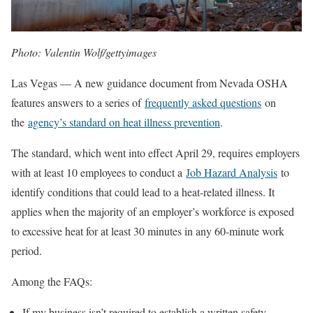
Photo: Valentin Wolf/gettyimages
Las Vegas — A new guidance document from Nevada OSHA
features answers to a series of
frequently asked questions
on
the
agency’s standard on heat illness prevention
.
The standard, which went into effect April 29, requires employers
with at least 10 employees to conduct a
Job Hazard Analysis
to
identify conditions that could lead to a heat-related illness. It
applies when the majority of an employer’s workforce is exposed
to excessive heat for at least 30 minutes in any 60-minute work
period.
Among the FAQs:
If my business isn’t required to establish a written safety