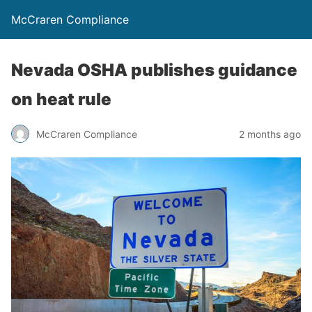
McCraren Compliance
Nevada OSHA publishes guidance
on heat rule
McCraren Compliance
2 months ago