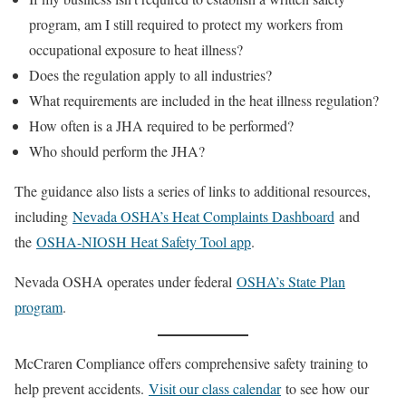
program, am I still required to protect my workers from
occupational exposure to heat illness?
Does the regulation apply to all industries?
What requirements are included in the heat illness regulation?
How often is a JHA required to be performed?
Who should perform the JHA?
The guidance also lists a series of links to additional resources,
including
Nevada OSHA’s Heat Complaints Dashboard
and
the
OSHA-NIOSH Heat Safety Tool app
.
Nevada OSHA operates under federal
OSHA’s State Plan
program
.
McCraren Compliance offers comprehensive safety training to
help prevent accidents.
Visit our class calendar
to see how our