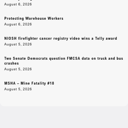
August 6, 2026
Protecting Warehouse Workers
August 6, 2026
NIOSH firefighter cancer registry video wins a Telly award
August 5, 2026
Two Senate Democrats question FMCSA data on truck and bus
crashes
August 5, 2026
MSHA – Mine Fatality #18
August 5, 2026