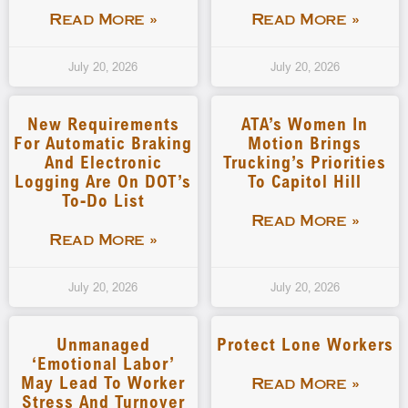
Read More »
Read More »
July 20, 2026
July 20, 2026
New Requirements
ATA’s Women In
For Automatic Braking
Motion Brings
And Electronic
Trucking’s Priorities
Logging Are On DOT’s
To Capitol Hill
To-Do List
Read More »
Read More »
July 20, 2026
July 20, 2026
Unmanaged
Protect Lone Workers
‘emotional Labor’
May Lead To Worker
Read More »
Stress And Turnover