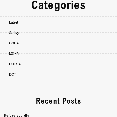
Categories
Latest
Safety
OSHA
MSHA
FMCSA
DOT
Recent Posts
Before you dig