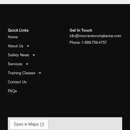
Quick Links
Get In Touch
info@mccrarencompliance.com
Home
Phone: 1-888-758-4757
About Us
Safety News
Services
Training Classes
Contact Us
FAQs