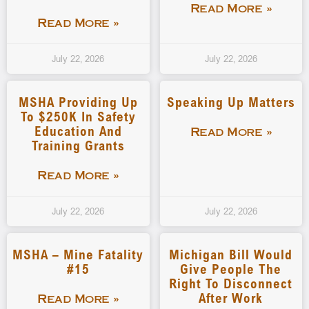
Read More »
Read More »
July 22, 2026
July 22, 2026
MSHA Providing Up
Speaking Up Matters
To $250K In Safety
Education And
Read More »
Training Grants
Read More »
July 22, 2026
July 22, 2026
MSHA – Mine Fatality
Michigan Bill Would
#15
Give People The
Right To Disconnect
After Work
Read More »