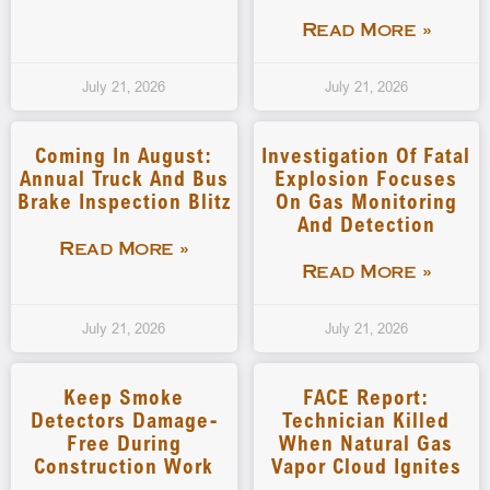
Read More »
July 21, 2026
July 21, 2026
Coming In August:
Investigation Of Fatal
Annual Truck And Bus
Explosion Focuses
Brake Inspection Blitz
On Gas Monitoring
And Detection
Read More »
Read More »
July 21, 2026
July 21, 2026
Keep Smoke
FACE Report:
Detectors Damage-
Technician Killed
Free During
When Natural Gas
Construction Work
Vapor Cloud Ignites