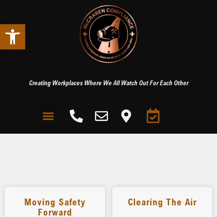
Open toolbar
Creating Workplaces Where We All Watch Out For Each Other
Moving Safety
Clearing The Air
Forward