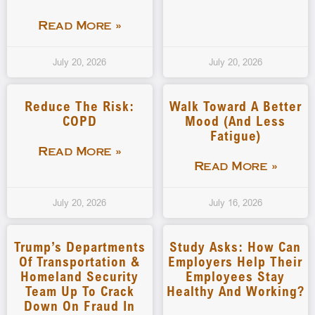
Read More »
July 20, 2026
July 20, 2026
Reduce The Risk:
Walk Toward A Better
COPD
Mood (and Less
Fatigue)
Read More »
Read More »
July 20, 2026
July 16, 2026
Trump’s Departments
Study Asks: How Can
Of Transportation &
Employers Help Their
Homeland Security
Employees Stay
Team Up To Crack
Healthy And Working?
Down On Fraud In