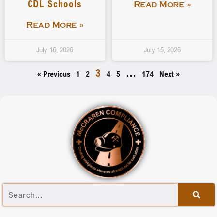
CDL Schools
Read More »
Read More »
July 16, 2026
July 15, 2026
3
…
« Previous
1
2
4
5
174
Next »