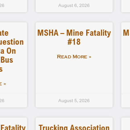
26
August 6, 2026
ate
MSHA – Mine Fatality
M
uestion
#18
a On
 Bus
Read More »
s
 »
26
August 5, 2026
atality
Trucking Association