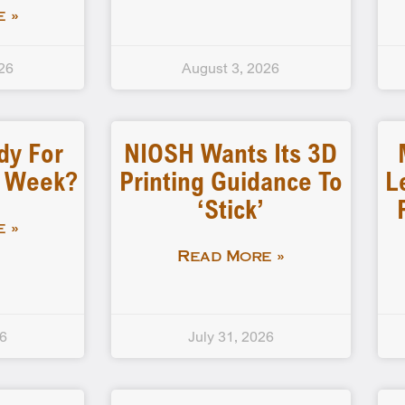
 »
26
August 3, 2026
dy For
NIOSH Wants Its 3D
d Week?
Printing Guidance To
L
‘stick’
 »
Read More »
26
July 31, 2026