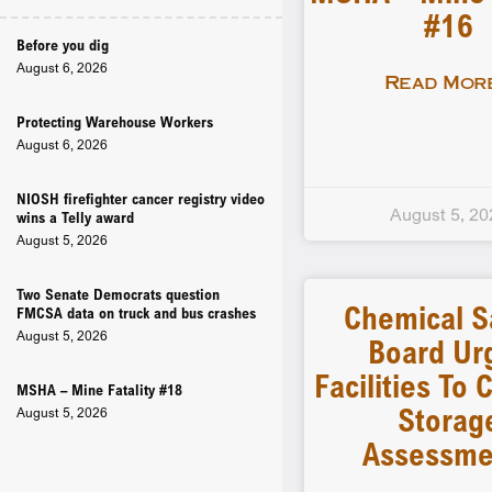
#16
Before you dig
August 6, 2026
Read More
Protecting Warehouse Workers
August 6, 2026
NIOSH firefighter cancer registry video
August 5, 20
wins a Telly award
August 5, 2026
Two Senate Democrats question
Chemical S
FMCSA data on truck and bus crashes
August 5, 2026
Board Ur
Facilities To
MSHA – Mine Fatality #18
Storag
August 5, 2026
Assessme