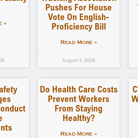
Pushes For House
Vote On English-
Proficiency Bill
 »
Read More »
26
August 4, 2026
afety
Do Health Care Costs
C
ges
Prevent Workers
W
 Conduct
From Staying
e
Healthy?
nts
Read More »