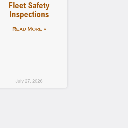
Fleet Safety
Inspections
Read More »
July 27, 2026