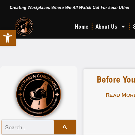
Creating Workplaces Where We All Watch Out For Each Other
Home
About Us
Open toolbar
Before You
Read More