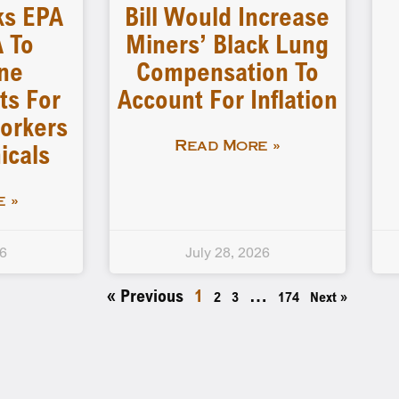
ks EPA
Bill Would Increase
 To
Miners’ Black Lung
ne
Compensation To
ts For
Account For Inflation
orkers
icals
Read More »
 »
26
July 28, 2026
« Previous
1
…
2
3
174
Next »