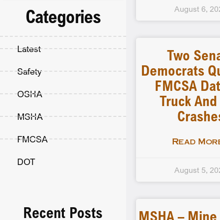
August 6, 20
Categories
Latest
Two Sen
Democrats Q
Safety
FMCSA Dat
OSHA
Truck And
Crashe
MSHA
FMCSA
Read More
DOT
August 5, 20
Recent Posts
MSHA – Mine F