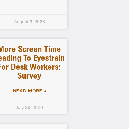
August 3, 2026
More Screen Time
eading To Eyestrain
For Desk Workers:
Survey
Read More »
July 29, 2026