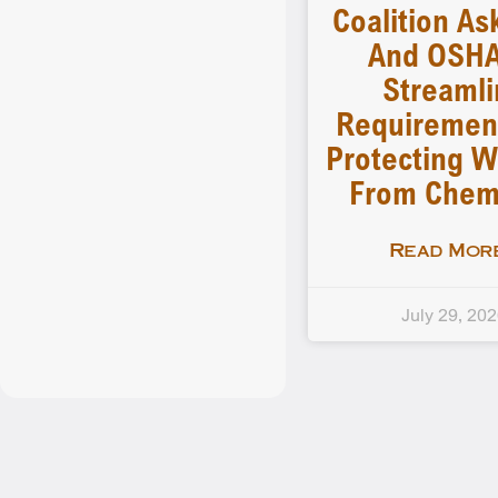
Coalition As
And OSHA
Streamli
Requiremen
Protecting W
From Chem
Read More
July 29, 20