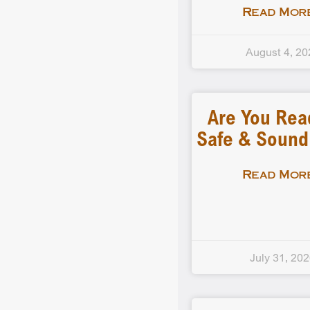
Read More
August 4, 20
Are You Rea
Safe & Soun
Read More
July 31, 20