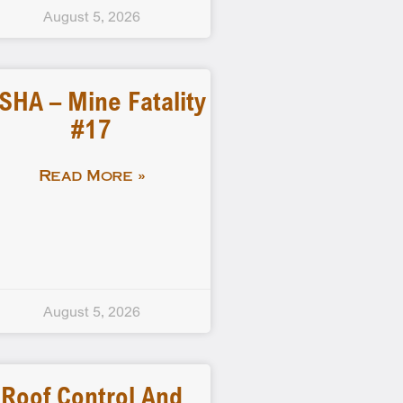
August 5, 2026
SHA – Mine Fatality
#17
Read More »
August 5, 2026
Roof Control And