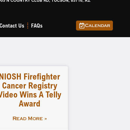
905 N COUNTRY CLUB RD, TUCSON, 85716, AZ
Contact Us
FAQs
Calendar
NIOSH Firefighter
Cancer Registry
Video Wins A Telly
Award
Read More »