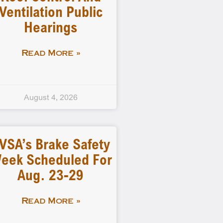
Ventilation Public
Hearings
Read More »
August 4, 2026
VSA’s Brake Safety
eek Scheduled For
Aug. 23-29
Read More »