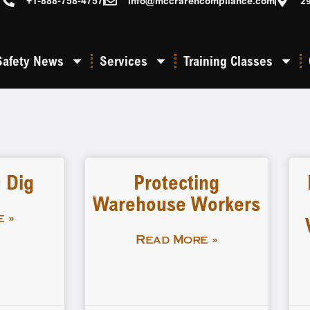
+1-888-758-4757
info@mccrarencompliance.com
2
Safety News
Services
Training Classes
 Dig
Protecting
Warehouse Workers
 »
Read More »