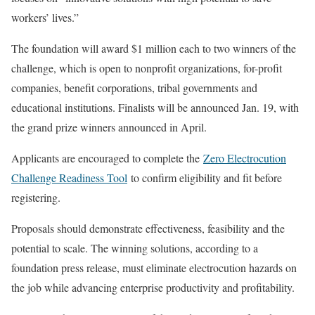
workers’ lives.”
The foundation will award $1 million each to two winners of the
challenge, which is open to nonprofit organizations, for-profit
companies, benefit corporations, tribal governments and
educational institutions. Finalists will be announced Jan. 19, with
the grand prize winners announced in April.
Applicants are encouraged to complete the
Zero Electrocution
Challenge Readiness Tool
to confirm eligibility and fit before
registering.
Proposals should demonstrate effectiveness, feasibility and the
potential to scale. The winning solutions, according to a
foundation press release, must eliminate electrocution hazards on
the job while advancing enterprise productivity and profitability.