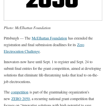
Photo: McElhattan Foundation
Pittsburgh — The
McElhattan Foundation
has extended the
registration and final submission deadlines for its
Zero
Electrocution Challenge
.
Innovators now have until Sept. 1 to register and Sept. 24 to
submit final entries for the grant competition, aimed at developing
solutions that eliminate life-threatening tasks that lead to on-the-
job electrocutions.
The
competition
is part of the grantmaking organization’s
new
ZERO 2050
, a recurring national grant competition that
focuses on “innovative solutions with high potential to save