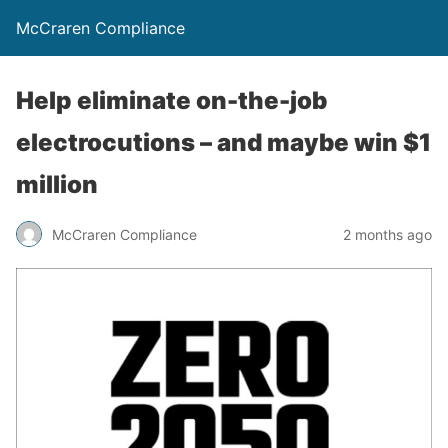
McCraren Compliance
Help eliminate on-the-job
electrocutions – and maybe win $1
million
McCraren Compliance
2 months ago