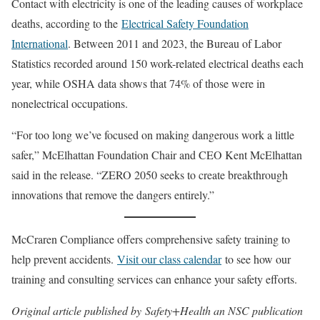
Contact with electricity is one of the leading causes of workplace
deaths, according to the
Electrical Safety Foundation
International
. Between 2011 and 2023, the Bureau of Labor
Statistics recorded around 150 work-related electrical deaths each
year, while OSHA data shows that 74% of those were in
nonelectrical occupations.
“For too long we’ve focused on making dangerous work a little
safer,” McElhattan Foundation Chair and CEO Kent McElhattan
said in the release. “ZERO 2050 seeks to create breakthrough
innovations that remove the dangers entirely.”
McCraren Compliance offers comprehensive safety training to
help prevent accidents.
Visit our class calendar
to see how our
training and consulting services can enhance your safety efforts.
Original article published by Safety+Health an NSC publication