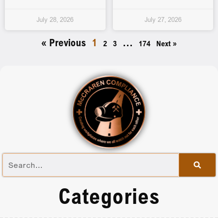
July 28, 2026
July 27, 2026
« Previous
1
…
2
3
174
Next »
Categories