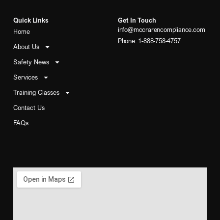
Quick Links
Get In Touch
info@mccrarencompliance.com
Home
Phone: 1-888-758-4757
About Us
Safety News
Services
Training Classes
Contact Us
FAQs