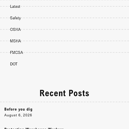
Latest
Safety
OSHA
MSHA
FMCSA
DOT
Recent Posts
Before you dig
August 6, 2026