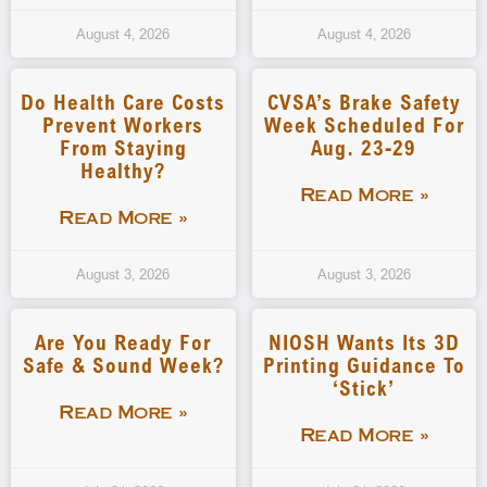
August 4, 2026
August 4, 2026
Do Health Care Costs
CVSA’s Brake Safety
Prevent Workers
Week Scheduled For
From Staying
Aug. 23-29
Healthy?
Read More »
Read More »
August 3, 2026
August 3, 2026
Are You Ready For
NIOSH Wants Its 3D
Safe & Sound Week?
Printing Guidance To
‘stick’
Read More »
Read More »