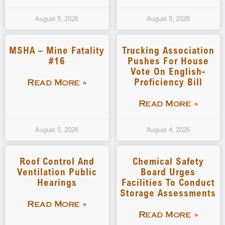
August 5, 2026
August 5, 2026
MSHA – Mine Fatality
Trucking Association
#16
Pushes For House
Vote On English-
Proficiency Bill
Read More »
Read More »
August 5, 2026
August 4, 2026
Roof Control And
Chemical Safety
Ventilation Public
Board Urges
Hearings
Facilities To Conduct
Storage Assessments
Read More »
Read More »