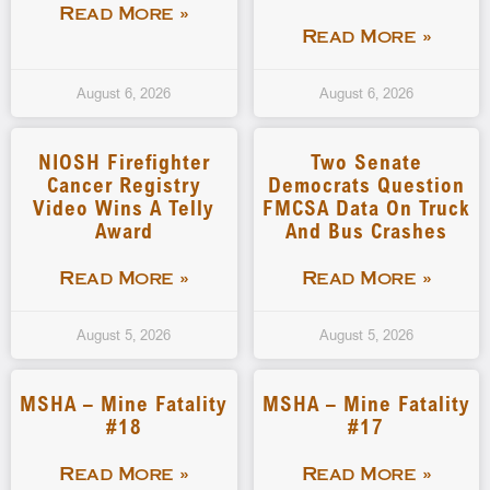
Read More »
Read More »
August 6, 2026
August 6, 2026
NIOSH Firefighter
Two Senate
Cancer Registry
Democrats Question
Video Wins A Telly
FMCSA Data On Truck
Award
And Bus Crashes
Read More »
Read More »
August 5, 2026
August 5, 2026
MSHA – Mine Fatality
MSHA – Mine Fatality
#18
#17
Read More »
Read More »