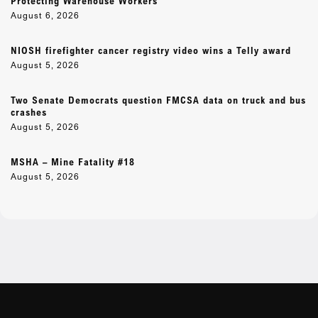
Protecting Warehouse Workers
August 6, 2026
NIOSH firefighter cancer registry video wins a Telly award
August 5, 2026
Two Senate Democrats question FMCSA data on truck and bus
crashes
August 5, 2026
MSHA – Mine Fatality #18
August 5, 2026