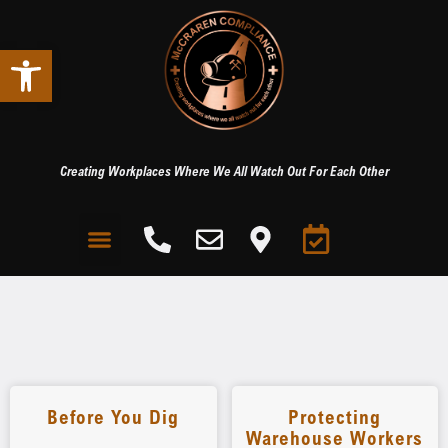
Open toolbar
Creating Workplaces Where We All Watch Out For Each Other
Before You Dig
Protecting
Warehouse Workers