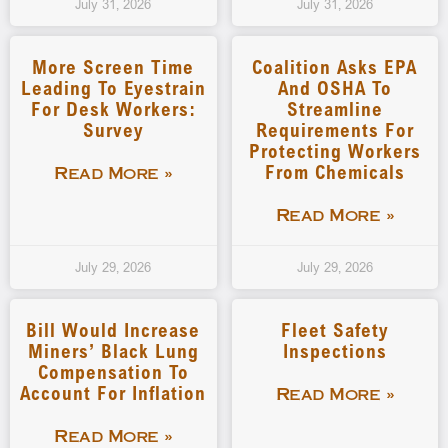
July 31, 2026
July 31, 2026
More Screen Time
Coalition Asks EPA
Leading To Eyestrain
And OSHA To
For Desk Workers:
Streamline
Survey
Requirements For
Protecting Workers
From Chemicals
Read More »
Read More »
July 29, 2026
July 29, 2026
Bill Would Increase
Fleet Safety
Miners’ Black Lung
Inspections
Compensation To
Account For Inflation
Read More »
Read More »