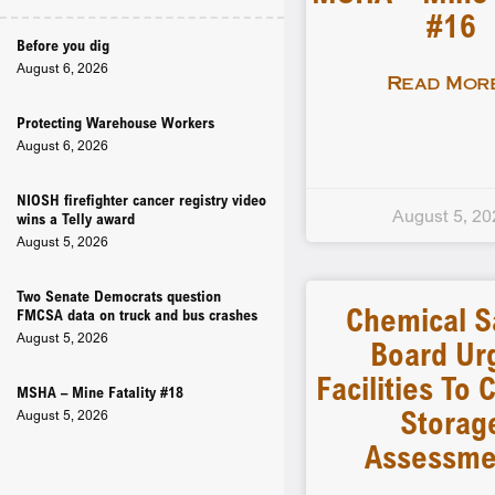
#16
Before you dig
August 6, 2026
Read More
Protecting Warehouse Workers
August 6, 2026
NIOSH firefighter cancer registry video
August 5, 20
wins a Telly award
August 5, 2026
Two Senate Democrats question
Chemical S
FMCSA data on truck and bus crashes
August 5, 2026
Board Ur
Facilities To
MSHA – Mine Fatality #18
Storag
August 5, 2026
Assessme