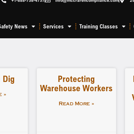
+1-888-758-4757
info@mccrarencompliance.com
2
Safety News
Services
Training Classes
 Dig
Protecting
Warehouse Workers
 »
Read More »