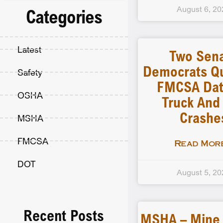
August 6, 20
Categories
Latest
Two Sen
Democrats Q
Safety
FMCSA Dat
OSHA
Truck And
Crashe
MSHA
FMCSA
Read More
DOT
August 5, 20
Recent Posts
MSHA – Mine F