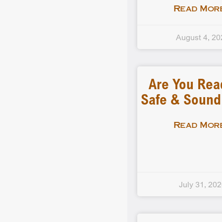
Read More
August 4, 20
Are You Rea
Safe & Soun
Read More
July 31, 20