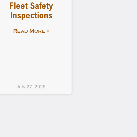
Fleet Safety
Inspections
Read More »
July 27, 2026