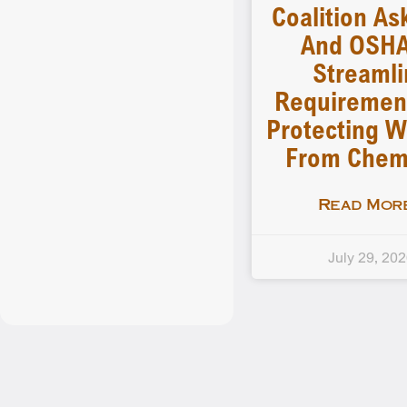
Coalition As
And OSHA
Streamli
Requiremen
Protecting W
From Chem
Read More
July 29, 20