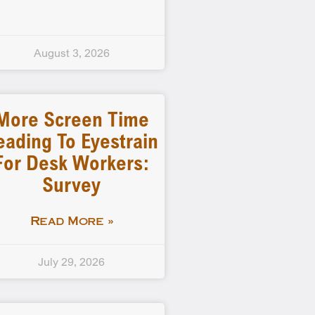
August 3, 2026
More Screen Time
eading To Eyestrain
For Desk Workers:
Survey
Read More »
July 29, 2026