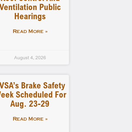
Ventilation Public
Hearings
Read More »
August 4, 2026
VSA’s Brake Safety
eek Scheduled For
Aug. 23-29
Read More »