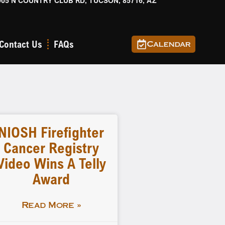
905 N COUNTRY CLUB RD, TUCSON, 85716, AZ
Contact Us
FAQs
Calendar
NIOSH Firefighter
Cancer Registry
Video Wins A Telly
Award
Read More »