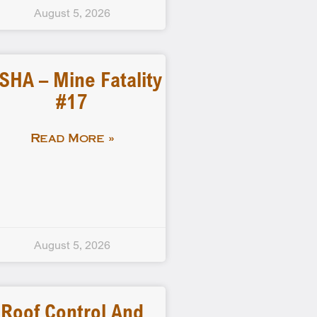
August 5, 2026
SHA – Mine Fatality
#17
Read More »
August 5, 2026
Roof Control And