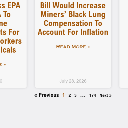
ks EPA
Bill Would Increase
 To
Miners’ Black Lung
ne
Compensation To
ts For
Account For Inflation
orkers
icals
Read More »
 »
26
July 28, 2026
« Previous
1
…
2
3
174
Next »