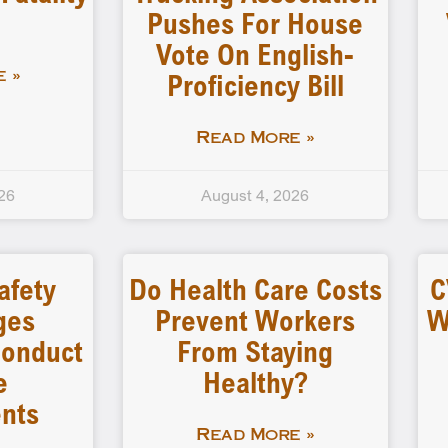
Pushes For House
Vote On English-
Proficiency Bill
 »
Read More »
26
August 4, 2026
afety
Do Health Care Costs
C
ges
Prevent Workers
W
 Conduct
From Staying
e
Healthy?
nts
Read More »