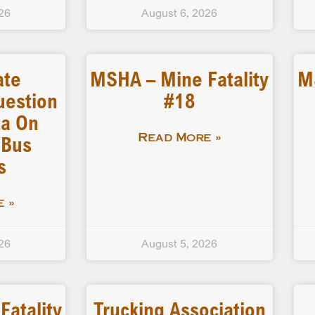
26
August 6, 2026
ate
MSHA – Mine Fatality
M
uestion
#18
a On
 Bus
Read More »
s
 »
26
August 5, 2026
atality
Trucking Association