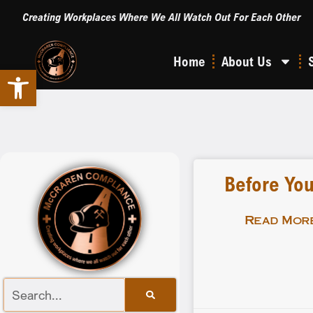
Creating Workplaces Where We All Watch Out For Each Other
Home
About Us
Open toolbar
Before You
Read More