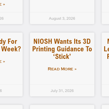
 »
26
August 3, 2026
dy For
NIOSH Wants Its 3D
d Week?
Printing Guidance To
L
‘stick’
 »
Read More »
26
July 31, 2026