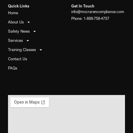
Quick Links
Get In Touch
info@mccrarencompliance.com
Home
Phone: 1-888-758-4757
About Us
Safety News
Services
Training Classes
Contact Us
FAQs