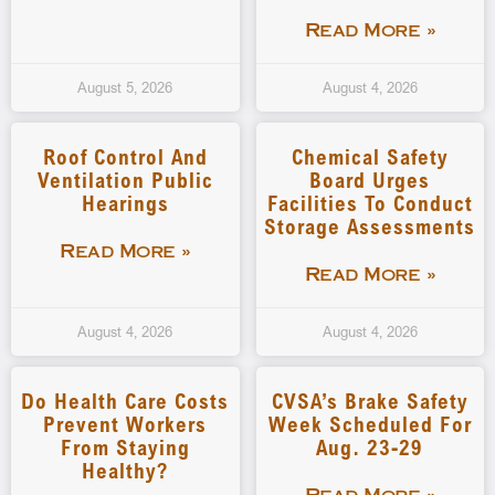
Read More »
August 5, 2026
August 4, 2026
Roof Control And
Chemical Safety
Ventilation Public
Board Urges
Hearings
Facilities To Conduct
Storage Assessments
Read More »
Read More »
August 4, 2026
August 4, 2026
Do Health Care Costs
CVSA’s Brake Safety
Prevent Workers
Week Scheduled For
From Staying
Aug. 23-29
Healthy?