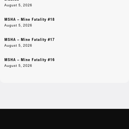
August 5, 2026
MSHA – Mine Fatality #18
August 5, 2026
MSHA – Mine Fatality #17
August 5, 2026
MSHA – Mine Fatality #16
August 5, 2026