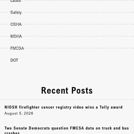
Latest
Safety
OSHA
MSHA
FMCSA
DOT
Recent Posts
NIOSH firefighter cancer registry video wins a Telly award
August 5, 2026
Two Senate Democrats question FMCSA data on truck and bus
crashes