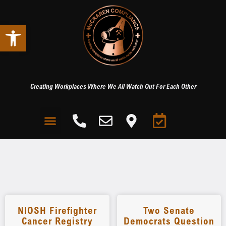
Open toolbar
Creating Workplaces Where We All Watch Out For Each Other
NIOSH Firefighter
Two Senate
Cancer Registry
Democrats Question