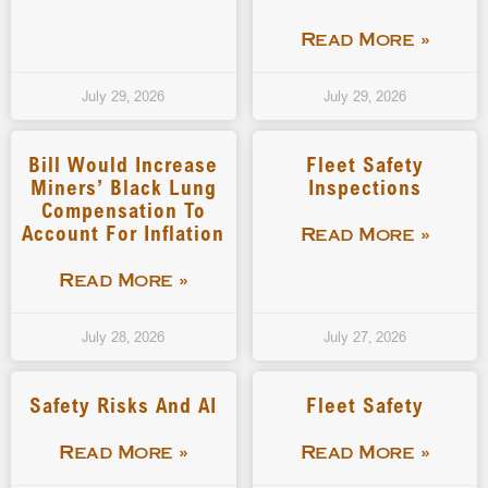
Read More »
July 29, 2026
July 29, 2026
Bill Would Increase
Fleet Safety
Miners’ Black Lung
Inspections
Compensation To
Account For Inflation
Read More »
Read More »
July 28, 2026
July 27, 2026
Safety Risks And AI
Fleet Safety
Read More »
Read More »