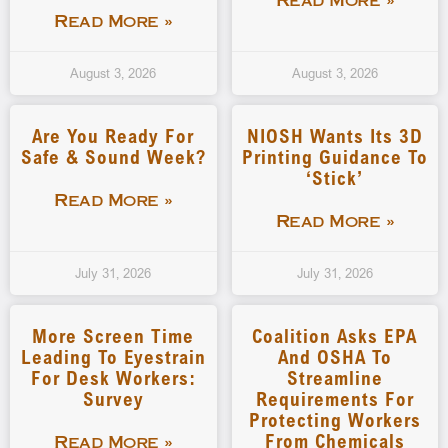
Read More »
Read More »
August 3, 2026
August 3, 2026
Are You Ready For
NIOSH Wants Its 3D
Safe & Sound Week?
Printing Guidance To
‘stick’
Read More »
Read More »
July 31, 2026
July 31, 2026
More Screen Time
Coalition Asks EPA
Leading To Eyestrain
And OSHA To
For Desk Workers:
Streamline
Survey
Requirements For
Protecting Workers
From Chemicals
Read More »