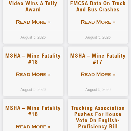
Video Wins A Telly
FMCSA Data On Truck
Award
And Bus Crashes
Read More »
Read More »
August 5, 2026
August 5, 2026
MSHA – Mine Fatality
MSHA – Mine Fatality
#18
#17
Read More »
Read More »
August 5, 2026
August 5, 2026
MSHA – Mine Fatality
Trucking Association
#16
Pushes For House
Vote On English-
Proficiency Bill
Read More »