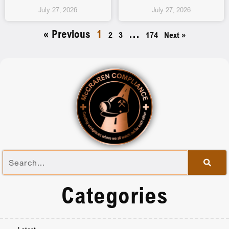
July 27, 2026
July 27, 2026
« Previous
1
…
2
3
174
Next »
Categories