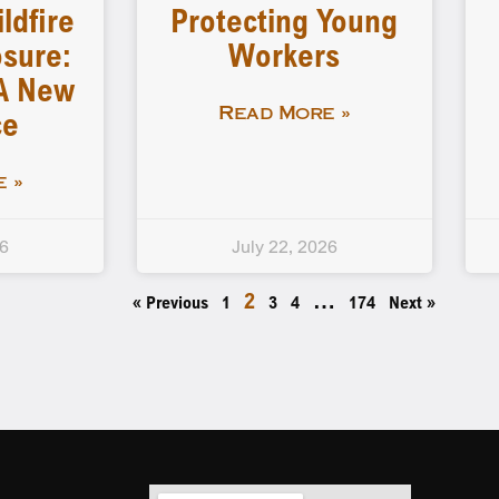
ldfire
Protecting Young
sure:
Workers
A New
ce
Read More »
 »
26
July 22, 2026
2
…
« Previous
1
3
4
174
Next »