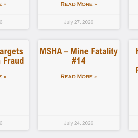
 »
Read More »
26
July 27, 2026
Targets
MSHA – Mine Fatality
 Fraud
#14
 »
Read More »
26
July 24, 2026