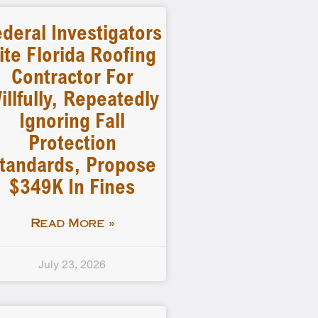
deral Investigators
ite Florida Roofing
Contractor For
illfully, Repeatedly
Ignoring Fall
Protection
tandards, Propose
$349K In Fines
Read More »
July 23, 2026