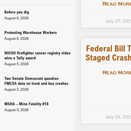
Read More
Before you dig
August 6, 2026
July 27, 20
Protecting Warehouse Workers
August 6, 2026
Federal Bill 
NIOSH firefighter cancer registry video
Staged Crash
wins a Telly award
August 5, 2026
Read More
Two Senate Democrats question
FMCSA data on truck and bus crashes
August 5, 2026
MSHA – Mine Fatality #18
August 5, 2026
July 24, 20