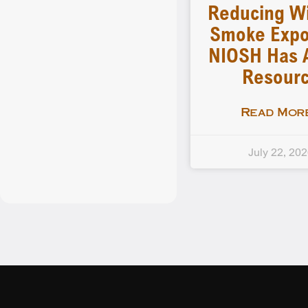
Reducing Wi
Smoke Expo
NIOSH Has 
Resour
Read More
July 22, 20