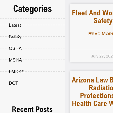
Categories
Fleet And Wo
Safety
Latest
Read More
Safety
OSHA
July 27, 20
MSHA
FMCSA
Arizona Law B
DOT
Radiati
Protection
Health Care 
Recent Posts