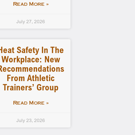
Read More »
July 27, 2026
Heat Safety In The
Workplace: New
Recommendations
From Athletic
Trainers’ Group
Read More »
July 23, 2026