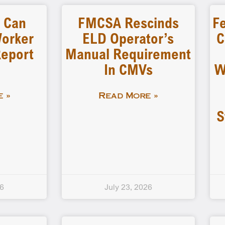
s Can
FMCSA Rescinds
Fe
Worker
ELD Operator’s
C
Report
Manual Requirement
In CMVs
W
 »
Read More »
S
26
July 23, 2026