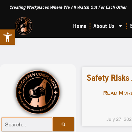
Creating Workplaces Where We All Watch Out For Each Other
Home
About Us
Open toolbar
Safety Risks
Read More
July 27, 20