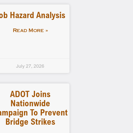
ob Hazard Analysis
Read More »
July 27, 2026
ADOT Joins
Nationwide
ampaign To Prevent
Bridge Strikes