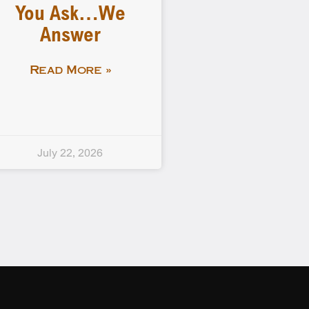
You Ask…We
Answer
Read More »
July 22, 2026