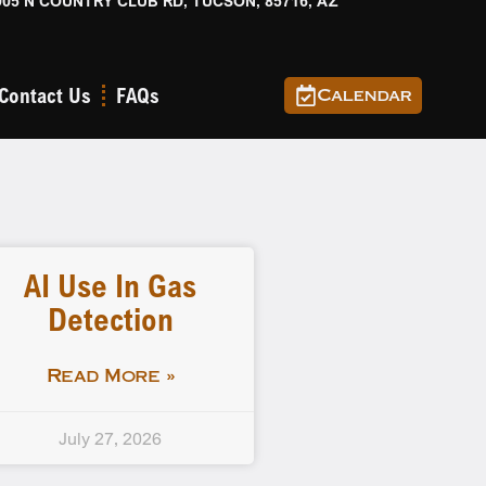
905 N COUNTRY CLUB RD, TUCSON, 85716, AZ
Contact Us
FAQs
Calendar
AI Use In Gas
Detection
Read More »
July 27, 2026