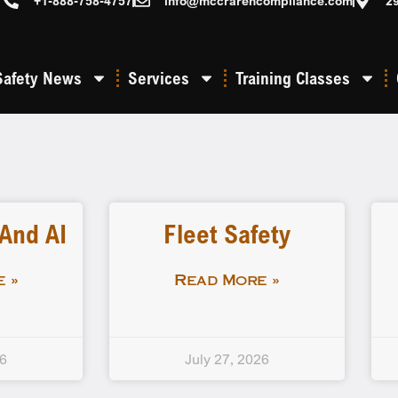
+1-888-758-4757
info@mccrarencompliance.com
2
Safety News
Services
Training Classes
 And AI
Fleet Safety
 »
Read More »
26
July 27, 2026