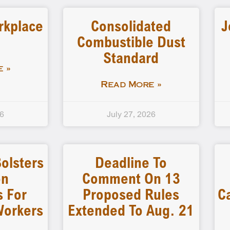
rkplace
Consolidated
J
Combustible Dust
Standard
 »
Read More »
26
July 27, 2026
olsters
Deadline To
on
Comment On 13
s For
Proposed Rules
C
Workers
Extended To Aug. 21