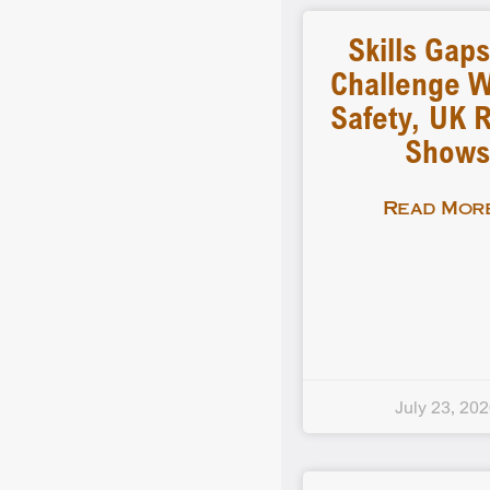
Skills Gap
Challenge 
Safety, UK 
Shows
Read More
July 23, 20