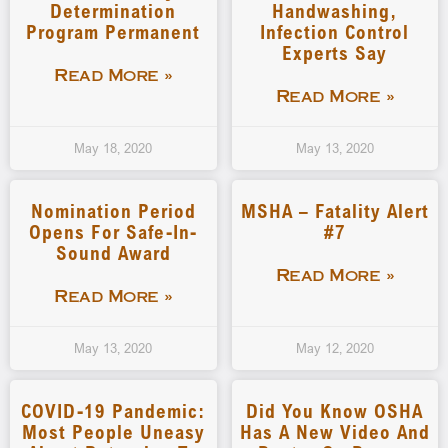
Determination
Handwashing,
Program Permanent
Infection Control
Experts Say
Read More »
Read More »
May 18, 2020
May 13, 2020
Nomination Period
MSHA – Fatality Alert
Opens For Safe-In-
#7
Sound Award
Read More »
Read More »
May 13, 2020
May 12, 2020
COVID-19 Pandemic:
Did You Know OSHA
Most People Uneasy
Has A New Video And