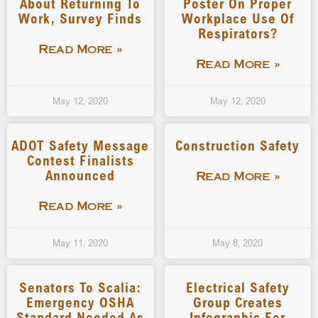
About Returning To
Poster On Proper
Work, Survey Finds
Workplace Use Of
Respirators?
Read More »
Read More »
May 12, 2020
May 12, 2020
ADOT Safety Message
Construction Safety
Contest Finalists
Announced
Read More »
Read More »
May 11, 2020
May 8, 2020
Senators To Scalia:
Electrical Safety
Emergency OSHA
Group Creates
Standard Needed As
Infographic For