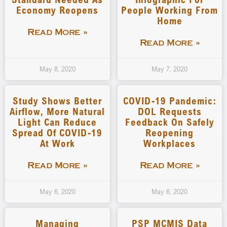
Economy Reopens
People Working From
Home
Read More »
Read More »
May 8, 2020
May 7, 2020
Study Shows Better
COVID-19 Pandemic:
Airflow, More Natural
DOL Requests
Light Can Reduce
Feedback On Safely
Spread Of COVID-19
Reopening
At Work
Workplaces
Read More »
Read More »
May 6, 2020
May 6, 2020
Managing
PSP MCMIS Data