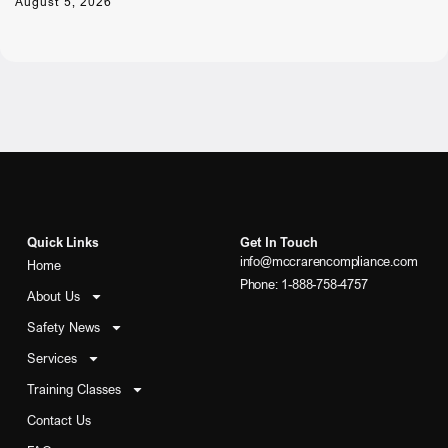
August 5, 2026
Quick Links
Get In Touch
info@mccrarencompliance.com
Home
Phone: 1-888-758-4757
About Us
Safety News
Services
Training Classes
Contact Us