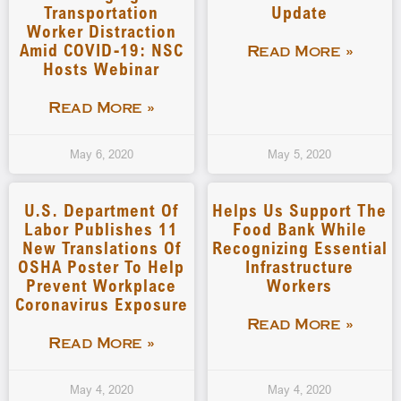
Transportation
Update
Worker Distraction
Amid COVID-19: NSC
Read More »
Hosts Webinar
Read More »
May 6, 2020
May 5, 2020
U.S. Department Of
Helps Us Support The
Labor Publishes 11
Food Bank While
New Translations Of
Recognizing Essential
OSHA Poster To Help
Infrastructure
Prevent Workplace
Workers
Coronavirus Exposure
Read More »
Read More »
May 4, 2020
May 4, 2020