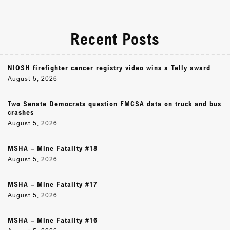
Recent Posts
NIOSH firefighter cancer registry video wins a Telly award
August 5, 2026
Two Senate Democrats question FMCSA data on truck and bus
crashes
August 5, 2026
MSHA – Mine Fatality #18
August 5, 2026
MSHA – Mine Fatality #17
August 5, 2026
MSHA – Mine Fatality #16