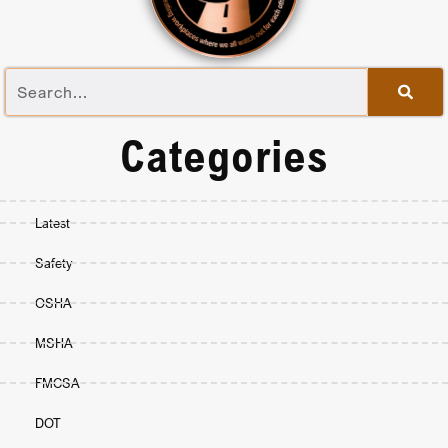
Categories
Latest
Safety
OSHA
MSHA
FMCSA
DOT