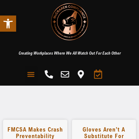
Open toolbar
Creating Workplaces Where We All Watch Out For Each Other
FMCSA Makes Crash
Gloves Aren’t A
Preventability
Substitute For