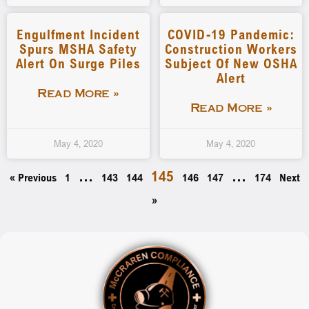
Engulfment Incident
COVID-19 Pandemic:
Spurs MSHA Safety
Construction Workers
Alert On Surge Piles
Subject Of New OSHA
Alert
Read More »
Read More »
May 4, 2020
May 4, 2020
…
145
…
« Previous
1
143
144
146
147
174
Next
»