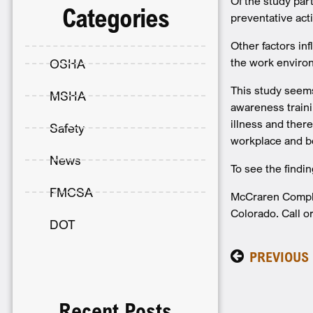
Of the study par
Categories
preventative act
Other factors in
the work enviro
OSHA
This study seems
MSHA
awareness traini
illness and ther
Safety
workplace and b
News
To see the findi
FMCSA
McCraren Complia
Colorado. Call or
DOT
PREVIOUS
Recent Posts