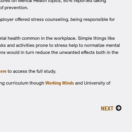
ctures on Mental Health topics, 50% reported taking
of prevention.
mployer offered stress counseling, being responsible for
tal health common in the workplace. Simple things like
s and activities prone to stress help to normalize mental
ons would in turn reduce the unwanted effects both in the
ere
to access the full study.
zing curriculum though
Working Minds
and University of
NEXT