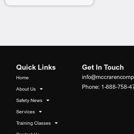
Quick Links
Get In Touch
info@mccrarencomp
Home
Phone: 1-888-758-4
About Us
Safety News
Services
Training Classes