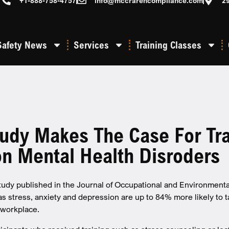
+1-888-758-4757
info@mccrarencompliance.com
2
Safety News
Services
Training Classes
udy Makes The Case For Tra
 Mental Health Disroders
study published in the Journal of Occupational and Environmen
as stress, anxiety and depression are up to 84% more likely to t
 workplace.