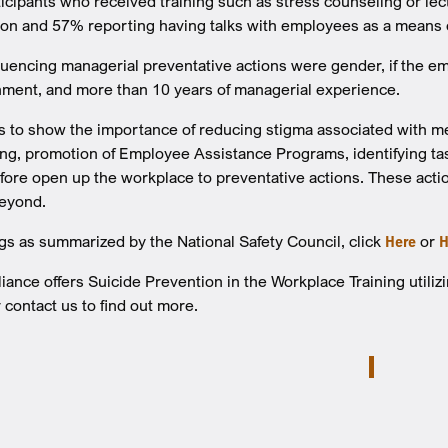
ticipants who received training such as stress counseling or le
ion and 57% reporting having talks with employees as a means 
fluencing managerial preventative actions were gender, if the e
nment, and more than 10 years of managerial experience.
 to show the importance of reducing stigma associated with me
ng, promotion of Employee Assistance Programs, identifying task
efore open up the workplace to preventative actions. These acti
eyond.
ngs as summarized by the National Safety Council, click
Here
or
H
nce offers Suicide Prevention in the Workplace Training utili
 contact us to find out more.