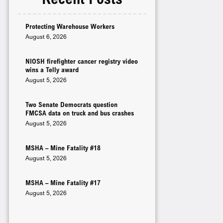
Protecting Warehouse Workers
August 6, 2026
NIOSH firefighter cancer registry video
wins a Telly award
August 5, 2026
Two Senate Democrats question
FMCSA data on truck and bus crashes
August 5, 2026
MSHA – Mine Fatality #18
August 5, 2026
MSHA – Mine Fatality #17
August 5, 2026