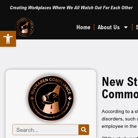
Creating Workplaces Where We All Watch Out For Each Other
Home
About Us
Open toolbar
New St
Common
According to a 
disorders, such 
employee in the