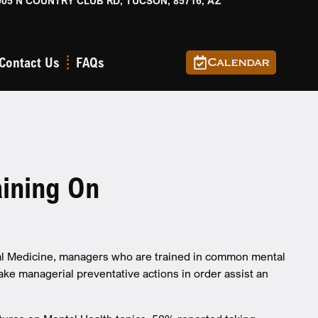
905 N COUNTRY CLUB RD, TUCSON, 85716, AZ
Contact Us
FAQs
Calendar
ining On
tal Medicine, managers who are trained in common mental
ake managerial preventative actions in order assist an