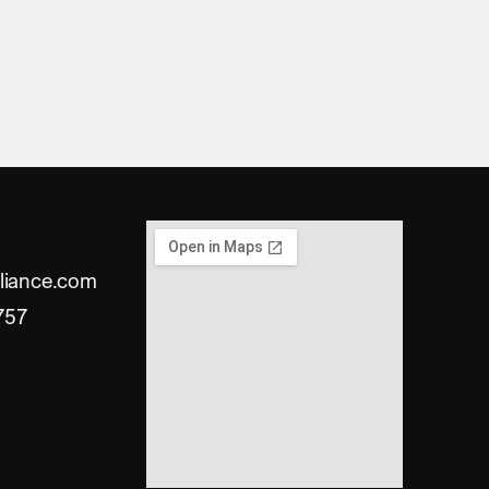
liance.com
757