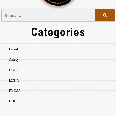
Categories
Latest
Safety
OSHA
MSHA
FMCSA
DOT