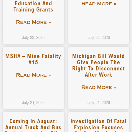
Education And
Read More »
Training Grants
Read More »
July 22, 2026
July 22, 2026
MSHA – Mine Fatality
Michigan Bill Would
#15
Give People The
Right To Disconnect
After Work
Read More »
Read More »
July 21, 2026
July 21, 2026
Coming In August:
Investigation Of Fatal
Annual Truck And Bus
Explosion Focuses