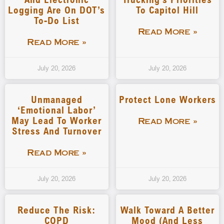
Logging Are On DOT’s
To Capitol Hill
To-Do List
Read More »
Read More »
July 20, 2026
July 20, 2026
Unmanaged
Protect Lone Workers
‘emotional Labor’
May Lead To Worker
Read More »
Stress And Turnover
Read More »
July 20, 2026
July 20, 2026
Reduce The Risk:
Walk Toward A Better
COPD
Mood (and Less