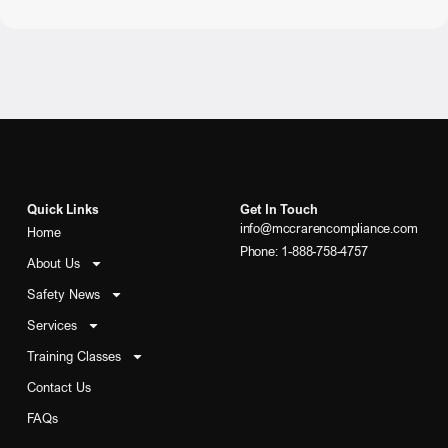
Quick Links
Get In Touch
info@mccrarencompliance.com
Home
Phone: 1-888-758-4757
About Us
Safety News
Services
Training Classes
Contact Us
FAQs