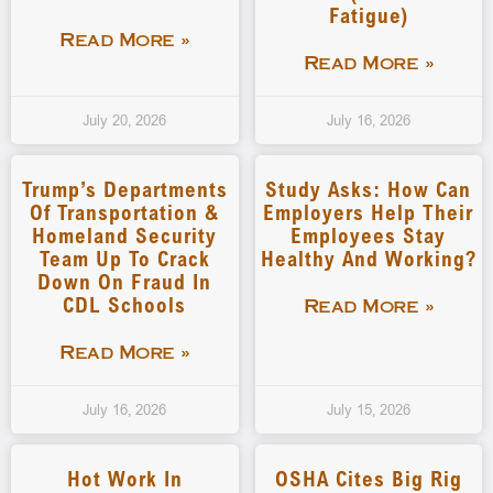
Fatigue)
Read More »
Read More »
July 20, 2026
July 16, 2026
Trump’s Departments
Study Asks: How Can
Of Transportation &
Employers Help Their
Homeland Security
Employees Stay
Team Up To Crack
Healthy And Working?
Down On Fraud In
CDL Schools
Read More »
Read More »
July 16, 2026
July 15, 2026
Hot Work In
OSHA Cites Big Rig