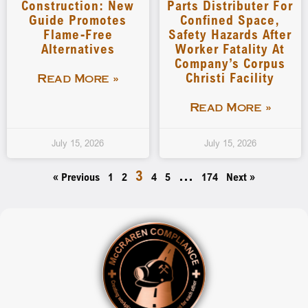
Construction: New
Parts Distributer For
Guide Promotes
Confined Space,
Flame-Free
Safety Hazards After
Alternatives
Worker Fatality At
Company’s Corpus
Christi Facility
Read More »
Read More »
July 15, 2026
July 15, 2026
3
…
« Previous
1
2
4
5
174
Next »