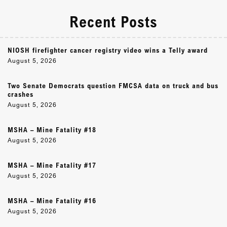
Recent Posts
NIOSH firefighter cancer registry video wins a Telly award
August 5, 2026
Two Senate Democrats question FMCSA data on truck and bus
crashes
August 5, 2026
MSHA – Mine Fatality #18
August 5, 2026
MSHA – Mine Fatality #17
August 5, 2026
MSHA – Mine Fatality #16
August 5, 2026