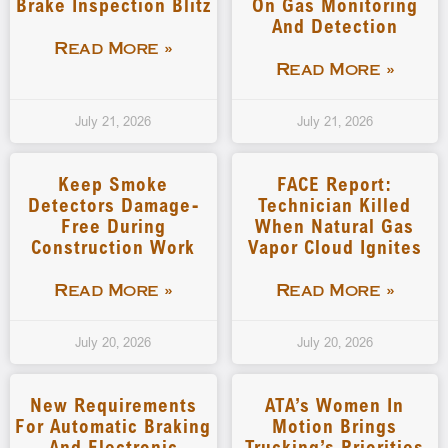
Brake Inspection Blitz
On Gas Monitoring
And Detection
Read More »
Read More »
July 21, 2026
July 21, 2026
Keep Smoke
FACE Report:
Detectors Damage-
Technician Killed
Free During
When Natural Gas
Construction Work
Vapor Cloud Ignites
Read More »
Read More »
July 20, 2026
July 20, 2026
New Requirements
ATA’s Women In
For Automatic Braking
Motion Brings
And Electronic
Trucking’s Priorities