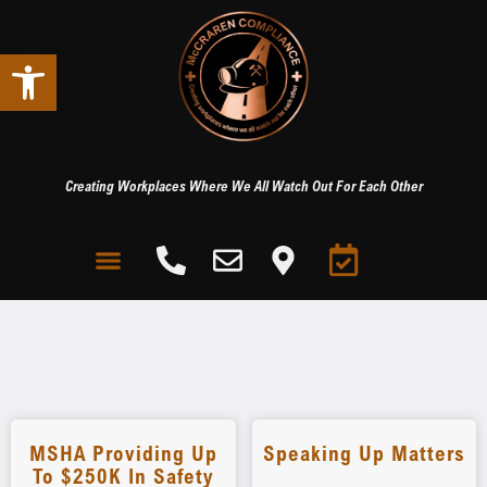
Open toolbar
Creating Workplaces Where We All Watch Out For Each Other
MSHA Providing Up
Speaking Up Matters
To $250K In Safety