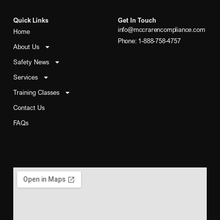
Quick Links
Get In Touch
info@mccrarencompliance.com
Home
Phone: 1-888-758-4757
About Us
Safety News
Services
Training Classes
Contact Us
FAQs