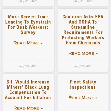
July 31, 2026
July 31, 2026
More Screen Time
Coalition Asks EPA
Leading To Eyestrain
And OSHA To
For Desk Workers:
Streamline
Survey
Requirements For
Protecting Workers
From Chemicals
Read More »
Read More »
July 29, 2026
July 29, 2026
Bill Would Increase
Fleet Safety
Miners’ Black Lung
Inspections
Compensation To
Account For Inflation
Read More »
Read More »