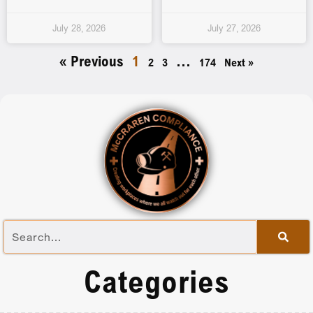
July 28, 2026
July 27, 2026
« Previous
1
…
2
3
174
Next »
Categories