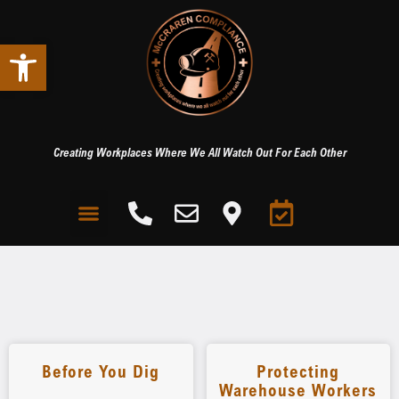
Open toolbar
Creating Workplaces Where We All Watch Out For Each Other
Before You Dig
Protecting
Warehouse Workers