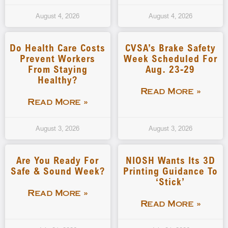
August 4, 2026
August 4, 2026
Do Health Care Costs
CVSA’s Brake Safety
Prevent Workers
Week Scheduled For
From Staying
Aug. 23-29
Healthy?
Read More »
Read More »
August 3, 2026
August 3, 2026
Are You Ready For
NIOSH Wants Its 3D
Safe & Sound Week?
Printing Guidance To
‘stick’
Read More »
Read More »