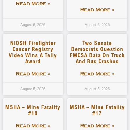
Read More »
Read More »
August 6, 2026
August 6, 2026
NIOSH Firefighter
Two Senate
Cancer Registry
Democrats Question
Video Wins A Telly
FMCSA Data On Truck
Award
And Bus Crashes
Read More »
Read More »
August 5, 2026
August 5, 2026
MSHA – Mine Fatality
MSHA – Mine Fatality
#18
#17
Read More »
Read More »