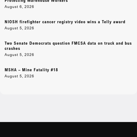
Protecting Warehouse Workers
August 6, 2026
NIOSH firefighter cancer registry video wins a Telly award
August 5, 2026
Two Senate Democrats question FMCSA data on truck and bus
crashes
August 5, 2026
MSHA – Mine Fatality #18
August 5, 2026