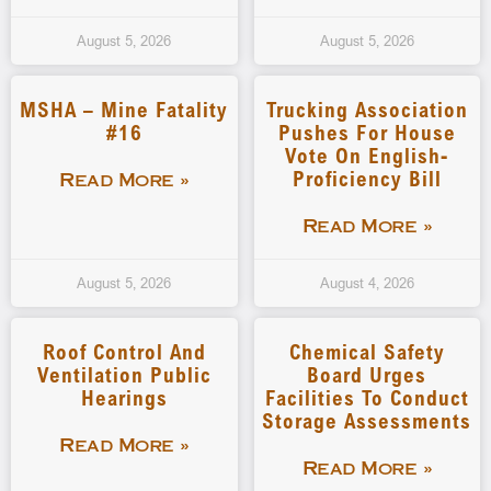
August 5, 2026
August 5, 2026
MSHA – Mine Fatality
Trucking Association
#16
Pushes For House
Vote On English-
Proficiency Bill
Read More »
Read More »
August 5, 2026
August 4, 2026
Roof Control And
Chemical Safety
Ventilation Public
Board Urges
Hearings
Facilities To Conduct
Storage Assessments
Read More »
Read More »