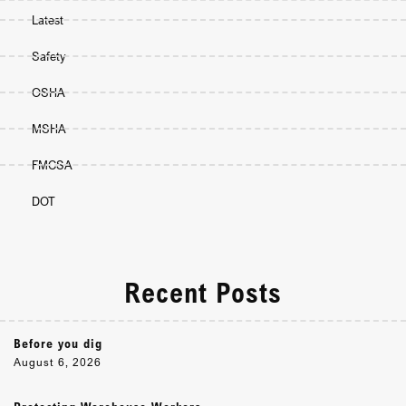
Latest
Safety
OSHA
MSHA
FMCSA
DOT
Recent Posts
Before you dig
August 6, 2026