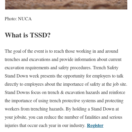
Photo: NUCA
What is TSSD?
The goal of the event is to reach those working in and around
trenches and excavations and provide information about current
excavation requirements and safety procedures. Trench Safety
Stand Down week presents the opportunity for employers to talk
directly to employees about the importance of safety at the job site.
Stand Downs focus on trench & excavation hazards and reinforce
the importance of using trench protective systems and protecting
workers from trenching hazards. By holding a Stand Down at
your jobsite, you can reduce the number of fatalities and serious
Register
injuries that occur each year in our industry.