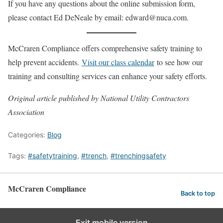
If you have any questions about the online submission form,
please contact Ed DeNeale by email: edward@nuca.com.
McCraren Compliance offers comprehensive safety training to
help prevent accidents.
Visit our class calendar
to see how our
training and consulting services can enhance your safety efforts.
Original article published by National Utility Contractors
Association
Categories:
Blog
Tags:
#safetytraining
,
#trench
,
#trenchingsafety
McCraren Compliance
Back to top
Exit mobile version