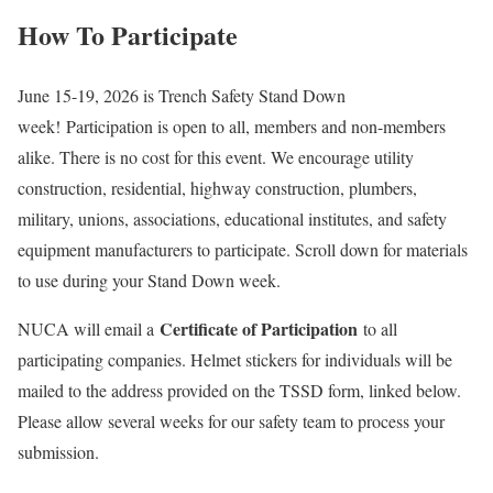
How To Participate
June 15-19, 2026 is Trench Safety Stand Down
week! Participation is open to all, members and non-members
alike. There is no cost for this event. We encourage utility
construction, residential, highway construction, plumbers,
military, unions, associations, educational institutes, and safety
equipment manufacturers to participate. Scroll down for materials
to use during your Stand Down week.
Certificate of Participation
NUCA will email a
to all
participating companies. Helmet stickers for individuals will be
mailed to the address provided on the TSSD form, linked below.
Please allow several weeks for our safety team to process your
submission.