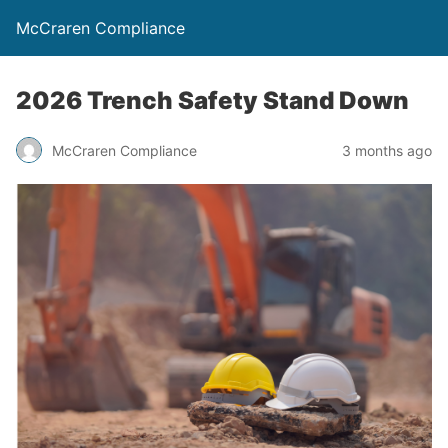
McCraren Compliance
2026 Trench Safety Stand Down
McCraren Compliance
3 months ago