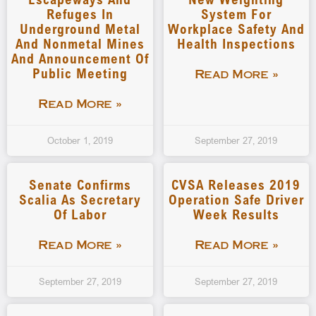
Refuges In
System For
Underground Metal
Workplace Safety And
And Nonmetal Mines
Health Inspections
And Announcement Of
Public Meeting
Read More »
Read More »
October 1, 2019
September 27, 2019
Senate Confirms
CVSA Releases 2019
Scalia As Secretary
Operation Safe Driver
Of Labor
Week Results
Read More »
Read More »
September 27, 2019
September 27, 2019