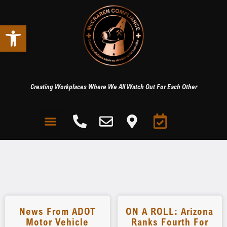
Open toolbar
Creating Workplaces Where We All Watch Out For Each Other
News From ADOT
ON A ROLL: Arizona
Motor Vehicle
Ranks Fourth For