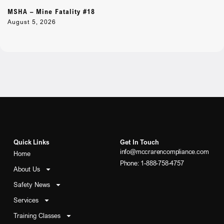
MSHA – Mine Fatality #18
August 5, 2026
Quick Links
Get In Touch
info@mccrarencompliance.com
Home
Phone: 1-888-758-4757
About Us
Safety News
Services
Training Classes