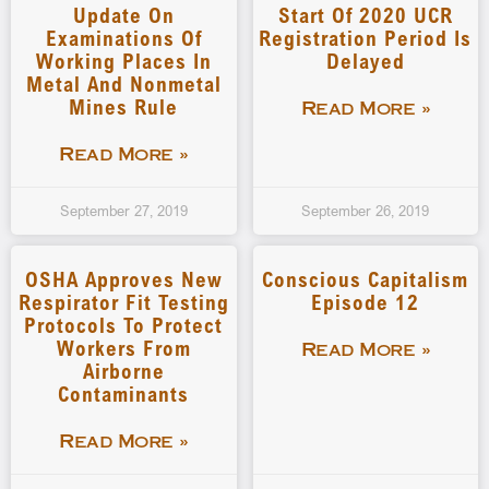
Update On
Start Of 2020 UCR
Examinations Of
Registration Period Is
Working Places In
Delayed
Metal And Nonmetal
Mines Rule
Read More »
Read More »
September 27, 2019
September 26, 2019
OSHA Approves New
Conscious Capitalism
Respirator Fit Testing
Episode 12
Protocols To Protect
Workers From
Read More »
Airborne
Contaminants
Read More »