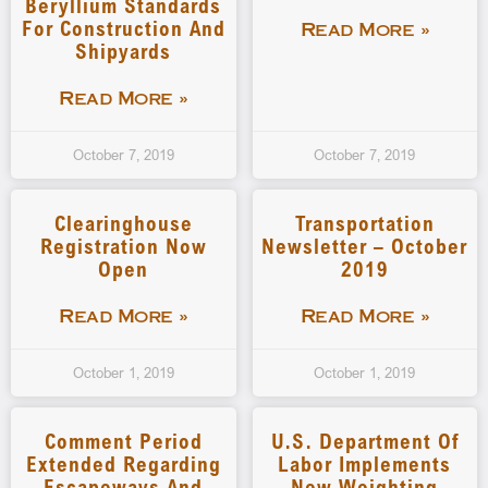
Beryllium Standards
For Construction And
Read More »
Shipyards
Read More »
October 7, 2019
October 7, 2019
Clearinghouse
Transportation
Registration Now
Newsletter – October
Open
2019
Read More »
Read More »
October 1, 2019
October 1, 2019
Comment Period
U.S. Department Of
Extended Regarding
Labor Implements
Escapeways And
New Weighting