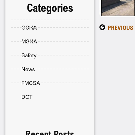
Categories
PREVIOUS
OSHA
MSHA
Safety
News
FMCSA
DOT
Recent Posts