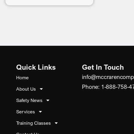
Quick Links
Get In Touch
info@mccrarencomp
Home
Phone: 1-888-758-4
About Us
Safety News
Services
Training Classes