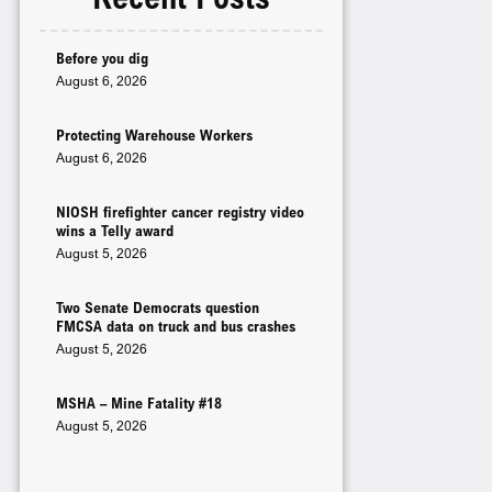
Before you dig
August 6, 2026
Protecting Warehouse Workers
August 6, 2026
NIOSH firefighter cancer registry video
wins a Telly award
August 5, 2026
Two Senate Democrats question
FMCSA data on truck and bus crashes
August 5, 2026
MSHA – Mine Fatality #18
August 5, 2026