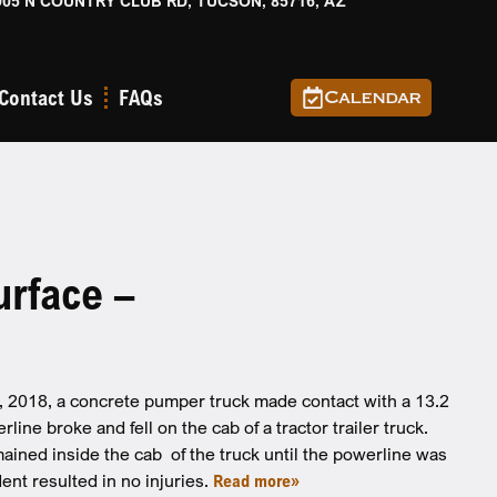
905 N COUNTRY CLUB RD, TUCSON, 85716, AZ
Contact Us
FAQs
Calendar
urface –
5, 2018, a concrete pumper truck made contact with a 13.2
ne broke and fell on the cab of a tractor trailer truck.
emained inside the cab of the truck until the powerline was
ent resulted in no injuries.
Read more»