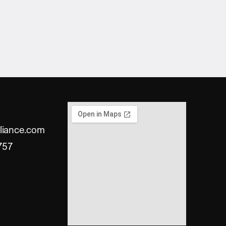
liance.com
757