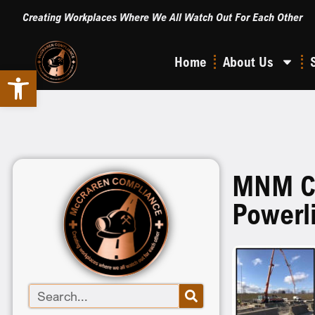
Creating Workplaces Where We All Watch Out For Each Other
Home
About Us
Open toolbar
MNM Clo
Powerl