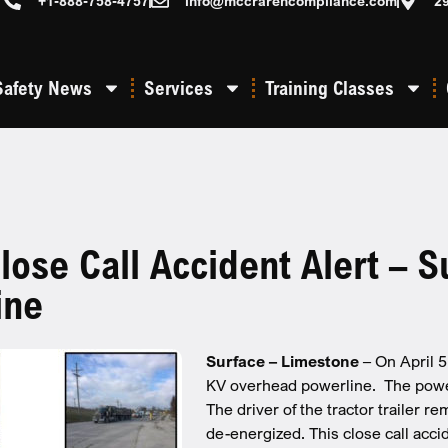
+1-888-758-4757
info@mccrarencompliance.com
2
Safety News
Services
Training Classes
se Call Accident Alert – S
ine
Surface – Limestone
– On April 
KV overhead powerline. The powerli
The driver of the tractor trailer r
de-energized. This close call accid