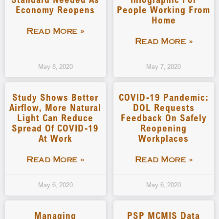
Economy Reopens
People Working From
Home
Read More »
Read More »
May 8, 2020
May 7, 2020
Study Shows Better
COVID-19 Pandemic:
Airflow, More Natural
DOL Requests
Light Can Reduce
Feedback On Safely
Spread Of COVID-19
Reopening
At Work
Workplaces
Read More »
Read More »
May 6, 2020
May 6, 2020
Managing
PSP MCMIS Data