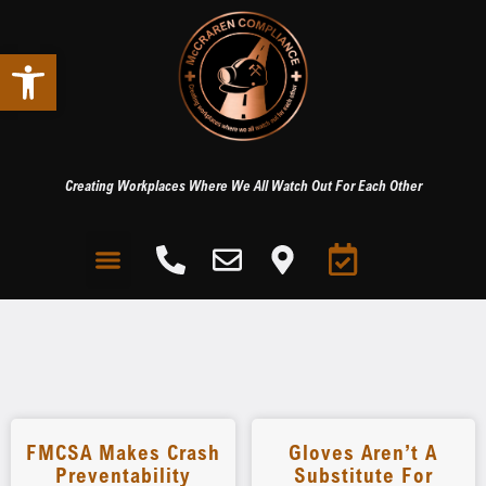
Open toolbar
Creating Workplaces Where We All Watch Out For Each Other
FMCSA Makes Crash
Gloves Aren’t A
Preventability
Substitute For