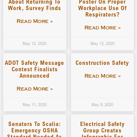
About Returning To
Poster On Proper
Work, Survey Finds
Workplace Use Of
Respirators?
Read More »
Read More »
May 12, 2020
May 12, 2020
ADOT Safety Message
Construction Safety
Contest Finalists
Announced
Read More »
Read More »
May 11, 2020
May 8, 2020
Senators To Scalia:
Electrical Safety
Emergency OSHA
Group Creates
Standard Needed As
Infographic For