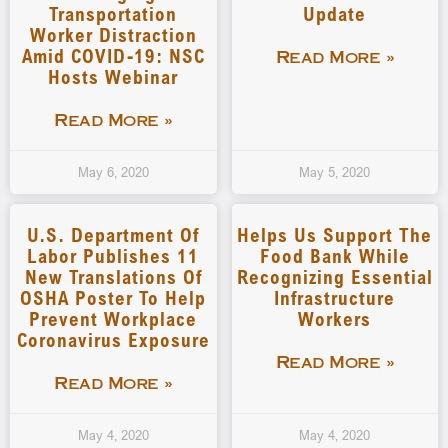
Transportation
Update
Worker Distraction
Amid COVID-19: NSC
Read More »
Hosts Webinar
Read More »
May 6, 2020
May 5, 2020
U.S. Department Of
Helps Us Support The
Labor Publishes 11
Food Bank While
New Translations Of
Recognizing Essential
OSHA Poster To Help
Infrastructure
Prevent Workplace
Workers
Coronavirus Exposure
Read More »
Read More »
May 4, 2020
May 4, 2020