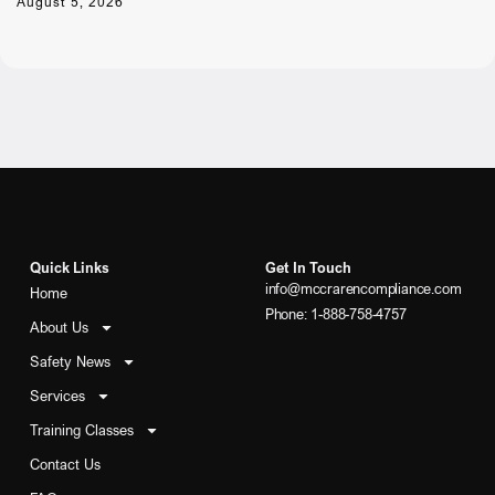
August 5, 2026
Quick Links
Get In Touch
info@mccrarencompliance.com
Home
Phone: 1-888-758-4757
About Us
Safety News
Services
Training Classes
Contact Us