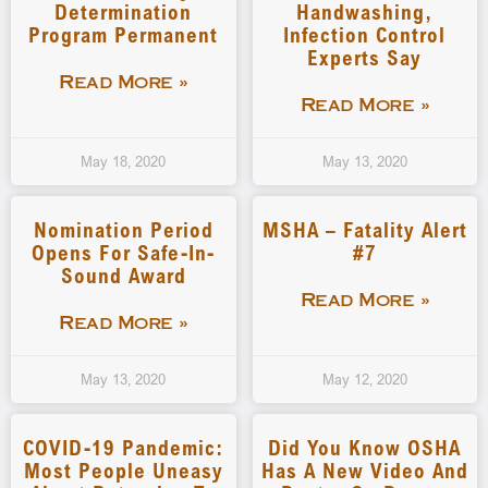
Determination
Handwashing,
Program Permanent
Infection Control
Experts Say
Read More »
Read More »
May 18, 2020
May 13, 2020
Nomination Period
MSHA – Fatality Alert
Opens For Safe-In-
#7
Sound Award
Read More »
Read More »
May 13, 2020
May 12, 2020
COVID-19 Pandemic:
Did You Know OSHA
Most People Uneasy
Has A New Video And