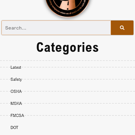
Categories
Latest
Safety
OSHA
MSHA
FMCSA
DOT