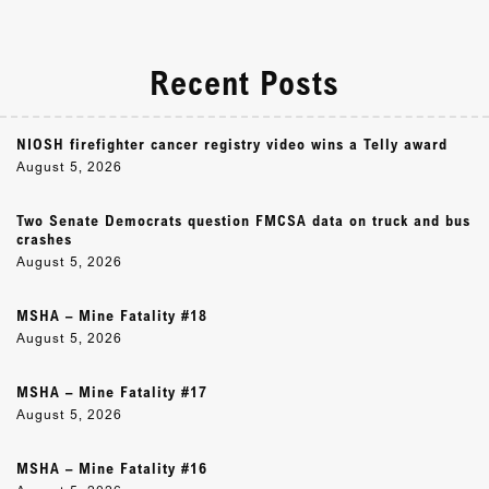
Recent Posts
NIOSH firefighter cancer registry video wins a Telly award
August 5, 2026
Two Senate Democrats question FMCSA data on truck and bus
crashes
August 5, 2026
MSHA – Mine Fatality #18
August 5, 2026
MSHA – Mine Fatality #17
August 5, 2026
MSHA – Mine Fatality #16