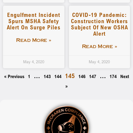
Engulfment Incident
COVID-19 Pandemic:
Spurs MSHA Safety
Construction Workers
Alert On Surge Piles
Subject Of New OSHA
Alert
Read More »
Read More »
May 4, 2020
May 4, 2020
…
145
…
« Previous
1
143
144
146
147
174
Next
»