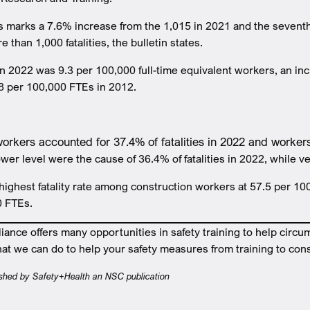
 marks a 7.6% increase from the 1,015 in 2021 and the seventh
than 1,000 fatalities, the bulletin states.
e in 2022 was 9.3 per 100,000 full-time equivalent workers, an i
.8 per 100,000 FTEs in 2012.
orkers accounted for 37.4% of fatalities in 2022 and worke
lower level were the cause of 36.4% of fatalities in 2022, while
highest fatality rate among construction workers at 57.5 per 10
0 FTEs.
nce offers many opportunities in safety training to help circu
at we can do to help your safety measures from training to cons
lished by Safety+Health an NSC publication