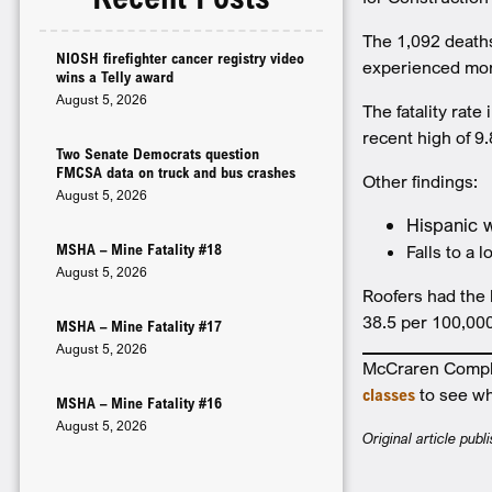
The 1,092 deaths
NIOSH firefighter cancer registry video
experienced more 
wins a Telly award
August 5, 2026
The fatality rat
recent high of 9
Two Senate Democrats question
FMCSA data on truck and bus crashes
Other findings:
August 5, 2026
Hispanic w
MSHA – Mine Fatality #18
Falls to a 
August 5, 2026
Roofers had the 
38.5 per 100,00
MSHA – Mine Fatality #17
August 5, 2026
McCraren Complia
classes
to see wh
MSHA – Mine Fatality #16
August 5, 2026
Original article pub