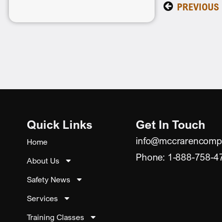
PREVIOUS
Quick Links
Get In Touch
info@mccrarencomp
Home
Phone: 1-888-758-4
About Us
Safety News
Services
Training Classes