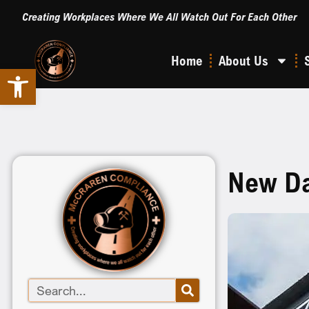
Creating Workplaces Where We All Watch Out For Each Other
Home
About Us
Open toolbar
New Dat