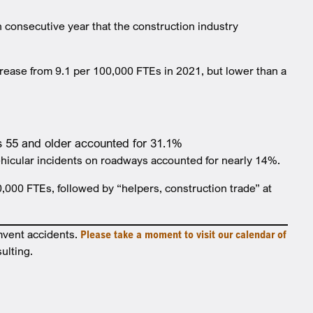
 consecutive year that the construction industry
ncrease from 9.1 per 100,000 FTEs in 2021, but lower than a
rs 55 and older accounted for 31.1%
 vehicular incidents on roadways accounted for nearly 14%.
0,000 FTEs, followed by “helpers, construction trade” at
mvent accidents.
Please take a moment to visit our calendar of
ulting.