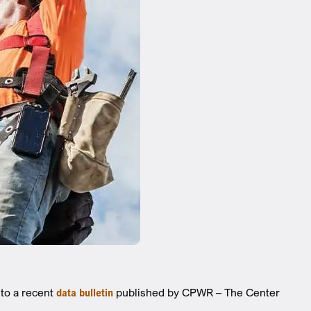
 to a recent
data bulletin
published by CPWR – The Center