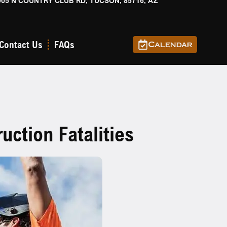
905 N COUNTRY CLUB RD, TUCSON, 85716, AZ
Contact Us
FAQs
Calendar
ction Fatalities