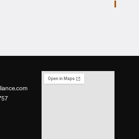
liance.com
757