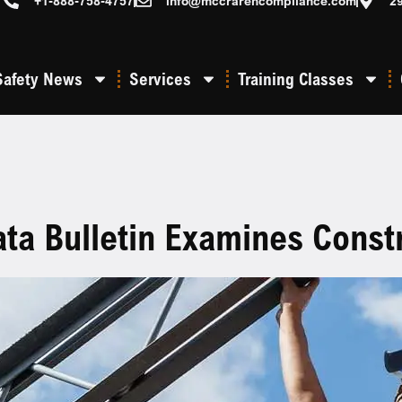
+1-888-758-4757
info@mccrarencompliance.com
2
Safety News
Services
Training Classes
a Bulletin Examines Constru