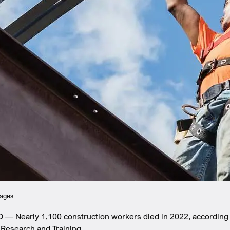
mages
D — Nearly 1,100 construction workers died in 2022, according
 Research and Training.