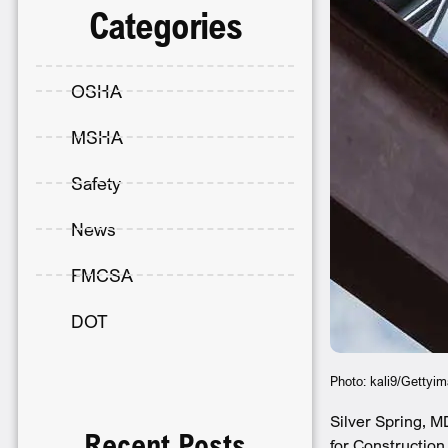
Categories
OSHA
MSHA
Safety
News
FMCSA
DOT
Photo: kali9/Gettyi
Silver Spring, M
Recent Posts
for Construction