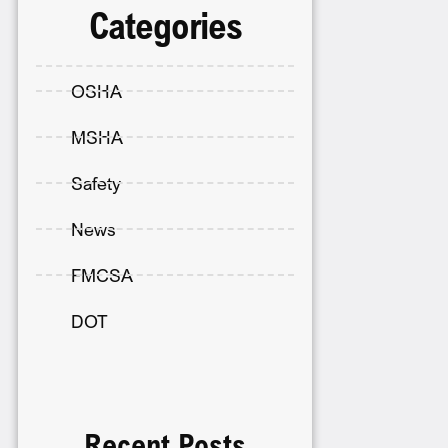
Categories
OSHA
MSHA
Safety
News
FMCSA
DOT
Recent Posts