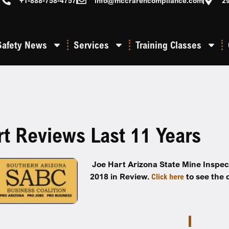
+1-888-758-4757
info@mccrarencompliance.com
2
Safety News
Services
Training Classes
rt Reviews Last 11 Years
Joe Hart Arizona State Mine Inspec
2018 in Review.
Click here
to see the