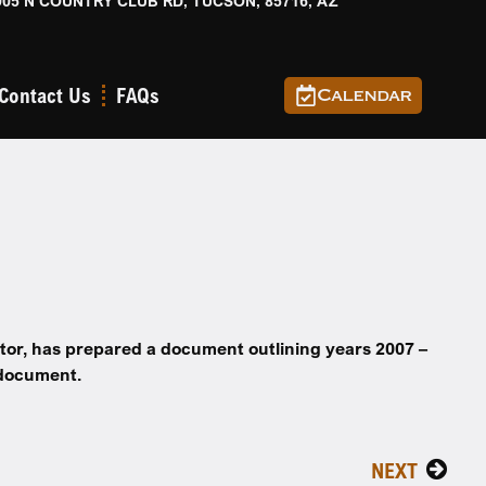
905 N COUNTRY CLUB RD, TUCSON, 85716, AZ
Contact Us
FAQs
Calendar
tor,
has prepared a document outlining years
2007 –
 document.
NEXT