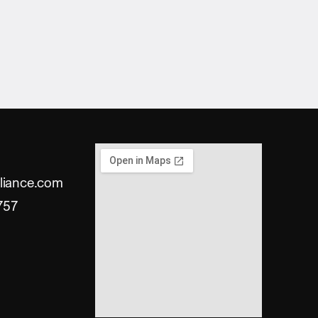
liance.com
757