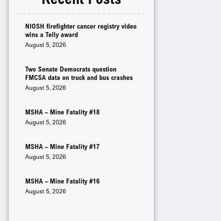
NIOSH firefighter cancer registry video
wins a Telly award
August 5, 2026
Two Senate Democrats question
FMCSA data on truck and bus crashes
August 5, 2026
MSHA – Mine Fatality #18
August 5, 2026
MSHA – Mine Fatality #17
August 5, 2026
MSHA – Mine Fatality #16
August 5, 2026