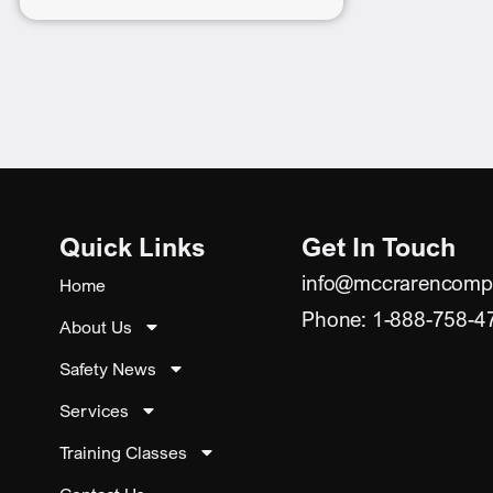
Quick Links
Get In Touch
info@mccrarencomp
Home
Phone: 1-888-758-4
About Us
Safety News
Services
Training Classes