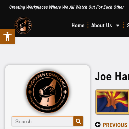
Creating Workplaces Where We All Watch Out For Each Other
Home
About Us
Open toolbar
Joe Ha
PREVIOUS