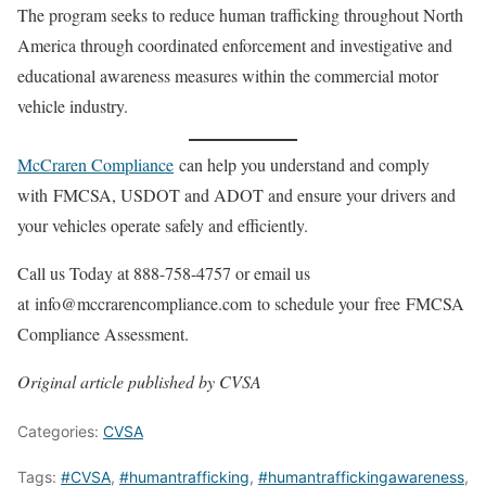
The program seeks to reduce human trafficking throughout North
America through coordinated enforcement and investigative and
educational awareness measures within the commercial motor
vehicle industry.
McCraren Compliance
can help you understand and comply
with FMCSA, USDOT and ADOT and ensure your drivers and
your vehicles operate safely and efficiently.
Call us Today at 888-758-4757 or email us
at info@mccrarencompliance.com to schedule your free FMCSA
Compliance Assessment.
Original article published by CVSA
Categories:
CVSA
Tags:
#CVSA
,
#humantrafficking
,
#humantraffickingawareness
,