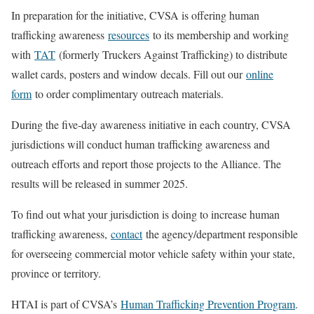
In preparation for the initiative, CVSA is offering human
trafficking awareness
resources
to its membership and working
with
TAT
(formerly Truckers Against Trafficking) to distribute
wallet cards, posters and window decals. Fill out our
online
form
to order complimentary outreach materials.
During the five-day awareness initiative in each country, CVSA
jurisdictions will conduct human trafficking awareness and
outreach efforts and report those projects to the Alliance. The
results will be released in summer 2025.
To find out what your jurisdiction is doing to increase human
trafficking awareness,
contact
the agency/department responsible
for overseeing commercial motor vehicle safety within your state,
province or territory.
HTAI is part of CVSA’s
Human Trafficking Prevention Program
.