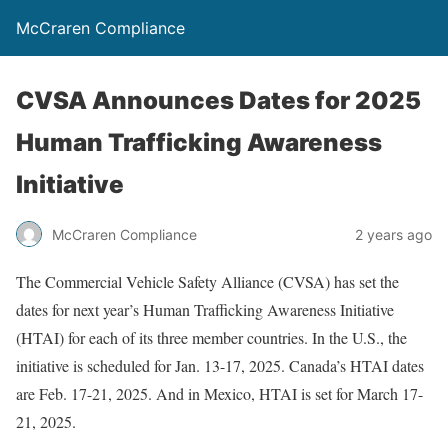
McCraren Compliance
CVSA Announces Dates for 2025
Human Trafficking Awareness
Initiative
McCraren Compliance
2 years ago
The Commercial Vehicle Safety Alliance (CVSA) has set the
dates for next year’s Human Trafficking Awareness Initiative
(HTAI) for each of its three member countries. In the U.S., the
initiative is scheduled for Jan. 13-17, 2025. Canada’s HTAI dates
are Feb. 17-21, 2025. And in Mexico, HTAI is set for March 17-
21, 2025.