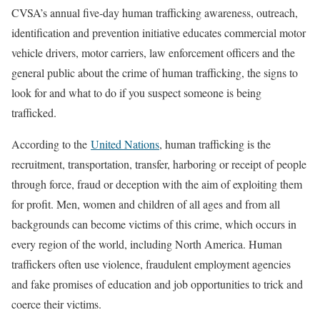
CVSA’s annual five-day human trafficking awareness, outreach,
identification and prevention initiative educates commercial motor
vehicle drivers, motor carriers, law enforcement officers and the
general public about the crime of human trafficking, the signs to
look for and what to do if you suspect someone is being
trafficked.
According to the
United Nations
, human trafficking is the
recruitment, transportation, transfer, harboring or receipt of people
through force, fraud or deception with the aim of exploiting them
for profit. Men, women and children of all ages and from all
backgrounds can become victims of this crime, which occurs in
every region of the world, including North America. Human
traffickers often use violence, fraudulent employment agencies
and fake promises of education and job opportunities to trick and
coerce their victims.