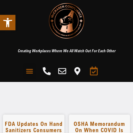
Open toolbar
Creating Workplaces Where We All Watch Out For Each Other
FDA Updates On Hand
OSHA Memorandum
Sanitizers Consumers
On When COVID Is