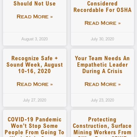
Should Not Use
Considered
Recordable For OSHA
Read More »
Read More »
August 3, 2020
July 30, 2020
Recognize Safe +
Your Team Needs An
Sound Week, August
Empathetic Leader
10-16, 2020
During A Crisis
Read More »
Read More »
July 27, 2020
July 23, 2020
COVID-19 Pandemic
Protecting
Won’t Stop Some
Construction, Surface
People From Going To
Mining Workers From