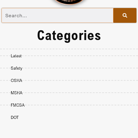
Categories
Latest
Safety
OSHA
MSHA
FMCSA
DOT