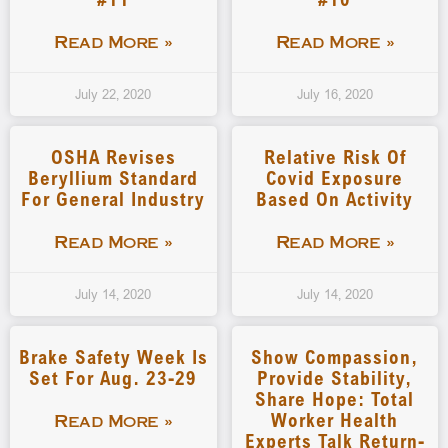
Read More »
Read More »
July 22, 2020
July 16, 2020
OSHA Revises
Relative Risk Of
Beryllium Standard
Covid Exposure
For General Industry
Based On Activity
Read More »
Read More »
July 14, 2020
July 14, 2020
Brake Safety Week Is
Show Compassion,
Set For Aug. 23-29
Provide Stability,
Share Hope: Total
Worker Health
Read More »
Experts Talk Return-