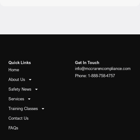
Quick Links
Get In Touch
info@mccrarencompliance.com
Home
Phone: 1-888-758-4757
About Us
Safety News
Services
Training Classes
Contact Us
FAQs