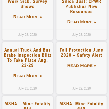
Work Sick, Survey
Silica Dust: CPWR
Shows
Publishes New
Resources
Read More »
Read More »
July 23, 2020
July 23, 2020
Annual Truck And Bus
Fall Protection June
Brake Inspection Blitz
2020 – Safety Alert
To Take Place Aug.
23-29
Read More »
Read More »
July 23, 2020
July 22, 2020
MSHA – Mine Fatality
MSHA -Mine Fatality
#11
#10