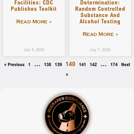
Facilities: CDC
Determination:
Publishes Toolkit
Random Controlled
Substance And
Alcohol Testing
Read More »
Read More »
July 9, 2020
July 7, 2020
…
140
…
« Previous
1
138
139
141
142
174
Next
»