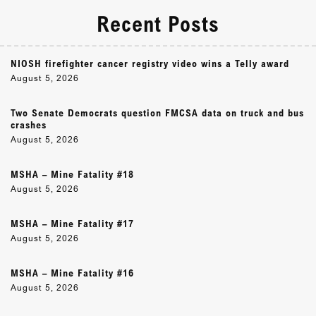
Recent Posts
NIOSH firefighter cancer registry video wins a Telly award
August 5, 2026
Two Senate Democrats question FMCSA data on truck and bus
crashes
August 5, 2026
MSHA – Mine Fatality #18
August 5, 2026
MSHA – Mine Fatality #17
August 5, 2026
MSHA – Mine Fatality #16
August 5, 2026