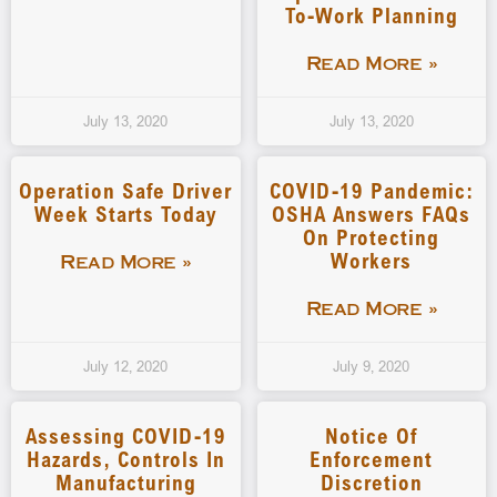
To-Work Planning
Read More »
July 13, 2020
July 13, 2020
Operation Safe Driver
COVID-19 Pandemic:
Week Starts Today
OSHA Answers FAQs
On Protecting
Workers
Read More »
Read More »
July 12, 2020
July 9, 2020
Assessing COVID-19
Notice Of
Hazards, Controls In
Enforcement
Manufacturing
Discretion