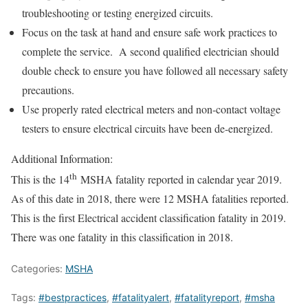
troubleshooting or testing energized circuits.
Focus on the task at hand and ensure safe work practices to
complete the service. A second qualified electrician should
double check to ensure you have followed all necessary safety
precautions.
Use properly rated electrical meters and non-contact voltage
testers to ensure electrical circuits have been de-energized.
Additional Information:
th
This is the 14
MSHA fatality reported in calendar year 2019.
As of this date in 2018, there were 12 MSHA fatalities reported.
This is the first Electrical accident classification fatality in 2019.
There was one fatality in this classification in 2018.
Categories:
MSHA
Tags:
#bestpractices
,
#fatalityalert
,
#fatalityreport
,
#msha