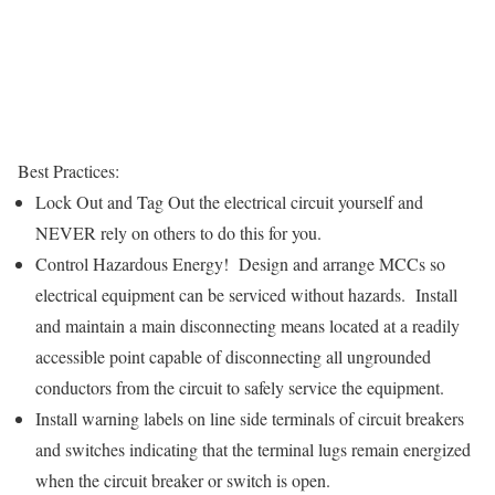
Best Practices:
Lock Out and Tag Out the electrical circuit yourself and
NEVER rely on others to do this for you.
Control Hazardous Energy! Design and arrange MCCs so
electrical equipment can be serviced without hazards. Install
and maintain a main disconnecting means located at a readily
accessible point capable of disconnecting all ungrounded
conductors from the circuit to safely service the equipment.
Install warning labels on line side terminals of circuit breakers
and switches indicating that the terminal lugs remain energized
when the circuit breaker or switch is open.