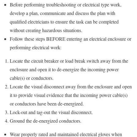
Before performing troubleshooting or electrical type work,
develop a plan, communicate and discuss the plan with
qualified electricians to ensure the task can be completed
without creating hazardous situations.
Follow these steps BEFORE entering an electrical enclosure or
performing electrical work:
Locate the circuit breaker or load break switch away from the
enclosure and open it to de-energize the incoming power
cable(s) or conductors.
Locate the visual disconnect away from the enclosure and open
it to provide visual evidence that the incoming power cable(s)
or conductors have been de-energized.
Lock-out and tag-out the visual disconnect.
Ground the de-energized conductors.
Wear properly rated and maintained electrical gloves when