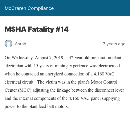
McCraren Compliance
MSHA Fatality #14
Sarah
7 years ago
On Wednesday, August 7, 2019, a 42-year-old preparation plant
electrician with 15 years of mining experience was electrocuted
when he contacted an energized connection of a 4,160 VAC
electrical circuit. The victim was in the plant’s Motor Control
Center (MCC) adjusting the linkage between the disconnect lever
and the internal components of the 4,160 VAC panel supplying
power to the plant feed belt motors.