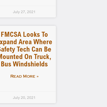
July 27, 2021
FMCSA Looks To
xpand Area Where
Safety Tech Can Be
Mounted On Truck,
Bus Windshields
Read More »
July 20, 2021