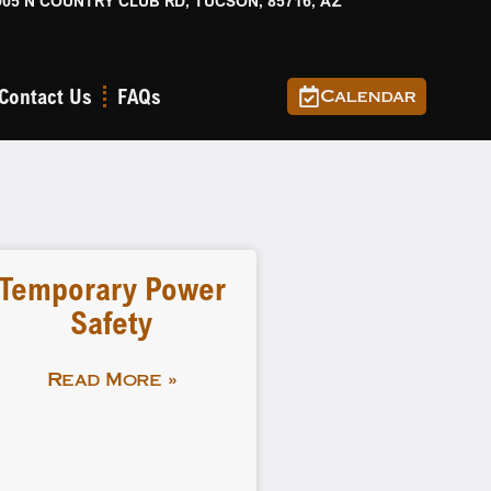
905 N COUNTRY CLUB RD, TUCSON, 85716, AZ
Contact Us
FAQs
Calendar
Temporary Power
Safety
Read More »