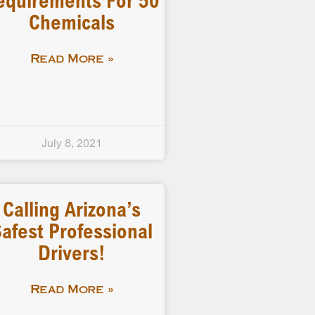
equirements For 50
Chemicals
Read More »
July 8, 2021
Calling Arizona’s
afest Professional
Drivers!
Read More »