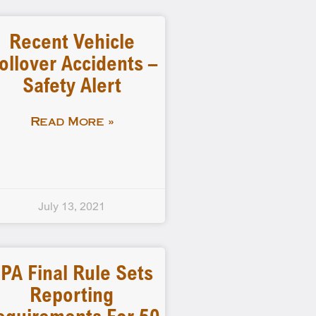
Recent Vehicle
ollover Accidents –
Safety Alert
Read More »
July 13, 2021
PA Final Rule Sets
Reporting