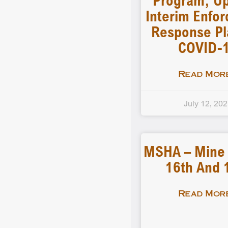
Program, U
Interim Enfo
Response Pl
COVID-
Read More
July 12, 20
MSHA – Mine F
16th And 
Read More