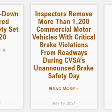
-Down
Inspectors Remove
red
More Than 1,200
ty Set
Commercial Motor
 20
Vehicles With Critical
Brake Violations
From Roadways
 »
During CVSA’s
Unannounced Brake
Safety Day
Read More »
21
July 19, 2021