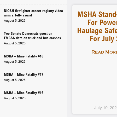
NIOSH firefighter cancer registry video
MSHA Stand
wins a Telly award
For Powe
August 5, 2026
Haulage Safe
Two Senate Democrats question
For July
FMCSA data on truck and bus crashes
August 5, 2026
Read More
MSHA – Mine Fatality #18
August 5, 2026
MSHA – Mine Fatality #17
August 5, 2026
MSHA – Mine Fatality #16
August 5, 2026
July 19, 20