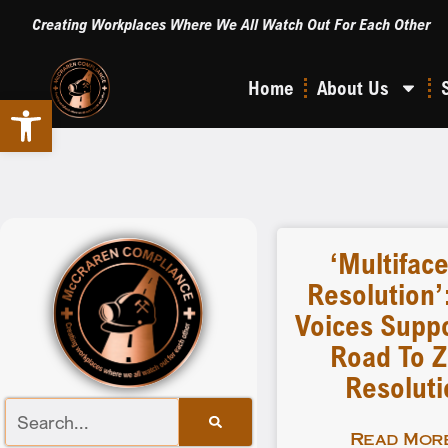
Creating Workplaces Where We All Watch Out For Each Other
Home
About Us
Open toolbar
‘Multifac
Resolution’
Voices Suppo
Road To Z
Resoluti
Read More