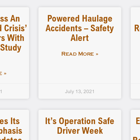
ess An
Powered Haulage
 Crisis’
Accidents – Safety
R
s With
Alert
 Study
Read More »
 »
21
July 13, 2021
s Its
It’s Operation Safe
E
phasis
Driver Week