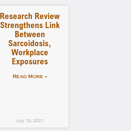
Research Review
Strengthens Link
Between
Sarcoidosis,
Workplace
Exposures
Read More »
July 19, 2021