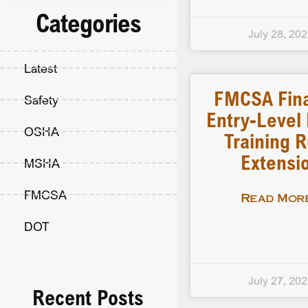
Categories
July 28, 20
Latest
FMCSA Fina
Safety
Entry-Level 
OSHA
Training R
Extensi
MSHA
FMCSA
Read More
DOT
July 27, 20
Recent Posts