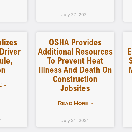
21
July 27, 2021
lizes
OSHA Provides
Driver
Additional Resources
E
ule,
To Prevent Heat
on
Illness And Death On
Construction
Jobsites
 »
Read More »
21
July 21, 2021