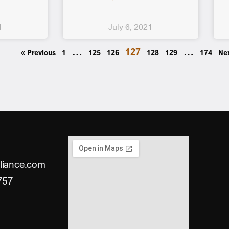
1
July 6, 2021
…
127
…
« Previous
1
125
126
128
129
174
Ne
liance.com
757