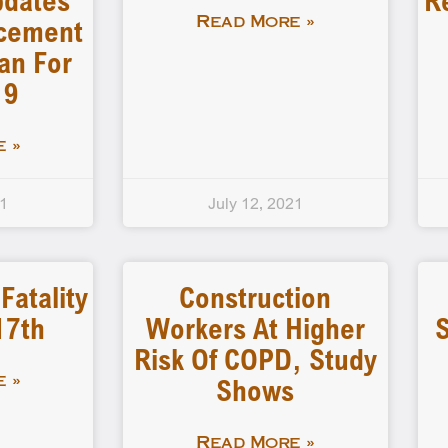
pdates
R
rcement
Read More »
an For
19
 »
21
July 12, 2021
atality
Construction
17th
Workers At Higher
S
Risk Of COPD, Study
Shows
 »
Read More »