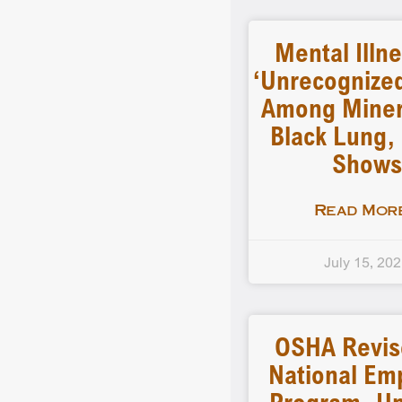
Mental Illn
‘unrecognized
Among Miner
Black Lung,
Shows
Read More
July 15, 20
OSHA Revise
National Em