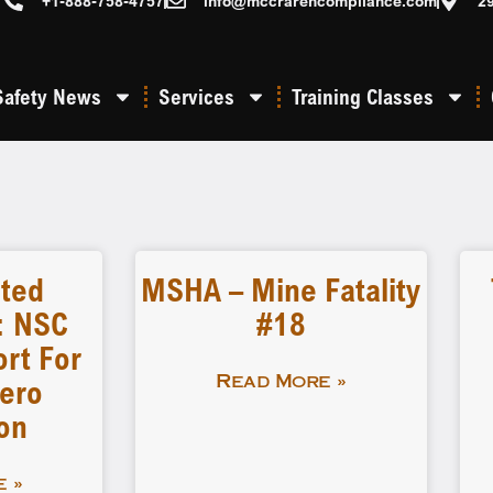
+1-888-758-4757
info@mccrarencompliance.com
2
Safety News
Services
Training Classes
eted
MSHA – Mine Fatality
: NSC
#18
rt For
ero
Read More »
on
 »