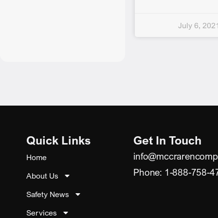
July 6, 202
Quick Links
Get In Touch
info@mccrarencomp
Home
Phone: 1-888-758-4
About Us
Safety News
Services