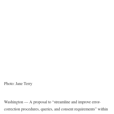
Photo: Jane Terry
Washington — A proposal to “streamline and improve error-
correction procedures, queries, and consent requirements” within