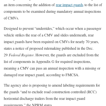
an item concerning the addition of
rear impact guards
to the list of
components to be examined during mandatory annual inspections
of CMVs.
Designed to prevent “underrides,” which occur when a passenger
vehicle strikes the rear of a CMV and slides underneath, rear
impact guards have been required on CMVs for nearly 70 years,
states a notice of proposed rulemaking published in the Dec.
29
Federal Register
. However, the guards are excluded from the
list of components in Appendix G for required inspections,
meaning a CMV can pass an annual inspection with a missing or
damaged rear impact guard, according to FMCSA.
The agency also is proposing to amend labeling requirements for
the guards “and to exclude road construction controlled (RCC)
horizontal discharge trailers from the rear impact guard
requirements,” the NPRM states.