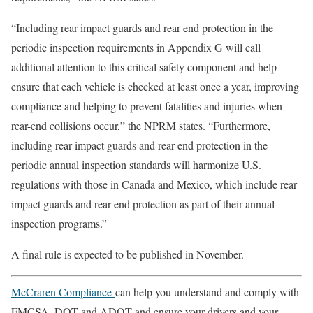
“Including rear impact guards and rear end protection in the
periodic inspection requirements in Appendix G will call
additional attention to this critical safety component and help
ensure that each vehicle is checked at least once a year, improving
compliance and helping to prevent fatalities and injuries when
rear-end collisions occur,” the NPRM states. “Furthermore,
including rear impact guards and rear end protection in the
periodic annual inspection standards will harmonize U.S.
regulations with those in Canada and Mexico, which include rear
impact guards and rear end protection as part of their annual
inspection programs.”
A final rule is expected to be published in November.
McCraren Compliance
can help you understand and comply with
FMCSA, DOT and ADOT and ensure your drivers and your