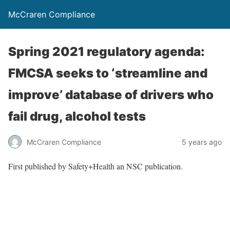
McCraren Compliance
Spring 2021 regulatory agenda:
FMCSA seeks to ‘streamline and
improve’ database of drivers who
fail drug, alcohol tests
McCraren Compliance
5 years ago
First published by Safety+Health an NSC publication.