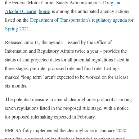
the Federal Motor Carrier Safety Administration’s
Drug and
Alcohol Clearinghouse
is among the anticipated agency actions
listed on the
Department of Transportation’s regulatory agenda for
Spring 2021
.
Released June 11, the agenda – issued by the Office of
Information and Regulatory Affairs twice a year – provides the
status of and projected dates for all potential regulations listed in
three stages: pre-rule, proposed rule and final rule. Listings
marked “long term” aren’t expected to be worked on for at least
six months.
The potential measure to amend clearinghouse protocol is among
seven regulations listed in the proposed rule stage, with a notice
for proposed rulemaking expected in February.
FMCSA fully implemented the clearinghouse in January 2020,
unveiling a national online database intended to enhance road