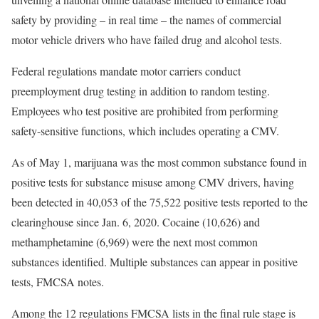
safety by providing – in real time – the names of commercial
motor vehicle drivers who have failed drug and alcohol tests.
Federal regulations mandate motor carriers conduct
preemployment drug testing in addition to random testing.
Employees who test positive are prohibited from performing
safety-sensitive functions, which includes operating a CMV.
As of May 1, marijuana was the most common substance found in
positive tests for substance misuse among CMV drivers, having
been detected in 40,053 of the 75,522 positive tests reported to the
clearinghouse since Jan. 6, 2020. Cocaine (10,626) and
methamphetamine (6,969) were the next most common
substances identified. Multiple substances can appear in positive
tests, FMCSA notes.
Among the 12 regulations FMCSA lists in the final rule stage is