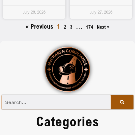
July 28, 2026
July 27, 2026
« Previous
1
…
2
3
174
Next »
Categories