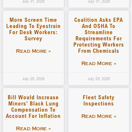
July 31, 2026
July 31, 2026
More Screen Time
Coalition Asks EPA
Leading To Eyestrain
And OSHA To
For Desk Workers:
Streamline
Survey
Requirements For
Protecting Workers
From Chemicals
Read More »
Read More »
July 29, 2026
July 29, 2026
Bill Would Increase
Fleet Safety
Miners’ Black Lung
Inspections
Compensation To
Account For Inflation
Read More »
Read More »