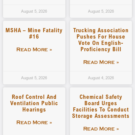
August 5, 2026
August 5, 2026
MSHA – Mine Fatality
Trucking Association
#16
Pushes For House
Vote On English-
Proficiency Bill
Read More »
Read More »
August 5, 2026
August 4, 2026
Roof Control And
Chemical Safety
Ventilation Public
Board Urges
Hearings
Facilities To Conduct
Storage Assessments
Read More »
Read More »