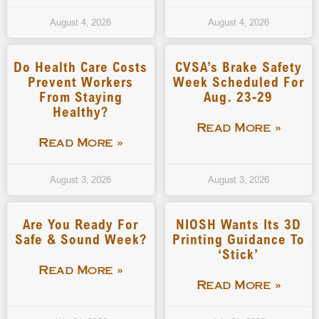
August 4, 2026
August 4, 2026
Do Health Care Costs
CVSA’s Brake Safety
Prevent Workers
Week Scheduled For
From Staying
Aug. 23-29
Healthy?
Read More »
Read More »
August 3, 2026
August 3, 2026
Are You Ready For
NIOSH Wants Its 3D
Safe & Sound Week?
Printing Guidance To
‘stick’
Read More »
Read More »