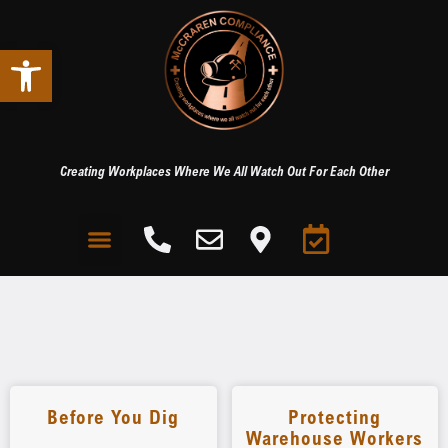
Open toolbar
Creating Workplaces Where We All Watch Out For Each Other
Before You Dig
Protecting
Warehouse Workers