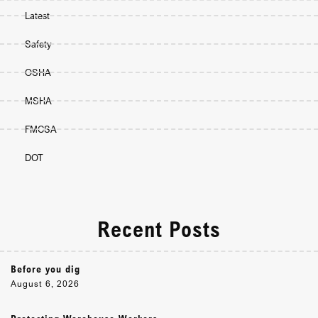
Latest
Safety
OSHA
MSHA
FMCSA
DOT
Recent Posts
Before you dig
August 6, 2026