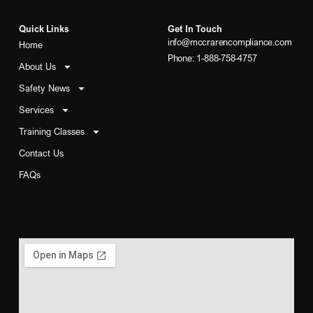
Quick Links
Get In Touch
info@mccrarencompliance.com
Home
Phone: 1-888-758-4757
About Us
Safety News
Services
Training Classes
Contact Us
FAQs