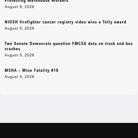
Protecting Warehouse Workers
August 6, 2026
NIOSH firefighter cancer registry video wins a Telly award
August 5, 2026
Two Senate Democrats question FMCSA data on truck and bus
crashes
August 5, 2026
MSHA – Mine Fatality #18
August 5, 2026