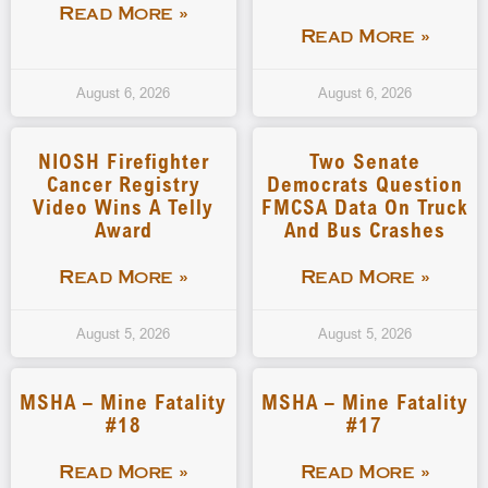
Read More »
Read More »
August 6, 2026
August 6, 2026
NIOSH Firefighter
Two Senate
Cancer Registry
Democrats Question
Video Wins A Telly
FMCSA Data On Truck
Award
And Bus Crashes
Read More »
Read More »
August 5, 2026
August 5, 2026
MSHA – Mine Fatality
MSHA – Mine Fatality
#18
#17
Read More »
Read More »