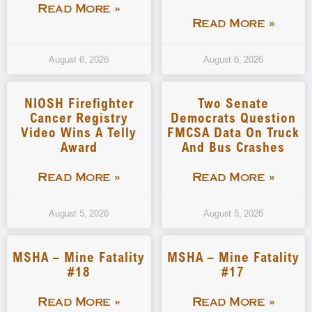
Read More »
Read More »
August 6, 2026
August 6, 2026
NIOSH Firefighter
Two Senate
Cancer Registry
Democrats Question
Video Wins A Telly
FMCSA Data On Truck
Award
And Bus Crashes
Read More »
Read More »
August 5, 2026
August 5, 2026
MSHA – Mine Fatality
MSHA – Mine Fatality
#18
#17
Read More »
Read More »