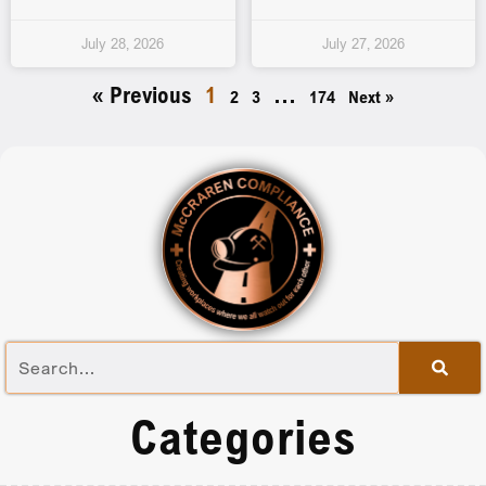
July 28, 2026
July 27, 2026
« Previous
1
…
2
3
174
Next »
Categories