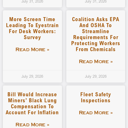
July 31, 2026
July 31, 2026
More Screen Time
Coalition Asks EPA
Leading To Eyestrain
And OSHA To
For Desk Workers:
Streamline
Survey
Requirements For
Protecting Workers
From Chemicals
Read More »
Read More »
July 29, 2026
July 29, 2026
Bill Would Increase
Fleet Safety
Miners’ Black Lung
Inspections
Compensation To
Account For Inflation
Read More »
Read More »