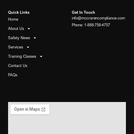
Quick Links
Get In Touch
info@mccrarencompliance.com
Home
Phone: 1-888-758-4757
About Us
Safety News
Services
Training Classes
Contact Us
FAQs