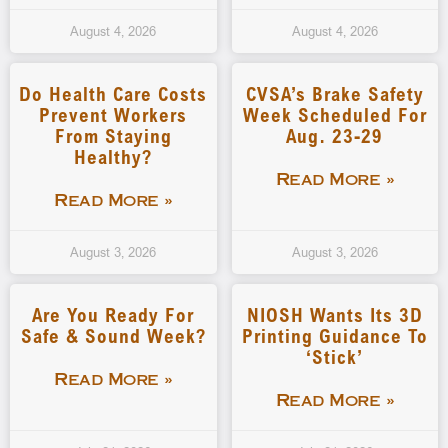
August 4, 2026
August 4, 2026
Do Health Care Costs
CVSA’s Brake Safety
Prevent Workers
Week Scheduled For
From Staying
Aug. 23-29
Healthy?
Read More »
Read More »
August 3, 2026
August 3, 2026
Are You Ready For
NIOSH Wants Its 3D
Safe & Sound Week?
Printing Guidance To
‘stick’
Read More »
Read More »