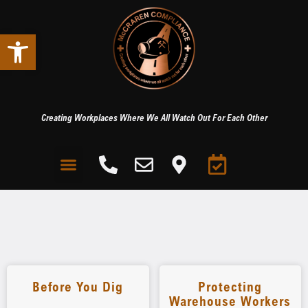
Open toolbar
Creating Workplaces Where We All Watch Out For Each Other
Before You Dig
Protecting
Warehouse Workers