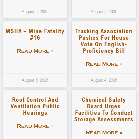
August 5, 2026
August 5, 2026
MSHA – Mine Fatality
Trucking Association
#16
Pushes For House
Vote On English-
Proficiency Bill
Read More »
Read More »
August 5, 2026
August 4, 2026
Roof Control And
Chemical Safety
Ventilation Public
Board Urges
Hearings
Facilities To Conduct
Storage Assessments
Read More »
Read More »