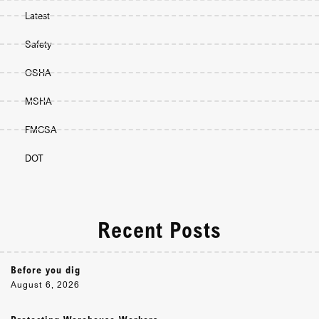
Latest
Safety
OSHA
MSHA
FMCSA
DOT
Recent Posts
Before you dig
August 6, 2026