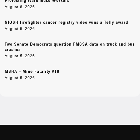
Protecting Warehouse Workers
August 6, 2026
NIOSH firefighter cancer registry video wins a Telly award
August 5, 2026
Two Senate Democrats question FMCSA data on truck and bus
crashes
August 5, 2026
MSHA – Mine Fatality #18
August 5, 2026