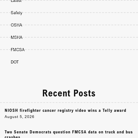
Latest
Safety
OSHA
MSHA
FMCSA
DOT
Recent Posts
NIOSH firefighter cancer registry video wins a Telly award
August 5, 2026
Two Senate Democrats question FMCSA data on truck and bus
crashes