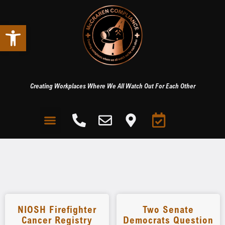
Open toolbar
Creating Workplaces Where We All Watch Out For Each Other
NIOSH Firefighter
Two Senate
Cancer Registry
Democrats Question