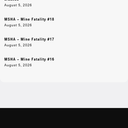
August 5, 2026
MSHA – Mine Fatality #18
August 5, 2026
MSHA – Mine Fatality #17
August 5, 2026
MSHA – Mine Fatality #16
August 5, 2026