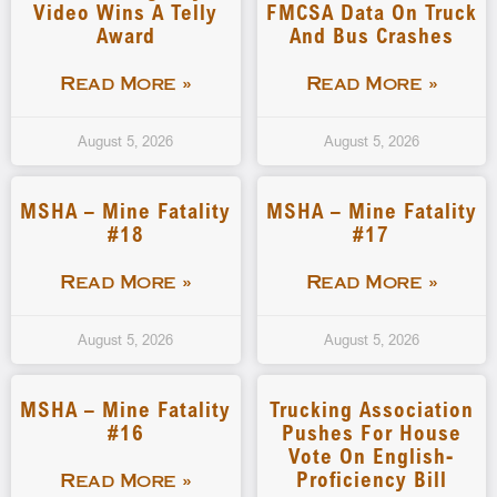
Video Wins A Telly
FMCSA Data On Truck
Award
And Bus Crashes
Read More »
Read More »
August 5, 2026
August 5, 2026
MSHA – Mine Fatality
MSHA – Mine Fatality
#18
#17
Read More »
Read More »
August 5, 2026
August 5, 2026
MSHA – Mine Fatality
Trucking Association
#16
Pushes For House
Vote On English-
Proficiency Bill
Read More »