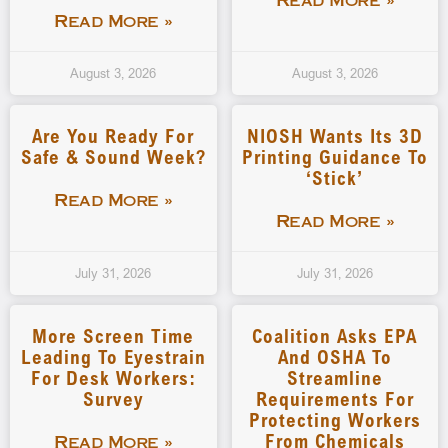
Read More »
Read More »
August 3, 2026
August 3, 2026
Are You Ready For
NIOSH Wants Its 3D
Safe & Sound Week?
Printing Guidance To
‘stick’
Read More »
Read More »
July 31, 2026
July 31, 2026
More Screen Time
Coalition Asks EPA
Leading To Eyestrain
And OSHA To
For Desk Workers:
Streamline
Survey
Requirements For
Protecting Workers
From Chemicals
Read More »