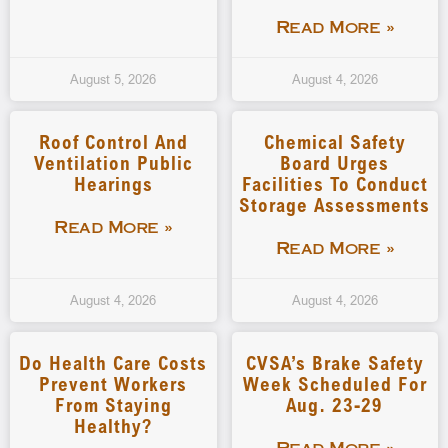
Read More »
August 5, 2026
August 4, 2026
Roof Control And
Chemical Safety
Ventilation Public
Board Urges
Hearings
Facilities To Conduct
Storage Assessments
Read More »
Read More »
August 4, 2026
August 4, 2026
Do Health Care Costs
CVSA’s Brake Safety
Prevent Workers
Week Scheduled For
From Staying
Aug. 23-29
Healthy?