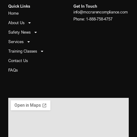
Quick Links
Get In Touch
info@mccrarencompliance.com
Home
Phone: 1-888-758-4757
About Us
Safety News
Services
Training Classes
Contact Us
FAQs