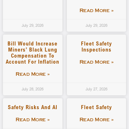
Read More »
July 29, 2026
July 29, 2026
Bill Would Increase
Fleet Safety
Miners’ Black Lung
Inspections
Compensation To
Account For Inflation
Read More »
Read More »
July 28, 2026
July 27, 2026
Safety Risks And AI
Fleet Safety
Read More »
Read More »