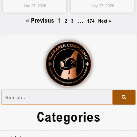
July 27, 2026
July 27, 2026
« Previous
1
…
2
3
174
Next »
Categories