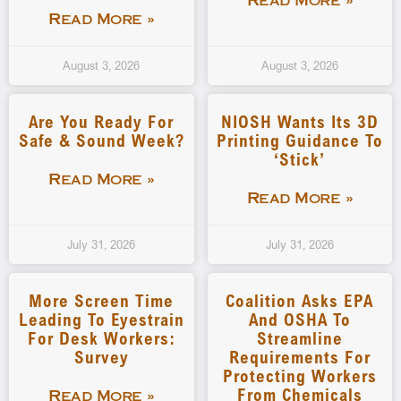
Read More »
Read More »
August 3, 2026
August 3, 2026
Are You Ready For
NIOSH Wants Its 3D
Safe & Sound Week?
Printing Guidance To
‘stick’
Read More »
Read More »
July 31, 2026
July 31, 2026
More Screen Time
Coalition Asks EPA
Leading To Eyestrain
And OSHA To
For Desk Workers:
Streamline
Survey
Requirements For
Protecting Workers
From Chemicals
Read More »