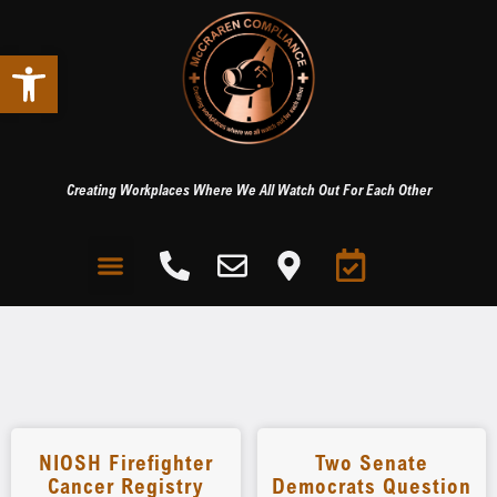
Open toolbar
Creating Workplaces Where We All Watch Out For Each Other
NIOSH Firefighter
Two Senate
Cancer Registry
Democrats Question