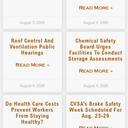
Read More »
August 5, 2026
August 4, 2026
Roof Control And
Chemical Safety
Ventilation Public
Board Urges
Hearings
Facilities To Conduct
Storage Assessments
Read More »
Read More »
August 4, 2026
August 4, 2026
Do Health Care Costs
CVSA’s Brake Safety
Prevent Workers
Week Scheduled For
From Staying
Aug. 23-29
Healthy?