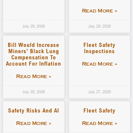
Read More »
July 29, 2026
July 29, 2026
Bill Would Increase
Fleet Safety
Miners’ Black Lung
Inspections
Compensation To
Account For Inflation
Read More »
Read More »
July 28, 2026
July 27, 2026
Safety Risks And AI
Fleet Safety
Read More »
Read More »