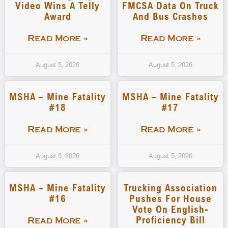
Video Wins A Telly
FMCSA Data On Truck
Award
And Bus Crashes
Read More »
Read More »
August 5, 2026
August 5, 2026
MSHA – Mine Fatality
MSHA – Mine Fatality
#18
#17
Read More »
Read More »
August 5, 2026
August 5, 2026
MSHA – Mine Fatality
Trucking Association
#16
Pushes For House
Vote On English-
Proficiency Bill
Read More »