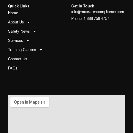
Quick Links
Get In Touch
info@mccrarencompliance.com
Home
Phone: 1-888-758-4757
About Us
Safety News
Services
Training Classes
Contact Us
FAQs