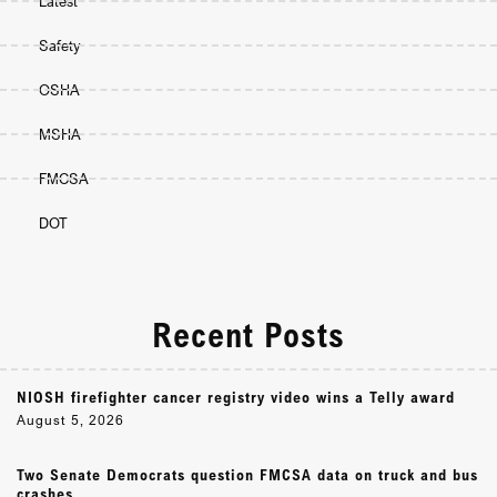
Latest
Safety
OSHA
MSHA
FMCSA
DOT
Recent Posts
NIOSH firefighter cancer registry video wins a Telly award
August 5, 2026
Two Senate Democrats question FMCSA data on truck and bus
crashes