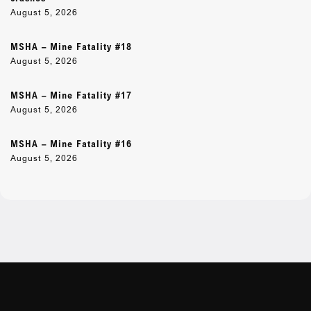
August 5, 2026
MSHA – Mine Fatality #18
August 5, 2026
MSHA – Mine Fatality #17
August 5, 2026
MSHA – Mine Fatality #16
August 5, 2026