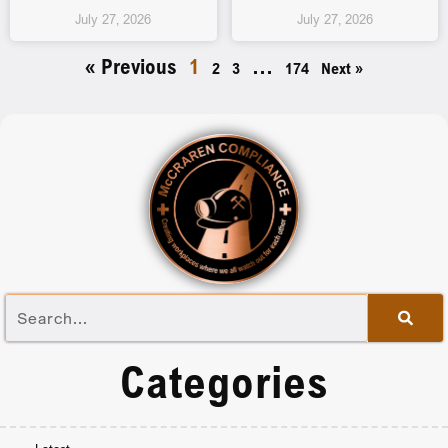
July 27, 2026
July 27, 2026
« Previous
1
…
2
3
174
Next »
Categories