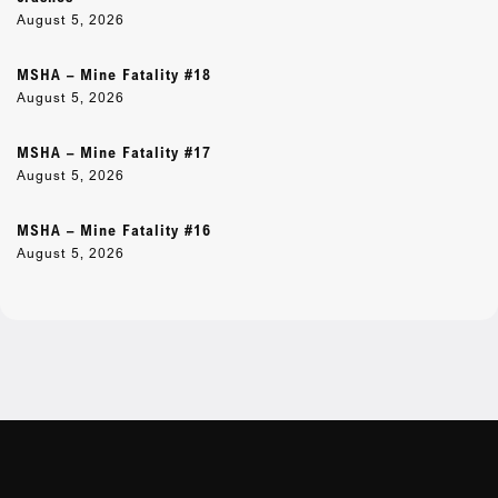
August 5, 2026
MSHA – Mine Fatality #18
August 5, 2026
MSHA – Mine Fatality #17
August 5, 2026
MSHA – Mine Fatality #16
August 5, 2026