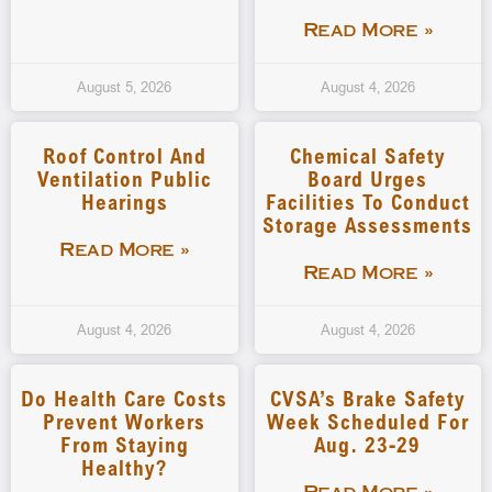
Read More »
August 5, 2026
August 4, 2026
Roof Control And
Chemical Safety
Ventilation Public
Board Urges
Hearings
Facilities To Conduct
Storage Assessments
Read More »
Read More »
August 4, 2026
August 4, 2026
Do Health Care Costs
CVSA’s Brake Safety
Prevent Workers
Week Scheduled For
From Staying
Aug. 23-29
Healthy?