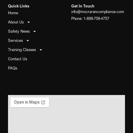
Quick Links
Get In Touch
info@mccrarencompliance.com
Home
Phone: 1-888-758-4757
About Us
Safety News
Services
Training Classes
Contact Us
FAQs