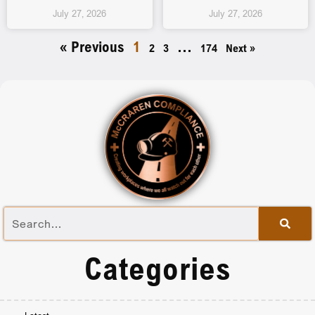
July 27, 2026
July 27, 2026
« Previous
1
…
2
3
174
Next »
Categories