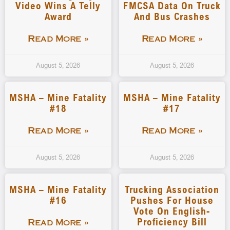
Video Wins A Telly
FMCSA Data On Truck
Award
And Bus Crashes
Read More »
Read More »
August 5, 2026
August 5, 2026
MSHA – Mine Fatality
MSHA – Mine Fatality
#18
#17
Read More »
Read More »
August 5, 2026
August 5, 2026
MSHA – Mine Fatality
Trucking Association
#16
Pushes For House
Vote On English-
Proficiency Bill
Read More »