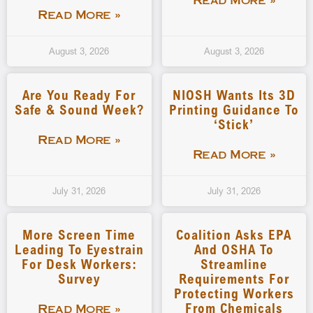
Read More »
Read More »
August 3, 2026
August 3, 2026
Are You Ready For
NIOSH Wants Its 3D
Safe & Sound Week?
Printing Guidance To
‘stick’
Read More »
Read More »
July 31, 2026
July 31, 2026
More Screen Time
Coalition Asks EPA
Leading To Eyestrain
And OSHA To
For Desk Workers:
Streamline
Survey
Requirements For
Protecting Workers
From Chemicals
Read More »