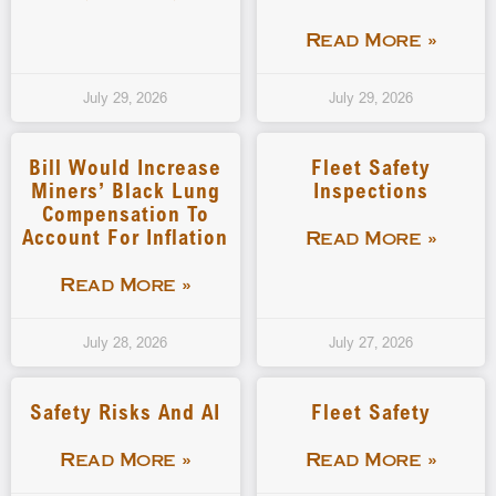
Read More »
July 29, 2026
July 29, 2026
Bill Would Increase
Fleet Safety
Miners’ Black Lung
Inspections
Compensation To
Account For Inflation
Read More »
Read More »
July 28, 2026
July 27, 2026
Safety Risks And AI
Fleet Safety
Read More »
Read More »