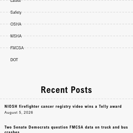
Latest
Safety
OSHA
MSHA
FMCSA
DOT
Recent Posts
NIOSH firefighter cancer registry video wins a Telly award
August 5, 2026
Two Senate Democrats question FMCSA data on truck and bus
crashes