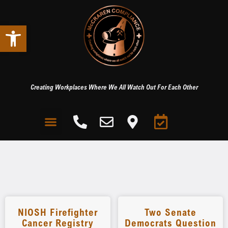
Open toolbar
Creating Workplaces Where We All Watch Out For Each Other
NIOSH Firefighter
Two Senate
Cancer Registry
Democrats Question