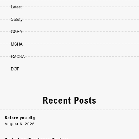
Latest
Safety
OSHA
MSHA
FMCSA
DOT
Recent Posts
Before you dig
August 6, 2026