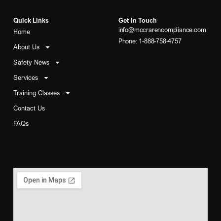
Quick Links
Get In Touch
info@mccrarencompliance.com
Home
Phone: 1-888-758-4757
About Us
Safety News
Services
Training Classes
Contact Us
FAQs