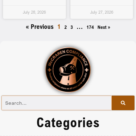
July 28, 2026
July 27, 2026
« Previous
1
…
2
3
174
Next »
Categories