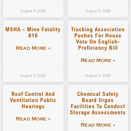
August 5, 2026
August 5, 2026
MSHA – Mine Fatality
Trucking Association
#16
Pushes For House
Vote On English-
Proficiency Bill
Read More »
Read More »
August 5, 2026
August 4, 2026
Roof Control And
Chemical Safety
Ventilation Public
Board Urges
Hearings
Facilities To Conduct
Storage Assessments
Read More »
Read More »