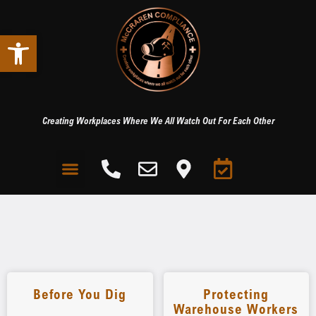
Open toolbar
Creating Workplaces Where We All Watch Out For Each Other
Before You Dig
Protecting
Warehouse Workers