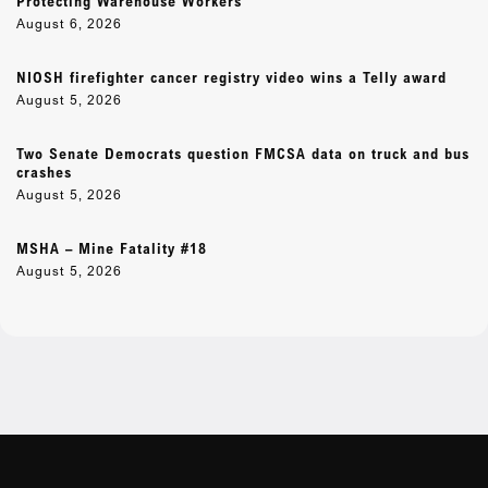
Protecting Warehouse Workers
August 6, 2026
NIOSH firefighter cancer registry video wins a Telly award
August 5, 2026
Two Senate Democrats question FMCSA data on truck and bus
crashes
August 5, 2026
MSHA – Mine Fatality #18
August 5, 2026