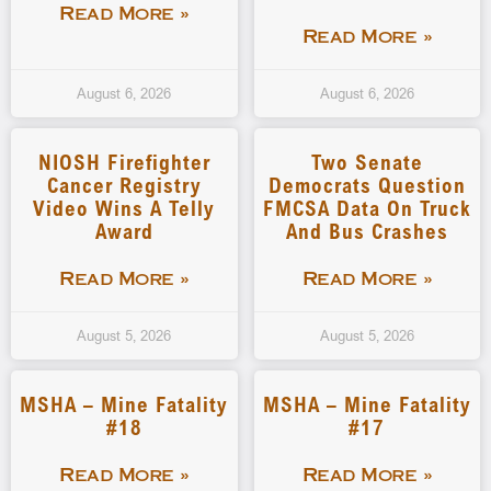
Read More »
Read More »
August 6, 2026
August 6, 2026
NIOSH Firefighter
Two Senate
Cancer Registry
Democrats Question
Video Wins A Telly
FMCSA Data On Truck
Award
And Bus Crashes
Read More »
Read More »
August 5, 2026
August 5, 2026
MSHA – Mine Fatality
MSHA – Mine Fatality
#18
#17
Read More »
Read More »