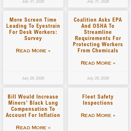
July 31, 2026
July 31, 2026
More Screen Time
Coalition Asks EPA
Leading To Eyestrain
And OSHA To
For Desk Workers:
Streamline
Survey
Requirements For
Protecting Workers
From Chemicals
Read More »
Read More »
July 29, 2026
July 29, 2026
Bill Would Increase
Fleet Safety
Miners’ Black Lung
Inspections
Compensation To
Account For Inflation
Read More »
Read More »