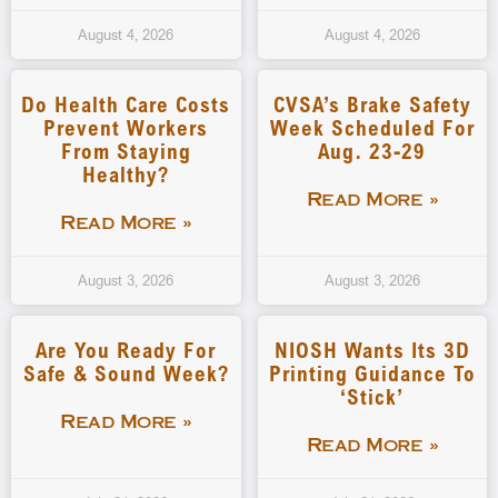
August 4, 2026
August 4, 2026
Do Health Care Costs
CVSA’s Brake Safety
Prevent Workers
Week Scheduled For
From Staying
Aug. 23-29
Healthy?
Read More »
Read More »
August 3, 2026
August 3, 2026
Are You Ready For
NIOSH Wants Its 3D
Safe & Sound Week?
Printing Guidance To
‘stick’
Read More »
Read More »