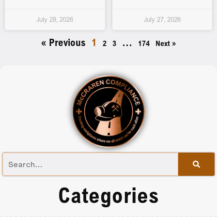
July 28, 2026
July 27, 2026
« Previous
1
…
2
3
174
Next »
Categories