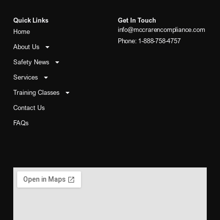
Quick Links
Get In Touch
info@mccrarencompliance.com
Home
Phone: 1-888-758-4757
About Us
Safety News
Services
Training Classes
Contact Us
FAQs