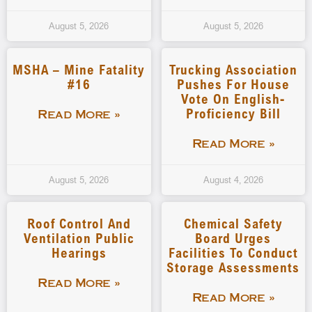
August 5, 2026
August 5, 2026
MSHA – Mine Fatality
Trucking Association
#16
Pushes For House
Vote On English-
Proficiency Bill
Read More »
Read More »
August 5, 2026
August 4, 2026
Roof Control And
Chemical Safety
Ventilation Public
Board Urges
Hearings
Facilities To Conduct
Storage Assessments
Read More »
Read More »