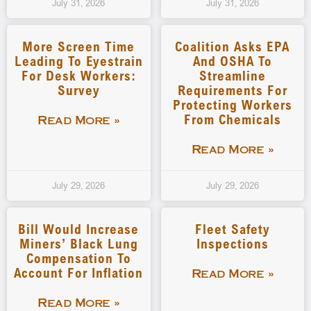
July 31, 2026
July 31, 2026
More Screen Time
Coalition Asks EPA
Leading To Eyestrain
And OSHA To
For Desk Workers:
Streamline
Survey
Requirements For
Protecting Workers
From Chemicals
Read More »
Read More »
July 29, 2026
July 29, 2026
Bill Would Increase
Fleet Safety
Miners’ Black Lung
Inspections
Compensation To
Account For Inflation
Read More »
Read More »