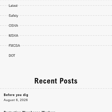
Latest
Safety
OSHA
MSHA
FMCSA
DOT
Recent Posts
Before you dig
August 6, 2026