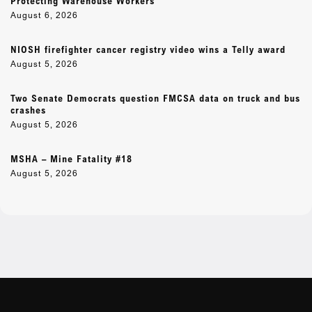
Protecting Warehouse Workers
August 6, 2026
NIOSH firefighter cancer registry video wins a Telly award
August 5, 2026
Two Senate Democrats question FMCSA data on truck and bus
crashes
August 5, 2026
MSHA – Mine Fatality #18
August 5, 2026