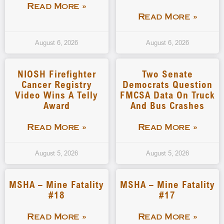
Read More »
Read More »
August 6, 2026
August 6, 2026
NIOSH Firefighter
Two Senate
Cancer Registry
Democrats Question
Video Wins A Telly
FMCSA Data On Truck
Award
And Bus Crashes
Read More »
Read More »
August 5, 2026
August 5, 2026
MSHA – Mine Fatality
MSHA – Mine Fatality
#18
#17
Read More »
Read More »