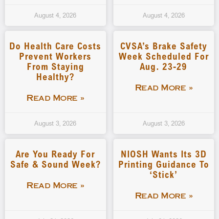
August 4, 2026
August 4, 2026
Do Health Care Costs
CVSA’s Brake Safety
Prevent Workers
Week Scheduled For
From Staying
Aug. 23-29
Healthy?
Read More »
Read More »
August 3, 2026
August 3, 2026
Are You Ready For
NIOSH Wants Its 3D
Safe & Sound Week?
Printing Guidance To
‘stick’
Read More »
Read More »