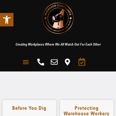
Open toolbar
Creating Workplaces Where We All Watch Out For Each Other
Before You Dig
Protecting
Warehouse Workers