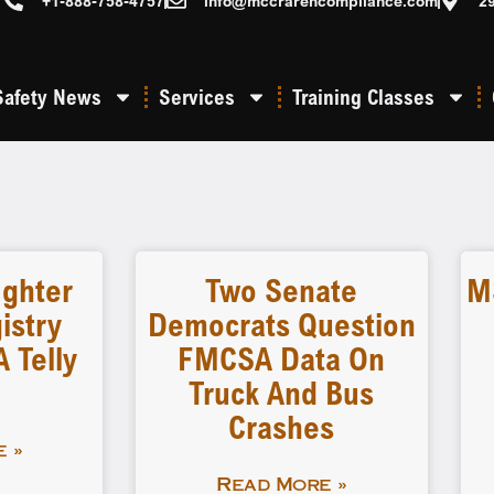
+1-888-758-4757
info@mccrarencompliance.com
2
Safety News
Services
Training Classes
ighter
Two Senate
M
istry
Democrats Question
 Telly
FMCSA Data On
Truck And Bus
Crashes
 »
Read More »