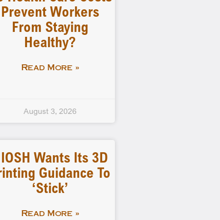
Prevent Workers
From Staying
Healthy?
Read More »
August 3, 2026
IOSH Wants Its 3D
rinting Guidance To
‘stick’
Read More »