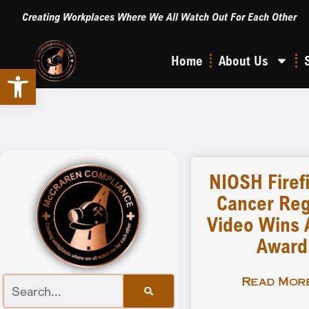
Creating Workplaces Where We All Watch Out For Each Other
Home
About Us
Open toolbar
NIOSH Firef
Cancer Reg
Video Wins A
Award
Read More