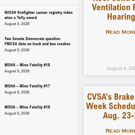
Ventilation 
NIOSH firefighter cancer registry video
Hearin
wins a Telly award
August 5, 2026
Read More
Two Senate Democrats question
FMCSA data on truck and bus crashes
August 5, 2026
MSHA – Mine Fatality #18
August 4, 20
August 5, 2026
MSHA – Mine Fatality #17
August 5, 2026
CVSA’s Brake
Week Schedu
MSHA – Mine Fatality #16
Aug. 23
August 5, 2026
Read More