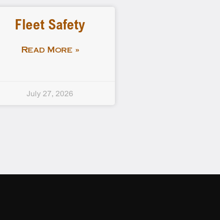
Fleet Safety
Read More »
July 27, 2026