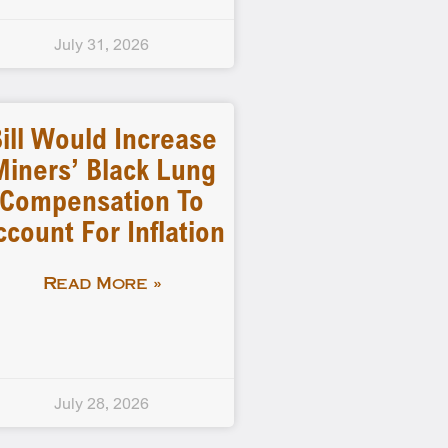
July 31, 2026
ill Would Increase
Miners’ Black Lung
Compensation To
ccount For Inflation
Read More »
July 28, 2026