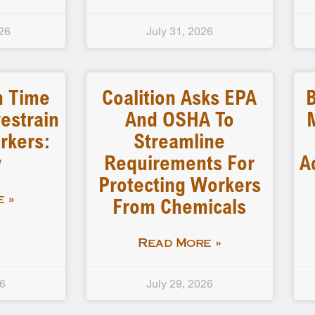
26
July 31, 2026
n Time
Coalition Asks EPA
B
estrain
And OSHA To
rkers:
Streamline
y
Requirements For
A
Protecting Workers
From Chemicals
 »
Read More »
26
July 29, 2026