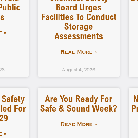
Public
Board Urges
gs
Facilities To Conduct
Storage
Assessments
 »
Read More »
26
August 4, 2026
 Safety
Are You Ready For
N
led For
Safe & Sound Week?
P
-29
Read More »
 »