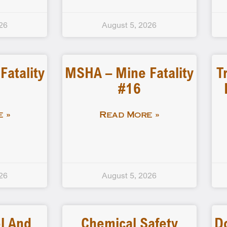
26
August 5, 2026
atality
MSHA – Mine Fatality
T
#16
 »
Read More »
26
August 5, 2026
l And
Chemical Safety
D