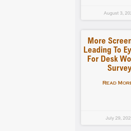
August 3, 20
More Scree
Leading To Ey
For Desk Wo
Surve
Read More
July 29, 20