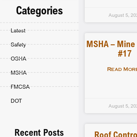
Categories
August 5, 20
Latest
MSHA – Mine F
Safety
#17
OSHA
Read More
MSHA
FMCSA
DOT
August 5, 20
Recent Posts
Roof Contro