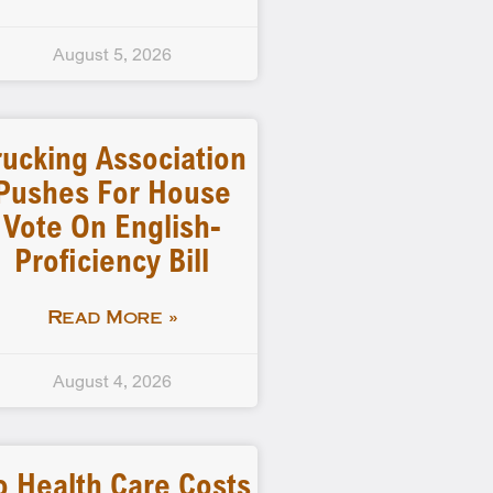
August 5, 2026
rucking Association
Pushes For House
Vote On English-
Proficiency Bill
Read More »
August 4, 2026
o Health Care Costs