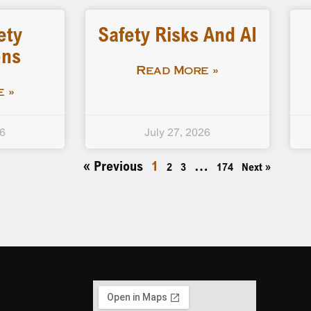
ety
Safety Risks And AI
ons
Read More »
 »
26
July 27, 2026
« Previous
1
…
2
3
174
Next »