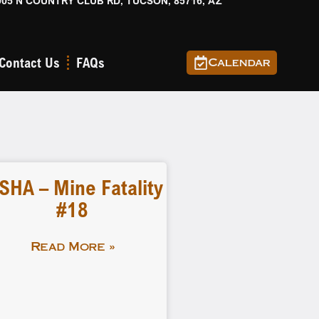
905 N COUNTRY CLUB RD, TUCSON, 85716, AZ
Contact Us
FAQs
Calendar
SHA – Mine Fatality
#18
Read More »