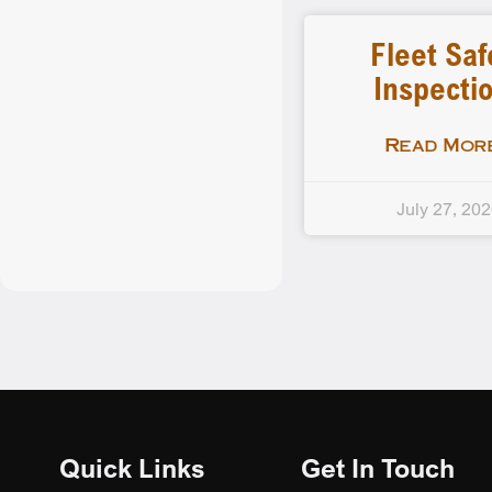
Fleet Saf
Inspecti
Read More
July 27, 20
Quick Links
Get In Touch