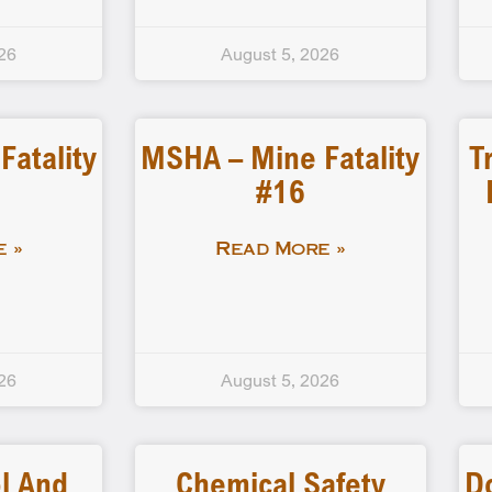
26
August 5, 2026
atality
MSHA – Mine Fatality
T
#16
 »
Read More »
26
August 5, 2026
l And
Chemical Safety
D