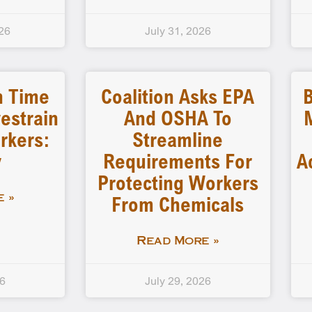
26
July 31, 2026
n Time
Coalition Asks EPA
B
estrain
And OSHA To
rkers:
Streamline
y
Requirements For
A
Protecting Workers
From Chemicals
 »
Read More »
26
July 29, 2026