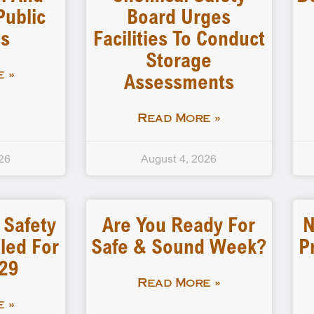
Public
Board Urges
gs
Facilities To Conduct
Storage
Assessments
 »
Read More »
26
August 4, 2026
 Safety
Are You Ready For
N
led For
Safe & Sound Week?
P
-29
Read More »
 »