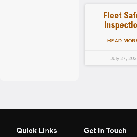
Fleet Saf
Inspecti
Read More
July 27, 20
Quick Links
Get In Touch