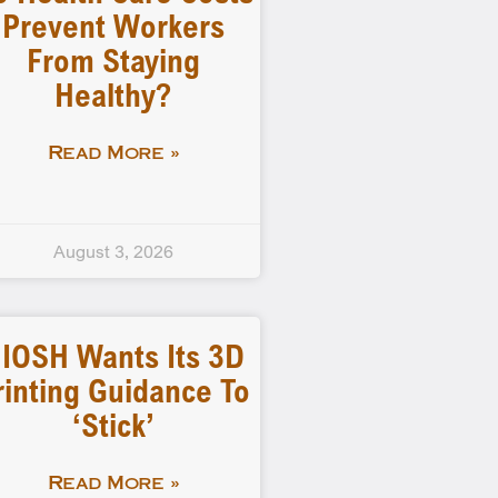
Prevent Workers
From Staying
Healthy?
Read More »
August 3, 2026
IOSH Wants Its 3D
rinting Guidance To
‘stick’
Read More »