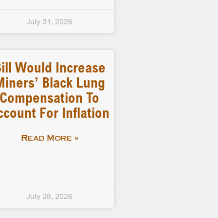
July 31, 2026
ill Would Increase
Miners’ Black Lung
Compensation To
ccount For Inflation
Read More »
July 28, 2026