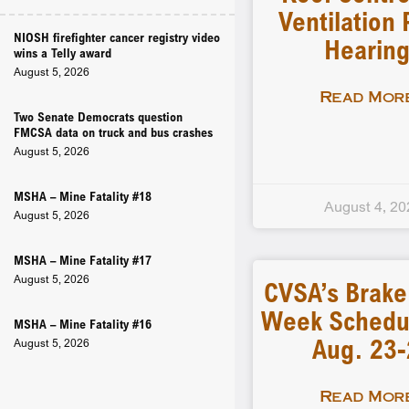
Ventilation 
NIOSH firefighter cancer registry video
Hearin
wins a Telly award
August 5, 2026
Read More
Two Senate Democrats question
FMCSA data on truck and bus crashes
August 5, 2026
MSHA – Mine Fatality #18
August 4, 20
August 5, 2026
MSHA – Mine Fatality #17
August 5, 2026
CVSA’s Brake
Week Schedu
MSHA – Mine Fatality #16
Aug. 23
August 5, 2026
Read More