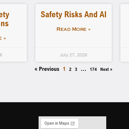
ety
Safety Risks And AI
ons
Read More »
 »
26
July 27, 2026
« Previous
1
…
2
3
174
Next »