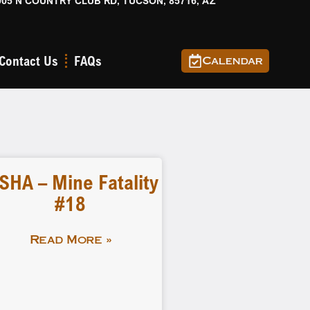
905 N COUNTRY CLUB RD, TUCSON, 85716, AZ
Contact Us
FAQs
Calendar
SHA – Mine Fatality
#18
Read More »