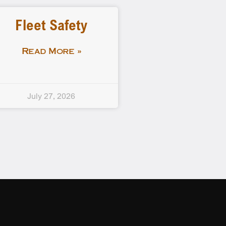
Fleet Safety
Read More »
July 27, 2026