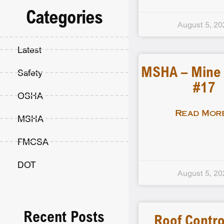
Categories
August 5, 20
Latest
MSHA – Mine F
Safety
#17
OSHA
Read More
MSHA
FMCSA
DOT
August 5, 20
Recent Posts
Roof Contro