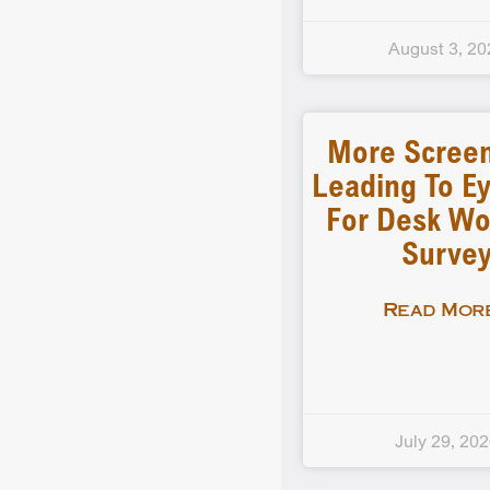
August 3, 20
More Scree
Leading To Ey
For Desk Wo
Surve
Read More
July 29, 20