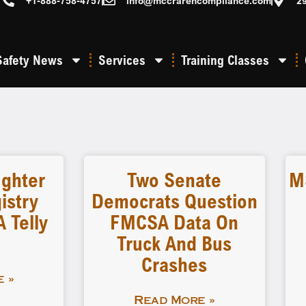
+1-888-758-4757
info@mccrarencompliance.com
2
Safety News
Services
Training Classes
ighter
Two Senate
M
istry
Democrats Question
 Telly
FMCSA Data On
Truck And Bus
Crashes
 »
Read More »