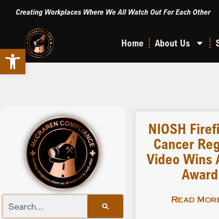
Creating Workplaces Where We All Watch Out For Each Other
Home
About Us
Open toolbar
NIOSH Firef
Cancer Reg
Video Wins A
Award
Read More