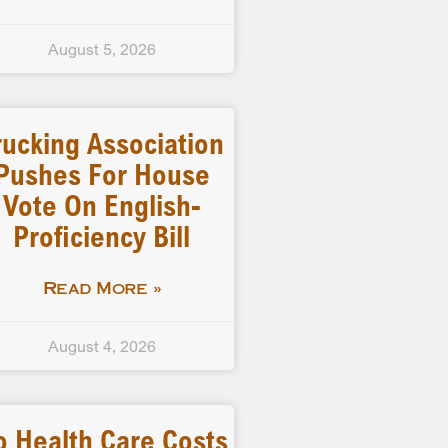
August 5, 2026
rucking Association
Pushes For House
Vote On English-
Proficiency Bill
Read More »
August 4, 2026
o Health Care Costs