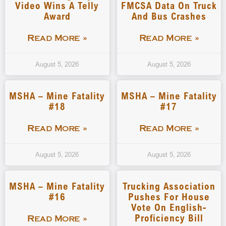
Video Wins A Telly
FMCSA Data On Truck
Award
And Bus Crashes
Read More »
Read More »
August 5, 2026
August 5, 2026
MSHA – Mine Fatality
MSHA – Mine Fatality
#18
#17
Read More »
Read More »
August 5, 2026
August 5, 2026
MSHA – Mine Fatality
Trucking Association
#16
Pushes For House
Vote On English-
Proficiency Bill
Read More »