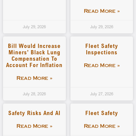
Read More »
July 29, 2026
July 29, 2026
Bill Would Increase
Fleet Safety
Miners’ Black Lung
Inspections
Compensation To
Account For Inflation
Read More »
Read More »
July 28, 2026
July 27, 2026
Safety Risks And AI
Fleet Safety
Read More »
Read More »