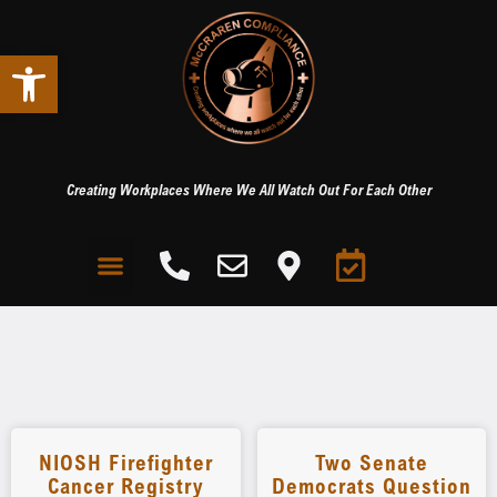
Open toolbar
Creating Workplaces Where We All Watch Out For Each Other
NIOSH Firefighter
Two Senate
Cancer Registry
Democrats Question