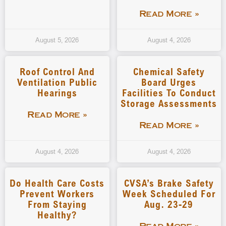
Read More »
August 5, 2026
August 4, 2026
Roof Control And
Chemical Safety
Ventilation Public
Board Urges
Hearings
Facilities To Conduct
Storage Assessments
Read More »
Read More »
August 4, 2026
August 4, 2026
Do Health Care Costs
CVSA’s Brake Safety
Prevent Workers
Week Scheduled For
From Staying
Aug. 23-29
Healthy?