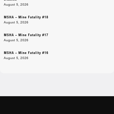
August 5, 2026
MSHA – Mine Fatality #18
August 5, 2026
MSHA – Mine Fatality #17
August 5, 2026
MSHA – Mine Fatality #16
August 5, 2026