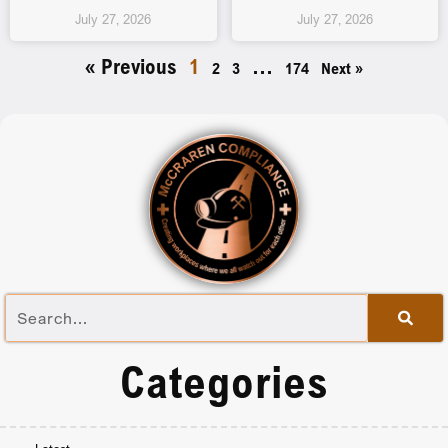
July 27, 2026
July 27, 2026
« Previous
1
…
2
3
174
Next »
Categories