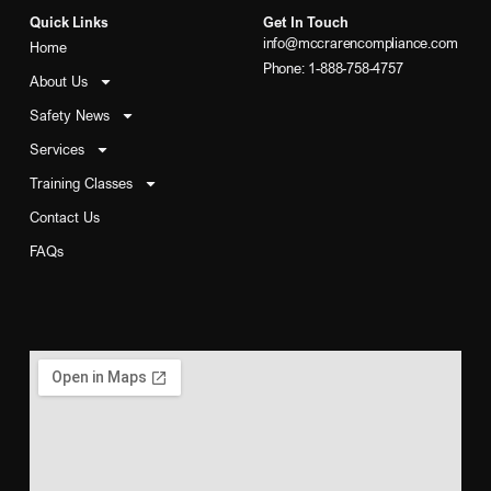
Quick Links
Get In Touch
info@mccrarencompliance.com
Home
Phone: 1-888-758-4757
About Us
Safety News
Services
Training Classes
Contact Us
FAQs