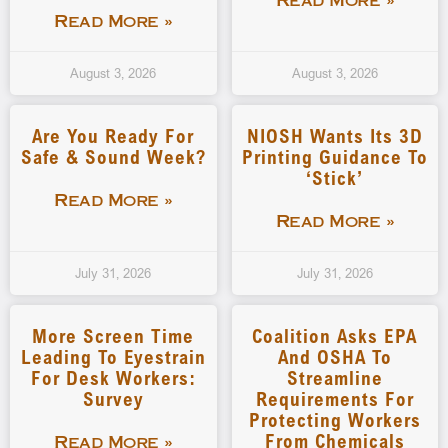
Read More »
Read More »
August 3, 2026
August 3, 2026
Are You Ready For
NIOSH Wants Its 3D
Safe & Sound Week?
Printing Guidance To
‘stick’
Read More »
Read More »
July 31, 2026
July 31, 2026
More Screen Time
Coalition Asks EPA
Leading To Eyestrain
And OSHA To
For Desk Workers:
Streamline
Survey
Requirements For
Protecting Workers
From Chemicals
Read More »