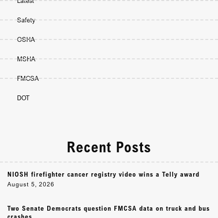
Latest
Safety
OSHA
MSHA
FMCSA
DOT
Recent Posts
NIOSH firefighter cancer registry video wins a Telly award
August 5, 2026
Two Senate Democrats question FMCSA data on truck and bus
crashes