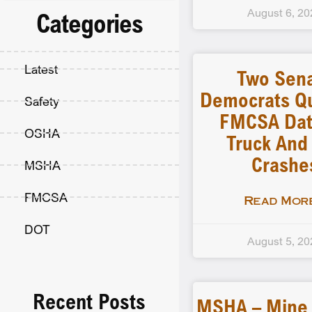
August 6, 20
Categories
Latest
Two Sen
Democrats Q
Safety
FMCSA Dat
OSHA
Truck And
Crashe
MSHA
FMCSA
Read More
DOT
August 5, 20
Recent Posts
MSHA – Mine F