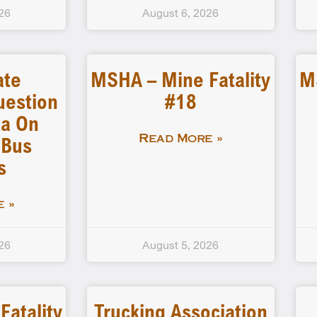
26
August 6, 2026
ate
MSHA – Mine Fatality
M
uestion
#18
a On
 Bus
Read More »
s
 »
26
August 5, 2026
atality
Trucking Association