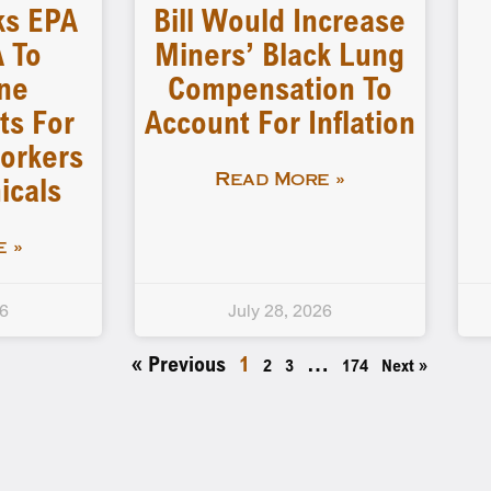
ks EPA
Bill Would Increase
 To
Miners’ Black Lung
ne
Compensation To
ts For
Account For Inflation
orkers
icals
Read More »
 »
26
July 28, 2026
« Previous
1
…
2
3
174
Next »