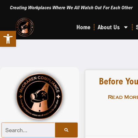
Creating Workplaces Where We All Watch Out For Each Other
Home
About Us
Open toolbar
Before You
Read More