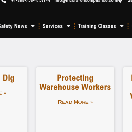
+1-888-758-4757
info@mccrarencompliance.com
2
Safety News
Services
Training Classes
 Dig
Protecting
Warehouse Workers
 »
Read More »