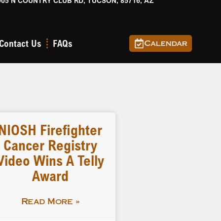
905 N COUNTRY CLUB RD, TUCSON, 85716, AZ
Contact Us
FAQs
Calendar
NIOSH Firefighter
Cancer Registry
Video Wins A Telly
Award
Read More »