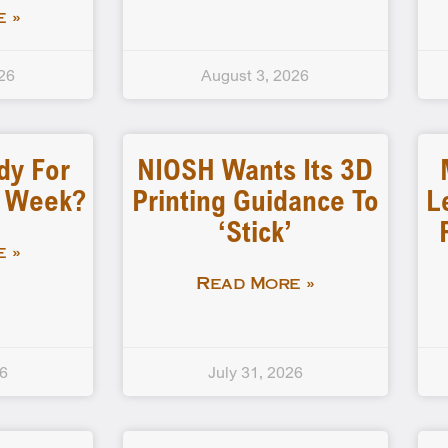
 »
26
August 3, 2026
dy For
NIOSH Wants Its 3D
d Week?
Printing Guidance To
L
‘stick’
 »
Read More »
26
July 31, 2026