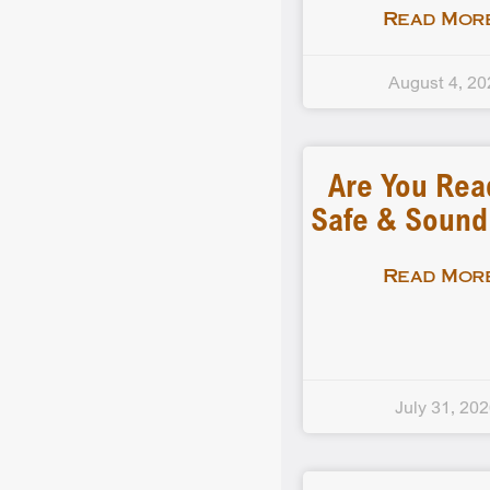
Read More
August 4, 20
Are You Rea
Safe & Soun
Read More
July 31, 20