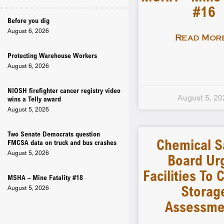
#16
Before you dig
August 6, 2026
Read More
Protecting Warehouse Workers
August 6, 2026
NIOSH firefighter cancer registry video
August 5, 20
wins a Telly award
August 5, 2026
Two Senate Democrats question
Chemical S
FMCSA data on truck and bus crashes
August 5, 2026
Board Ur
Facilities To
MSHA – Mine Fatality #18
Storag
August 5, 2026
Assessme