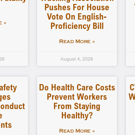
Pushes For House
Vote On English-
Proficiency Bill
 »
Read More »
26
August 4, 2026
afety
Do Health Care Costs
C
ges
Prevent Workers
W
 Conduct
From Staying
e
Healthy?
nts
Read More »