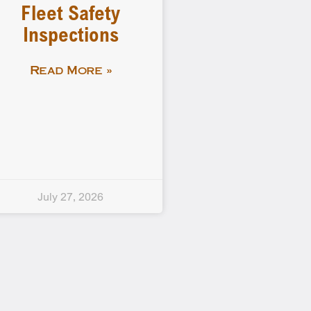
Fleet Safety
Inspections
Read More »
July 27, 2026