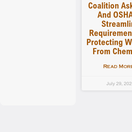
Coalition As
And OSHA
Streamli
Requiremen
Protecting W
From Chem
Read More
July 29, 20