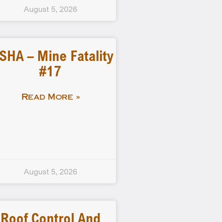
August 5, 2026
SHA – Mine Fatality
#17
Read More »
August 5, 2026
Roof Control And