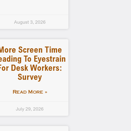
August 3, 2026
More Screen Time
eading To Eyestrain
For Desk Workers:
Survey
Read More »
July 29, 2026