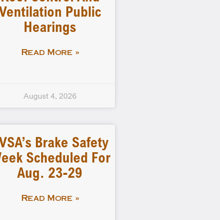
Ventilation Public
Hearings
Read More »
August 4, 2026
VSA’s Brake Safety
eek Scheduled For
Aug. 23-29
Read More »