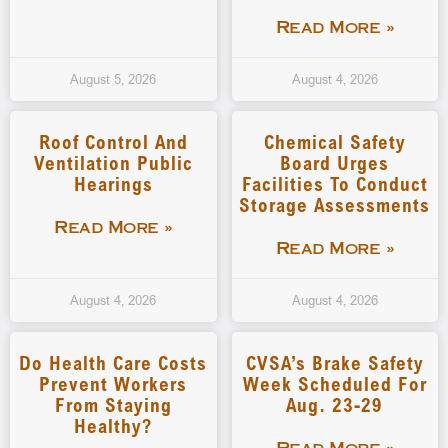
Read More »
August 5, 2026
August 4, 2026
Roof Control And
Chemical Safety
Ventilation Public
Board Urges
Hearings
Facilities To Conduct
Storage Assessments
Read More »
Read More »
August 4, 2026
August 4, 2026
Do Health Care Costs
CVSA’s Brake Safety
Prevent Workers
Week Scheduled For
From Staying
Aug. 23-29
Healthy?