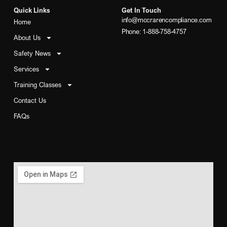
Quick Links
Get In Touch
info@mccrarencompliance.com
Home
Phone: 1-888-758-4757
About Us
Safety News
Services
Training Classes
Contact Us
FAQs