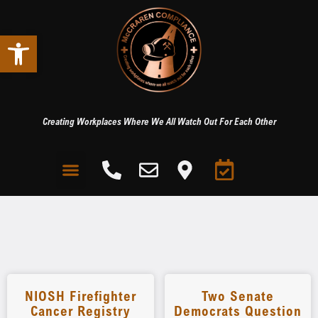
Open toolbar
Creating Workplaces Where We All Watch Out For Each Other
NIOSH Firefighter
Two Senate
Cancer Registry
Democrats Question