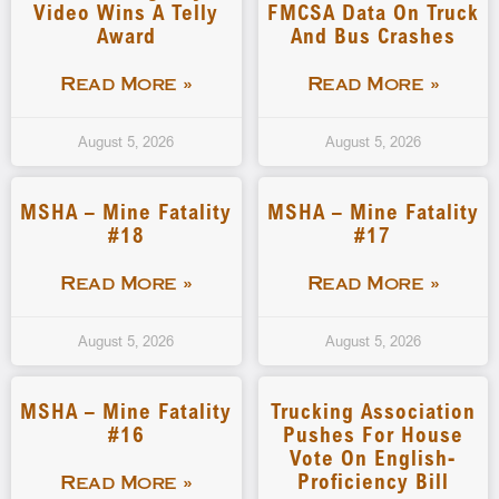
Video Wins A Telly
FMCSA Data On Truck
Award
And Bus Crashes
Read More »
Read More »
August 5, 2026
August 5, 2026
MSHA – Mine Fatality
MSHA – Mine Fatality
#18
#17
Read More »
Read More »
August 5, 2026
August 5, 2026
MSHA – Mine Fatality
Trucking Association
#16
Pushes For House
Vote On English-
Proficiency Bill
Read More »