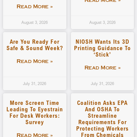
Read More »
Read More »
August 3, 2026
August 3, 2026
Are You Ready For
NIOSH Wants Its 3D
Safe & Sound Week?
Printing Guidance To
‘stick’
Read More »
Read More »
July 31, 2026
July 31, 2026
More Screen Time
Coalition Asks EPA
Leading To Eyestrain
And OSHA To
For Desk Workers:
Streamline
Survey
Requirements For
Protecting Workers
From Chemicals
Read More »