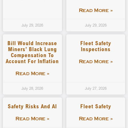
Read More »
July 29, 2026
July 29, 2026
Bill Would Increase
Fleet Safety
Miners’ Black Lung
Inspections
Compensation To
Account For Inflation
Read More »
Read More »
July 28, 2026
July 27, 2026
Safety Risks And AI
Fleet Safety
Read More »
Read More »