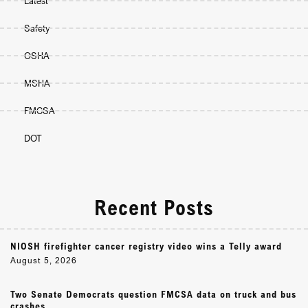
Latest
Safety
OSHA
MSHA
FMCSA
DOT
Recent Posts
NIOSH firefighter cancer registry video wins a Telly award
August 5, 2026
Two Senate Democrats question FMCSA data on truck and bus
crashes