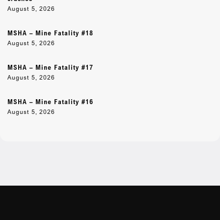
August 5, 2026
MSHA – Mine Fatality #18
August 5, 2026
MSHA – Mine Fatality #17
August 5, 2026
MSHA – Mine Fatality #16
August 5, 2026