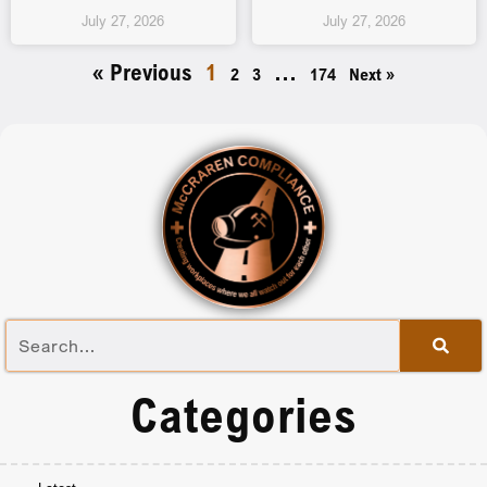
July 27, 2026
July 27, 2026
« Previous
1
…
2
3
174
Next »
Categories