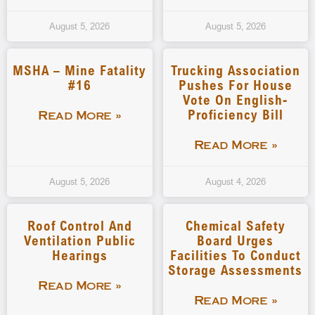
August 5, 2026
August 5, 2026
MSHA – Mine Fatality
Trucking Association
#16
Pushes For House
Vote On English-
Proficiency Bill
Read More »
Read More »
August 5, 2026
August 4, 2026
Roof Control And
Chemical Safety
Ventilation Public
Board Urges
Hearings
Facilities To Conduct
Storage Assessments
Read More »
Read More »