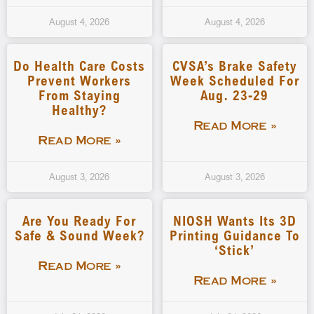
August 4, 2026
August 4, 2026
Do Health Care Costs
CVSA’s Brake Safety
Prevent Workers
Week Scheduled For
From Staying
Aug. 23-29
Healthy?
Read More »
Read More »
August 3, 2026
August 3, 2026
Are You Ready For
NIOSH Wants Its 3D
Safe & Sound Week?
Printing Guidance To
‘stick’
Read More »
Read More »