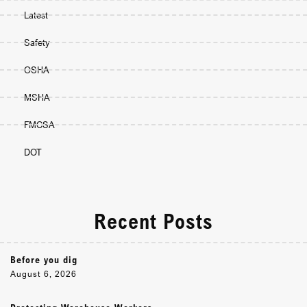
Latest
Safety
OSHA
MSHA
FMCSA
DOT
Recent Posts
Before you dig
August 6, 2026