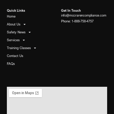
Quick Links
Get In Touch
info@mccrarencompliance.com
Home
Phone: 1-888-758-4757
About Us
Safety News
Services
Training Classes
Contact Us
FAQs