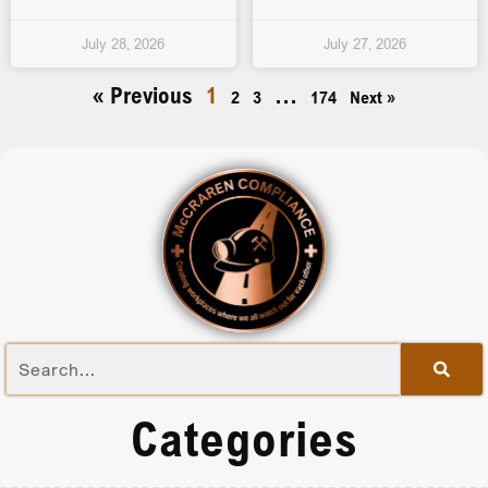
July 28, 2026
July 27, 2026
« Previous
1
…
2
3
174
Next »
Categories