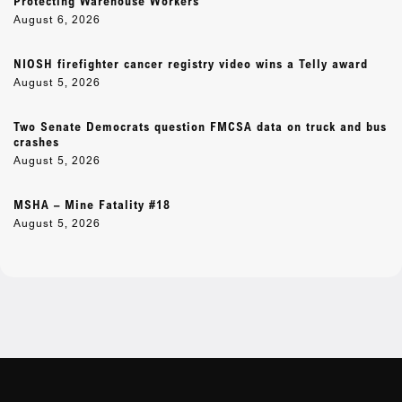
Protecting Warehouse Workers
August 6, 2026
NIOSH firefighter cancer registry video wins a Telly award
August 5, 2026
Two Senate Democrats question FMCSA data on truck and bus
crashes
August 5, 2026
MSHA – Mine Fatality #18
August 5, 2026