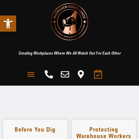
Open toolbar
Creating Workplaces Where We All Watch Out For Each Other
Before You Dig
Protecting
Warehouse Workers