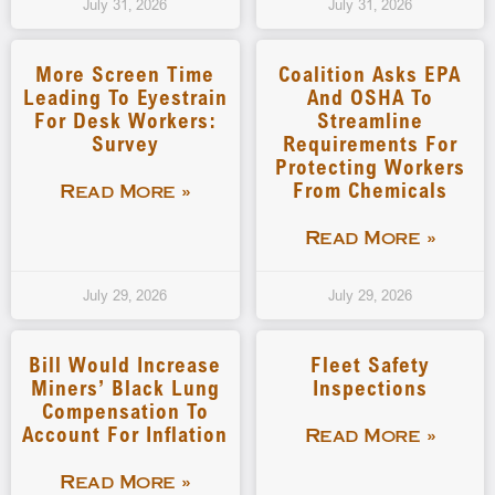
July 31, 2026
July 31, 2026
More Screen Time
Coalition Asks EPA
Leading To Eyestrain
And OSHA To
For Desk Workers:
Streamline
Survey
Requirements For
Protecting Workers
From Chemicals
Read More »
Read More »
July 29, 2026
July 29, 2026
Bill Would Increase
Fleet Safety
Miners’ Black Lung
Inspections
Compensation To
Account For Inflation
Read More »
Read More »