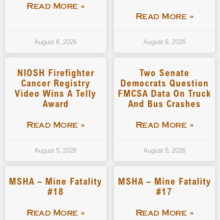
Read More »
Read More »
August 6, 2026
August 6, 2026
NIOSH Firefighter
Two Senate
Cancer Registry
Democrats Question
Video Wins A Telly
FMCSA Data On Truck
Award
And Bus Crashes
Read More »
Read More »
August 5, 2026
August 5, 2026
MSHA – Mine Fatality
MSHA – Mine Fatality
#18
#17
Read More »
Read More »