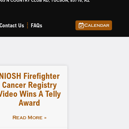
905 N COUNTRY CLUB RD, TUCSON, 85716, AZ
Contact Us
FAQs
Calendar
NIOSH Firefighter
Cancer Registry
Video Wins A Telly
Award
Read More »