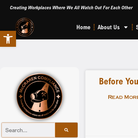
Creating Workplaces Where We All Watch Out For Each Other
Home
About Us
Open toolbar
Before You
Read More