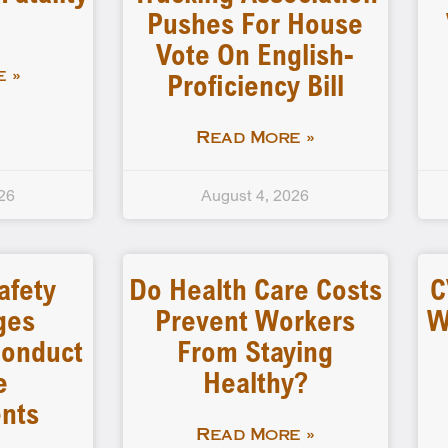
Pushes For House
Vote On English-
Proficiency Bill
 »
Read More »
26
August 4, 2026
afety
Do Health Care Costs
C
ges
Prevent Workers
W
 Conduct
From Staying
e
Healthy?
nts
Read More »