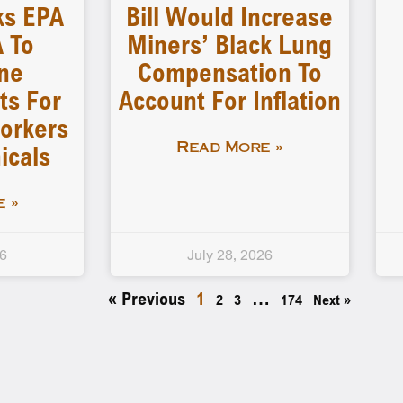
ks EPA
Bill Would Increase
 To
Miners’ Black Lung
ne
Compensation To
ts For
Account For Inflation
orkers
icals
Read More »
 »
26
July 28, 2026
« Previous
1
…
2
3
174
Next »