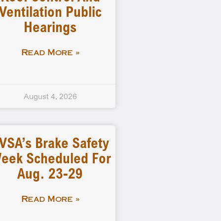
Ventilation Public
Hearings
Read More »
August 4, 2026
VSA’s Brake Safety
eek Scheduled For
Aug. 23-29
Read More »