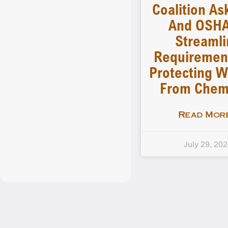
Coalition As
And OSHA
Streamli
Requiremen
Protecting W
From Chem
Read More
July 29, 20