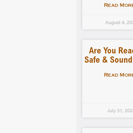
Read More
August 4, 20
Are You Rea
Safe & Soun
Read More
July 31, 20