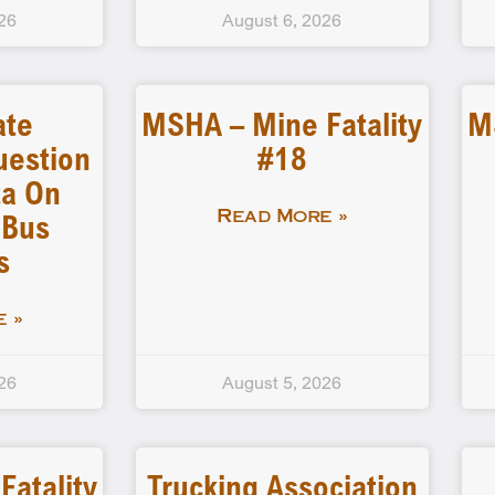
26
August 6, 2026
ate
MSHA – Mine Fatality
M
uestion
#18
a On
 Bus
Read More »
s
 »
26
August 5, 2026
atality
Trucking Association