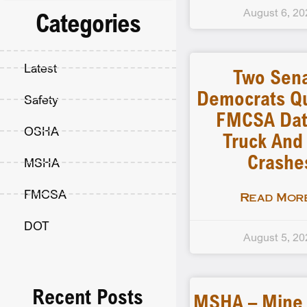
August 6, 20
Categories
Latest
Two Sen
Democrats Q
Safety
FMCSA Dat
OSHA
Truck And
Crashe
MSHA
FMCSA
Read More
DOT
August 5, 20
Recent Posts
MSHA – Mine F