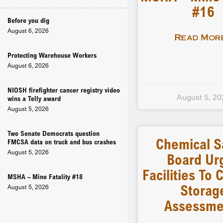
#16
Before you dig
August 6, 2026
Read More
Protecting Warehouse Workers
August 6, 2026
NIOSH firefighter cancer registry video
August 5, 20
wins a Telly award
August 5, 2026
Two Senate Democrats question
Chemical S
FMCSA data on truck and bus crashes
August 5, 2026
Board Ur
Facilities To
MSHA – Mine Fatality #18
Storag
August 5, 2026
Assessme