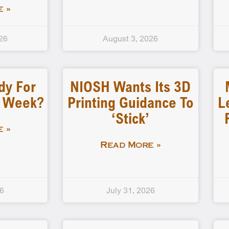
 »
26
August 3, 2026
dy For
NIOSH Wants Its 3D
d Week?
Printing Guidance To
L
‘stick’
 »
Read More »
26
July 31, 2026