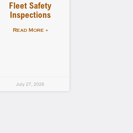
Fleet Safety
Inspections
Read More »
July 27, 2026