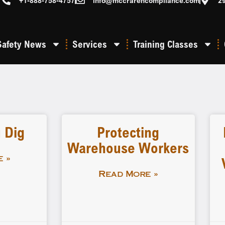
+1-888-758-4757
info@mccrarencompliance.com
2
Safety News
Services
Training Classes
 Dig
Protecting
Warehouse Workers
 »
Read More »