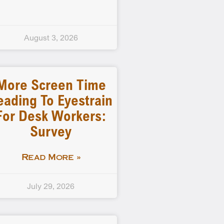
August 3, 2026
More Screen Time
eading To Eyestrain
For Desk Workers:
Survey
Read More »
July 29, 2026