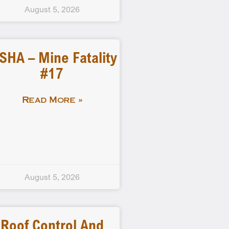
August 5, 2026
SHA – Mine Fatality
#17
Read More »
August 5, 2026
Roof Control And