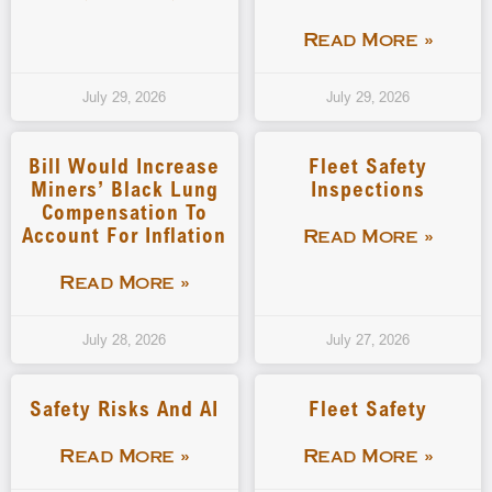
Read More »
July 29, 2026
July 29, 2026
Bill Would Increase
Fleet Safety
Miners’ Black Lung
Inspections
Compensation To
Account For Inflation
Read More »
Read More »
July 28, 2026
July 27, 2026
Safety Risks And AI
Fleet Safety
Read More »
Read More »