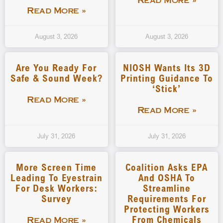
Read More »
Read More »
August 3, 2026
August 3, 2026
Are You Ready For
NIOSH Wants Its 3D
Safe & Sound Week?
Printing Guidance To
‘stick’
Read More »
Read More »
July 31, 2026
July 31, 2026
More Screen Time
Coalition Asks EPA
Leading To Eyestrain
And OSHA To
For Desk Workers:
Streamline
Survey
Requirements For
Protecting Workers
From Chemicals
Read More »