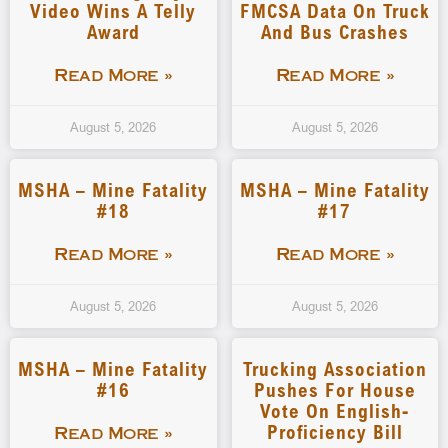
Video Wins A Telly
FMCSA Data On Truck
Award
And Bus Crashes
Read More »
Read More »
August 5, 2026
August 5, 2026
MSHA – Mine Fatality
MSHA – Mine Fatality
#18
#17
Read More »
Read More »
August 5, 2026
August 5, 2026
MSHA – Mine Fatality
Trucking Association
#16
Pushes For House
Vote On English-
Proficiency Bill
Read More »