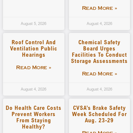
Read More »
August 5, 2026
August 4, 2026
Roof Control And
Chemical Safety
Ventilation Public
Board Urges
Hearings
Facilities To Conduct
Storage Assessments
Read More »
Read More »
August 4, 2026
August 4, 2026
Do Health Care Costs
CVSA’s Brake Safety
Prevent Workers
Week Scheduled For
From Staying
Aug. 23-29
Healthy?