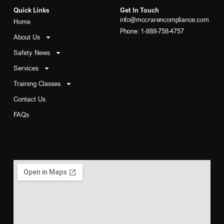
Quick Links
Get In Touch
info@mccrarencompliance.com
Home
Phone: 1-888-758-4757
About Us
Safety News
Services
Training Classes
Contact Us
FAQs