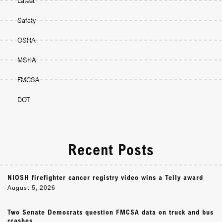
Latest
Safety
OSHA
MSHA
FMCSA
DOT
Recent Posts
NIOSH firefighter cancer registry video wins a Telly award
August 5, 2026
Two Senate Democrats question FMCSA data on truck and bus
crashes