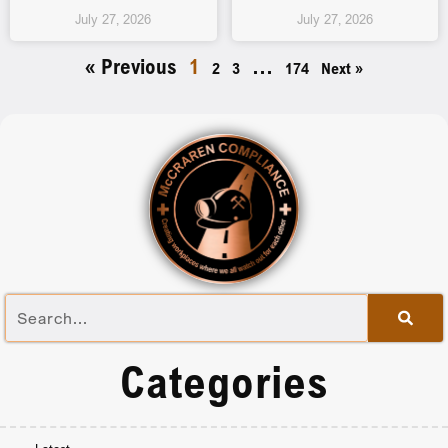
July 27, 2026
July 27, 2026
« Previous
1
…
2
3
174
Next »
Categories