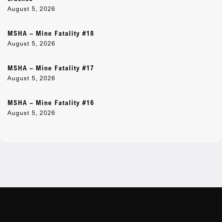
August 5, 2026
MSHA – Mine Fatality #18
August 5, 2026
MSHA – Mine Fatality #17
August 5, 2026
MSHA – Mine Fatality #16
August 5, 2026