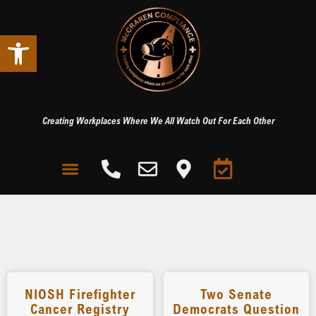
Open toolbar
Creating Workplaces Where We All Watch Out For Each Other
NIOSH Firefighter
Two Senate
Cancer Registry
Democrats Question