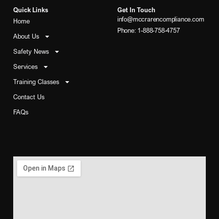
Quick Links
Get In Touch
info@mccrarencompliance.com
Home
Phone: 1-888-758-4757
About Us
Safety News
Services
Training Classes
Contact Us
FAQs