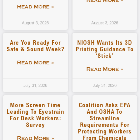
Read More »
Read More »
August 3, 2026
August 3, 2026
Are You Ready For
NIOSH Wants Its 3D
Safe & Sound Week?
Printing Guidance To
‘stick’
Read More »
Read More »
July 31, 2026
July 31, 2026
More Screen Time
Coalition Asks EPA
Leading To Eyestrain
And OSHA To
For Desk Workers:
Streamline
Survey
Requirements For
Protecting Workers
From Chemicals
Read More »