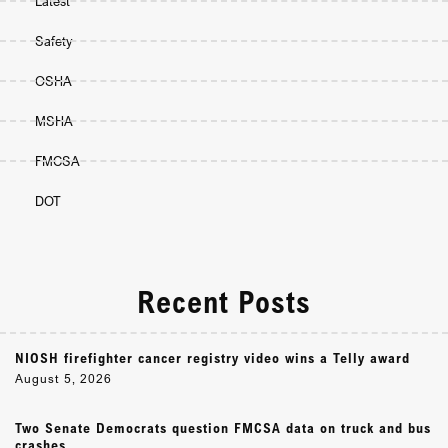
Latest
Safety
OSHA
MSHA
FMCSA
DOT
Recent Posts
NIOSH firefighter cancer registry video wins a Telly award
August 5, 2026
Two Senate Democrats question FMCSA data on truck and bus
crashes