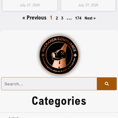
July 27, 2026
July 27, 2026
« Previous
1
…
2
3
174
Next »
Categories