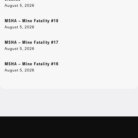
August 5, 2026
MSHA – Mine Fatality #18
August 5, 2026
MSHA – Mine Fatality #17
August 5, 2026
MSHA – Mine Fatality #16
August 5, 2026