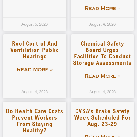
Read More »
August 5, 2026
August 4, 2026
Roof Control And
Chemical Safety
Ventilation Public
Board Urges
Hearings
Facilities To Conduct
Storage Assessments
Read More »
Read More »
August 4, 2026
August 4, 2026
Do Health Care Costs
CVSA’s Brake Safety
Prevent Workers
Week Scheduled For
From Staying
Aug. 23-29
Healthy?