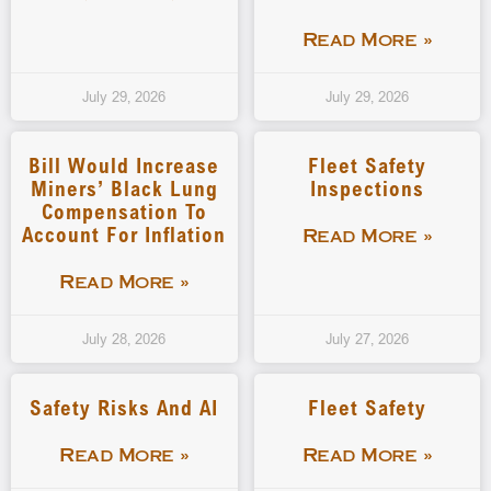
Read More »
July 29, 2026
July 29, 2026
Bill Would Increase
Fleet Safety
Miners’ Black Lung
Inspections
Compensation To
Account For Inflation
Read More »
Read More »
July 28, 2026
July 27, 2026
Safety Risks And AI
Fleet Safety
Read More »
Read More »