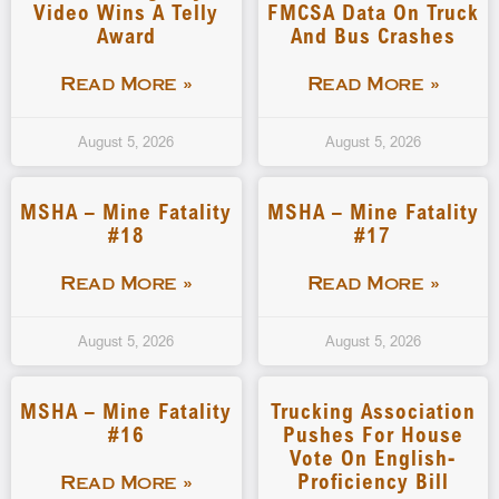
Video Wins A Telly
FMCSA Data On Truck
Award
And Bus Crashes
Read More »
Read More »
August 5, 2026
August 5, 2026
MSHA – Mine Fatality
MSHA – Mine Fatality
#18
#17
Read More »
Read More »
August 5, 2026
August 5, 2026
MSHA – Mine Fatality
Trucking Association
#16
Pushes For House
Vote On English-
Proficiency Bill
Read More »