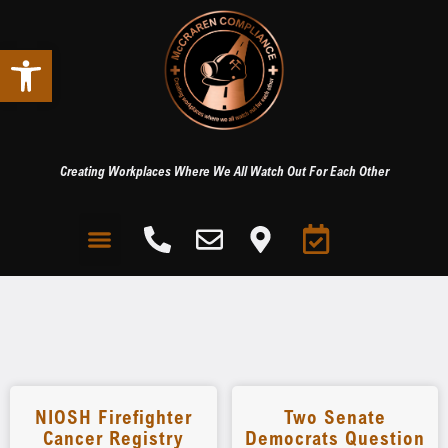
Open toolbar
Creating Workplaces Where We All Watch Out For Each Other
NIOSH Firefighter
Two Senate
Cancer Registry
Democrats Question