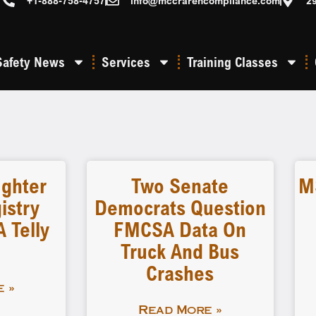
+1-888-758-4757
info@mccrarencompliance.com
2
Safety News
Services
Training Classes
ighter
Two Senate
M
istry
Democrats Question
 Telly
FMCSA Data On
Truck And Bus
Crashes
 »
Read More »