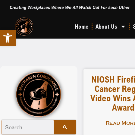
Creating Workplaces Where We All Watch Out For Each Other
Home
About Us
Open toolbar
NIOSH Firef
Cancer Reg
Video Wins A
Award
Read More