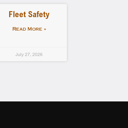
Fleet Safety
Read More »
July 27, 2026