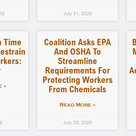
26
July 31, 2026
n Time
Coalition Asks EPA
B
estrain
And OSHA To
rkers:
Streamline
y
Requirements For
A
Protecting Workers
From Chemicals
 »
Read More »
26
July 29, 2026