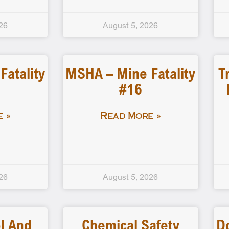
26
August 5, 2026
atality
MSHA – Mine Fatality
T
#16
 »
Read More »
26
August 5, 2026
l And
Chemical Safety
D