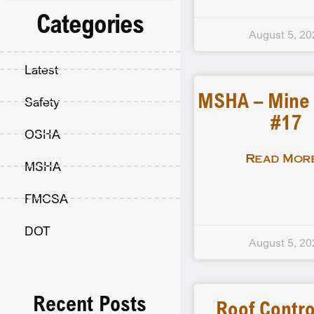
Categories
August 5, 20
Latest
MSHA – Mine F
Safety
#17
OSHA
Read More
MSHA
FMCSA
DOT
August 5, 20
Recent Posts
Roof Contro