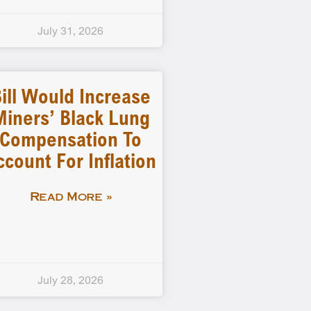
July 31, 2026
ill Would Increase
Miners’ Black Lung
Compensation To
ccount For Inflation
Read More »
July 28, 2026