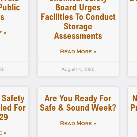
Public
Board Urges
gs
Facilities To Conduct
Storage
Assessments
 »
Read More »
26
August 4, 2026
 Safety
Are You Ready For
N
led For
Safe & Sound Week?
P
-29
Read More »
 »