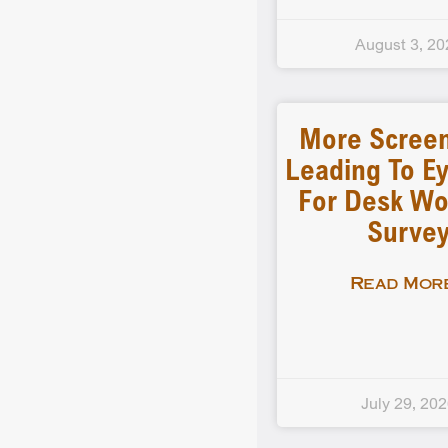
August 3, 20
More Scree
Leading To Ey
For Desk Wo
Surve
Read More
July 29, 20