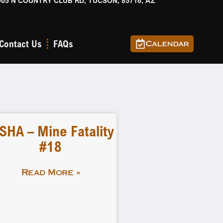
905 N COUNTRY CLUB RD, TUCSON, 85716, AZ
Contact Us
FAQs
Calendar
SHA – Mine Fatality
#18
Read More »