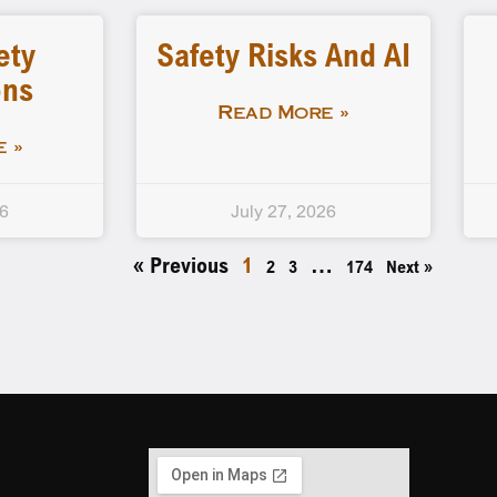
ety
Safety Risks And AI
ons
Read More »
 »
26
July 27, 2026
« Previous
1
…
2
3
174
Next »