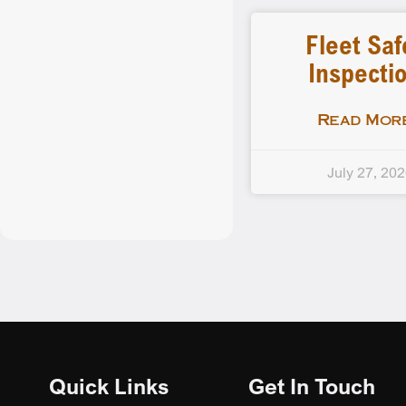
Fleet Saf
Inspecti
Read More
July 27, 20
Quick Links
Get In Touch