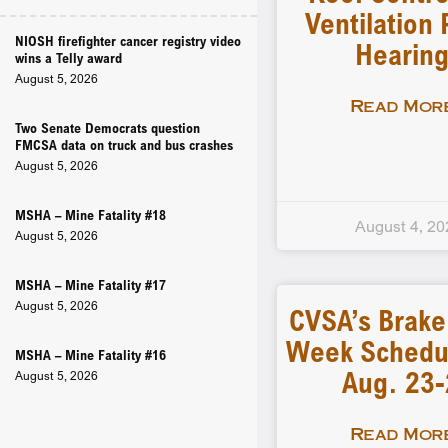
Ventilation 
NIOSH firefighter cancer registry video
Hearin
wins a Telly award
August 5, 2026
Read More
Two Senate Democrats question
FMCSA data on truck and bus crashes
August 5, 2026
MSHA – Mine Fatality #18
August 4, 20
August 5, 2026
MSHA – Mine Fatality #17
August 5, 2026
CVSA’s Brake
Week Schedu
MSHA – Mine Fatality #16
Aug. 23
August 5, 2026
Read More