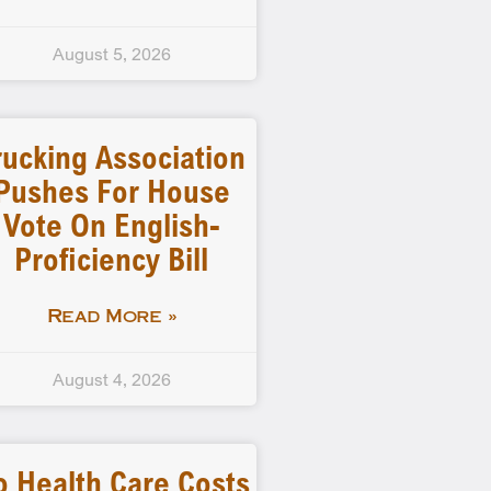
August 5, 2026
rucking Association
Pushes For House
Vote On English-
Proficiency Bill
Read More »
August 4, 2026
o Health Care Costs