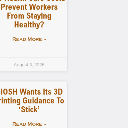
Prevent Workers
From Staying
Healthy?
Read More »
August 3, 2026
IOSH Wants Its 3D
rinting Guidance To
‘stick’
Read More »