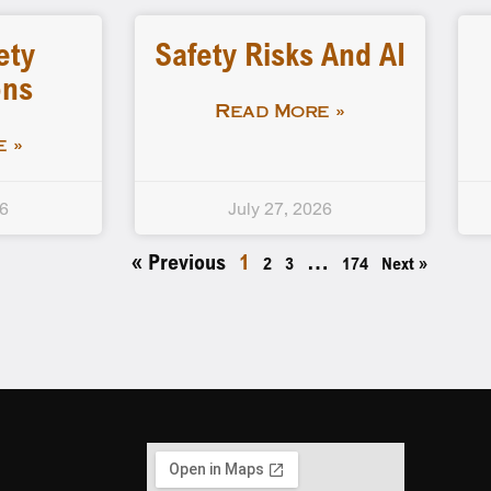
ety
Safety Risks And AI
ons
Read More »
 »
26
July 27, 2026
« Previous
1
…
2
3
174
Next »