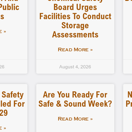
Public
Board Urges
gs
Facilities To Conduct
Storage
Assessments
 »
Read More »
26
August 4, 2026
 Safety
Are You Ready For
N
led For
Safe & Sound Week?
P
-29
Read More »
 »