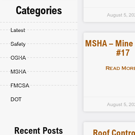
Categories
August 5, 20
Latest
MSHA – Mine F
Safety
#17
OSHA
Read More
MSHA
FMCSA
DOT
August 5, 20
Recent Posts
Roof Contro