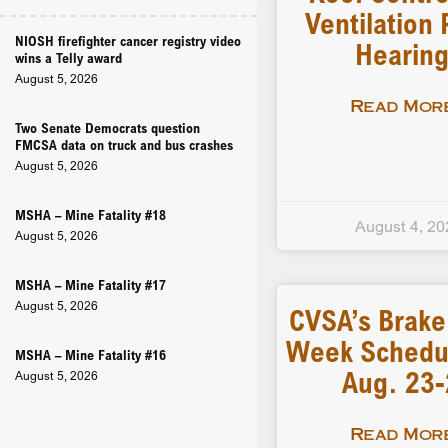
Ventilation 
NIOSH firefighter cancer registry video
Hearin
wins a Telly award
August 5, 2026
Read More
Two Senate Democrats question
FMCSA data on truck and bus crashes
August 5, 2026
MSHA – Mine Fatality #18
August 4, 20
August 5, 2026
MSHA – Mine Fatality #17
August 5, 2026
CVSA’s Brake
Week Schedu
MSHA – Mine Fatality #16
Aug. 23
August 5, 2026
Read More