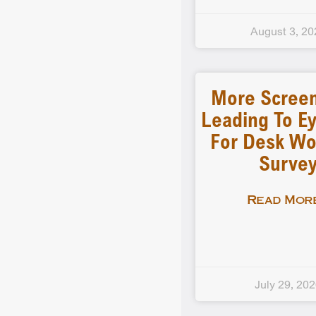
August 3, 20
More Scree
Leading To Ey
For Desk Wo
Surve
Read More
July 29, 20