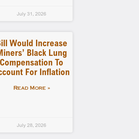
July 31, 2026
ill Would Increase
Miners’ Black Lung
Compensation To
ccount For Inflation
Read More »
July 28, 2026