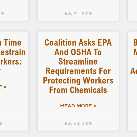
26
July 31, 2026
n Time
Coalition Asks EPA
B
estrain
And OSHA To
rkers:
Streamline
y
Requirements For
A
Protecting Workers
From Chemicals
 »
Read More »
26
July 29, 2026