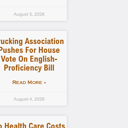
August 5, 2026
rucking Association
Pushes For House
Vote On English-
Proficiency Bill
Read More »
August 4, 2026
o Health Care Costs