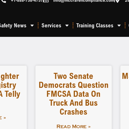
+1-888-758-4757
info@mccrarencompliance.com
2
Safety News
Services
Training Classes
ighter
Two Senate
M
istry
Democrats Question
 Telly
FMCSA Data On
Truck And Bus
Crashes
 »
Read More »