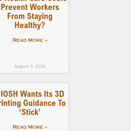
Prevent Workers
From Staying
Healthy?
Read More »
August 3, 2026
IOSH Wants Its 3D
rinting Guidance To
‘stick’
Read More »