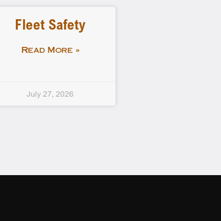
Fleet Safety
Read More »
July 27, 2026