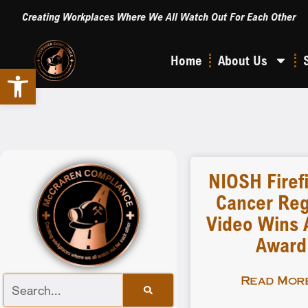
Creating Workplaces Where We All Watch Out For Each Other
Home
About Us
Open toolbar
NIOSH Firef
Cancer Reg
Video Wins A
Award
Read More