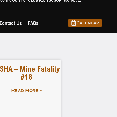
905 N COUNTRY CLUB RD, TUCSON, 85716, AZ
Contact Us
FAQs
Calendar
SHA – Mine Fatality
#18
Read More »