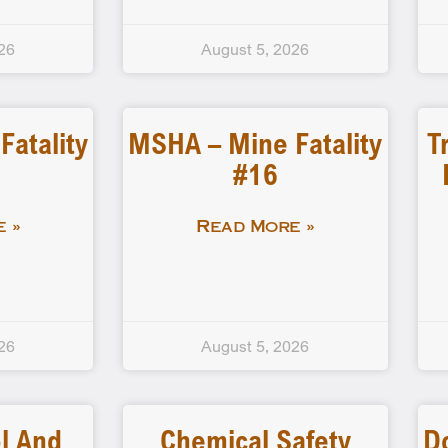
26
August 5, 2026
atality
MSHA – Mine Fatality
T
#16
 »
Read More »
26
August 5, 2026
l And
Chemical Safety
D