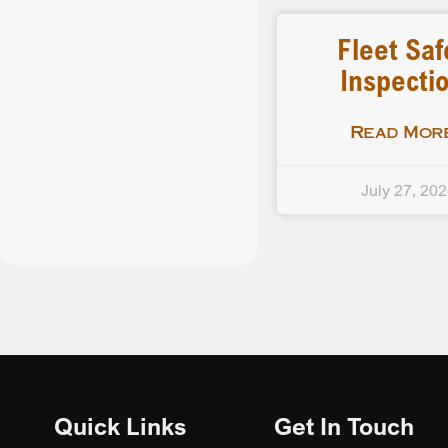
Fleet Saf
Inspecti
Read More
July 27, 20
Quick Links
Get In Touch