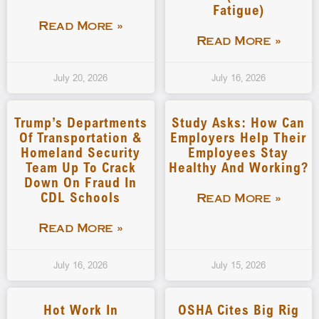
Fatigue)
Read More »
Read More »
July 20, 2026
July 16, 2026
Trump’s Departments
Study Asks: How Can
Of Transportation &
Employers Help Their
Homeland Security
Employees Stay
Team Up To Crack
Healthy And Working?
Down On Fraud In
CDL Schools
Read More »
Read More »
July 16, 2026
July 15, 2026
Hot Work In
OSHA Cites Big Rig