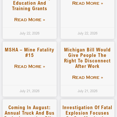
Education And
Read More »
Training Grants
Read More »
July 22, 2026
July 22, 2026
MSHA – Mine Fatality
Michigan Bill Would
#15
Give People The
Right To Disconnect
After Work
Read More »
Read More »
July 21, 2026
July 21, 2026
Coming In August:
Investigation Of Fatal
Annual Truck And Bus
Explosion Focuses