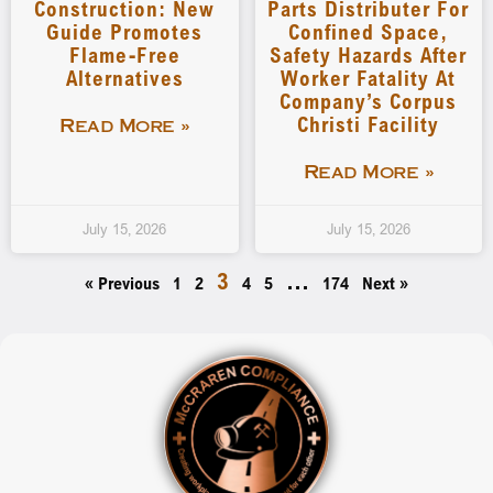
Construction: New
Parts Distributer For
Guide Promotes
Confined Space,
Flame-Free
Safety Hazards After
Alternatives
Worker Fatality At
Company’s Corpus
Christi Facility
Read More »
Read More »
July 15, 2026
July 15, 2026
3
…
« Previous
1
2
4
5
174
Next »