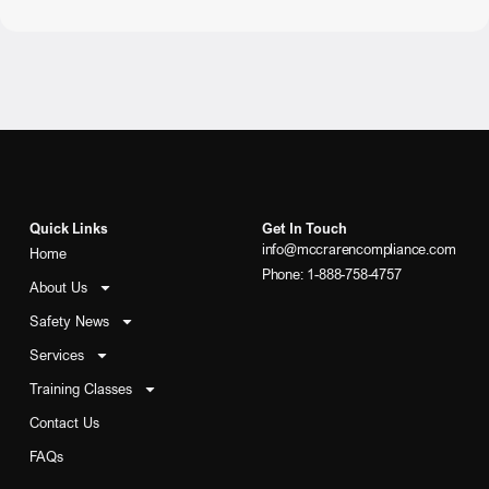
Quick Links
Get In Touch
info@mccrarencompliance.com
Home
Phone: 1-888-758-4757
About Us
Safety News
Services
Training Classes
Contact Us
FAQs