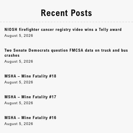
Recent Posts
NIOSH firefighter cancer registry video wins a Telly award
August 5, 2026
Two Senate Democrats question FMCSA data on truck and bus
crashes
August 5, 2026
MSHA – Mine Fatality #18
August 5, 2026
MSHA – Mine Fatality #17
August 5, 2026
MSHA – Mine Fatality #16
August 5, 2026