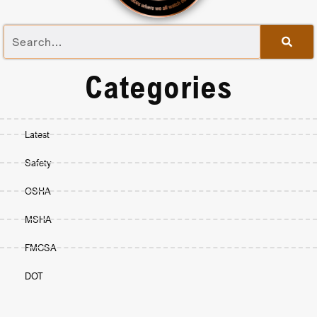
Categories
Latest
Safety
OSHA
MSHA
FMCSA
DOT