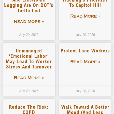
Logging Are On DOT’s
To Capitol Hill
To-Do List
Read More »
Read More »
July 20, 2026
July 20, 2026
Unmanaged
Protect Lone Workers
‘emotional Labor’
May Lead To Worker
Read More »
Stress And Turnover
Read More »
July 20, 2026
July 20, 2026
Reduce The Risk:
Walk Toward A Better
COPD
Mood (and Less