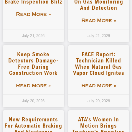
Brake Inspection Blitz
On Gas Monitoring
And Detection
Read More »
Read More »
July 21, 2026
July 21, 2026
Keep Smoke
FACE Report:
Detectors Damage-
Technician Killed
Free During
When Natural Gas
Construction Work
Vapor Cloud Ignites
Read More »
Read More »
July 20, 2026
July 20, 2026
New Requirements
ATA’s Women In
For Automatic Braking
Motion Brings
And Electronic
Trucking’s Priorities