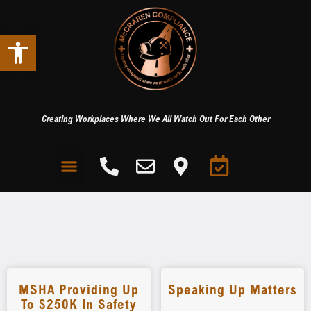
Open toolbar
Creating Workplaces Where We All Watch Out For Each Other
MSHA Providing Up
Speaking Up Matters
To $250K In Safety