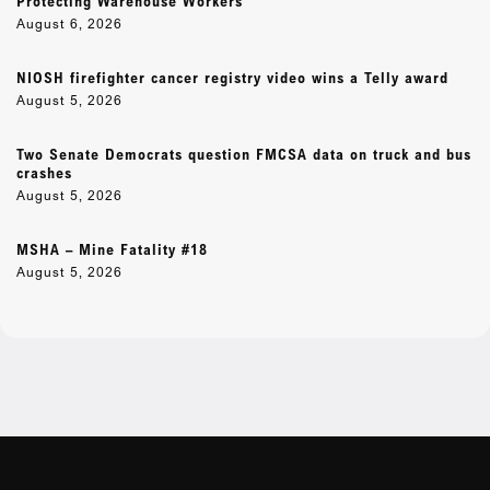
Protecting Warehouse Workers
August 6, 2026
NIOSH firefighter cancer registry video wins a Telly award
August 5, 2026
Two Senate Democrats question FMCSA data on truck and bus
crashes
August 5, 2026
MSHA – Mine Fatality #18
August 5, 2026