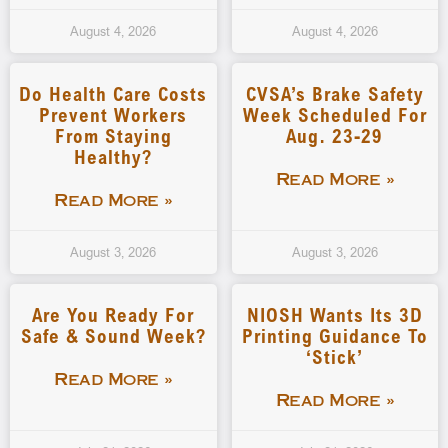
August 4, 2026
August 4, 2026
Do Health Care Costs
CVSA’s Brake Safety
Prevent Workers
Week Scheduled For
From Staying
Aug. 23-29
Healthy?
Read More »
Read More »
August 3, 2026
August 3, 2026
Are You Ready For
NIOSH Wants Its 3D
Safe & Sound Week?
Printing Guidance To
‘stick’
Read More »
Read More »