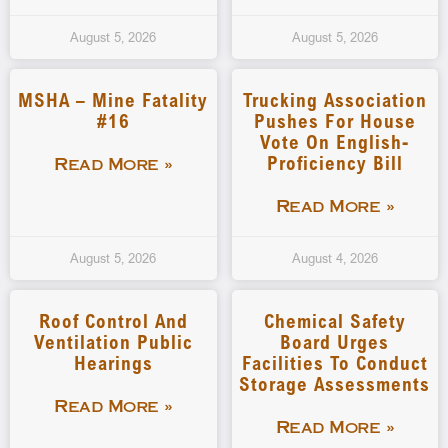
August 5, 2026
August 5, 2026
MSHA – Mine Fatality
Trucking Association
#16
Pushes For House
Vote On English-
Proficiency Bill
Read More »
Read More »
August 5, 2026
August 4, 2026
Roof Control And
Chemical Safety
Ventilation Public
Board Urges
Hearings
Facilities To Conduct
Storage Assessments
Read More »
Read More »