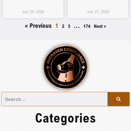
July 28, 2026
July 27, 2026
« Previous
1
…
2
3
174
Next »
Categories