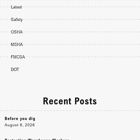
Latest
Safety
OSHA
MSHA
FMCSA
DOT
Recent Posts
Before you dig
August 6, 2026