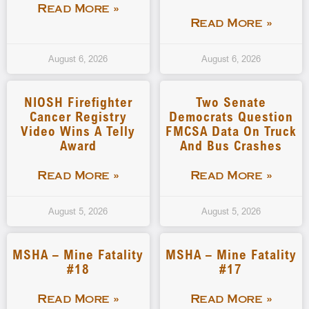
Read More »
Read More »
August 6, 2026
August 6, 2026
NIOSH Firefighter
Two Senate
Cancer Registry
Democrats Question
Video Wins A Telly
FMCSA Data On Truck
Award
And Bus Crashes
Read More »
Read More »
August 5, 2026
August 5, 2026
MSHA – Mine Fatality
MSHA – Mine Fatality
#18
#17
Read More »
Read More »