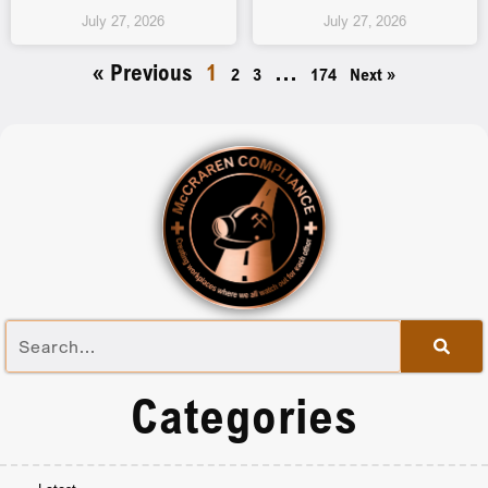
July 27, 2026
July 27, 2026
« Previous
1
…
2
3
174
Next »
Categories