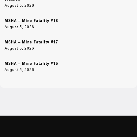
August 5, 2026
MSHA – Mine Fatality #18
August 5, 2026
MSHA – Mine Fatality #17
August 5, 2026
MSHA – Mine Fatality #16
August 5, 2026