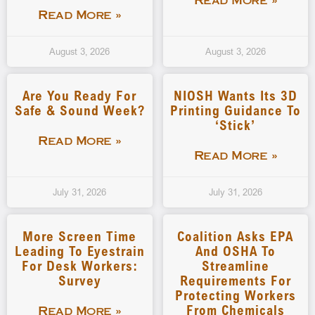
Read More »
Read More »
August 3, 2026
August 3, 2026
Are You Ready For
NIOSH Wants Its 3D
Safe & Sound Week?
Printing Guidance To
‘stick’
Read More »
Read More »
July 31, 2026
July 31, 2026
More Screen Time
Coalition Asks EPA
Leading To Eyestrain
And OSHA To
For Desk Workers:
Streamline
Survey
Requirements For
Protecting Workers
From Chemicals
Read More »