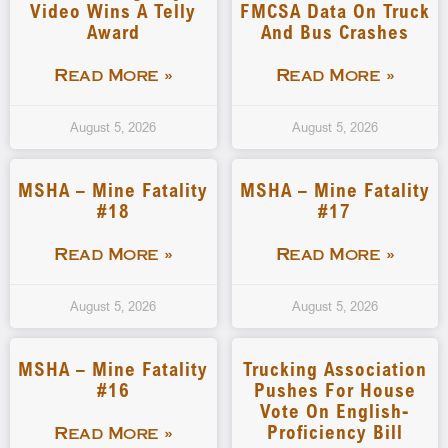
Video Wins A Telly
FMCSA Data On Truck
Award
And Bus Crashes
Read More »
Read More »
August 5, 2026
August 5, 2026
MSHA – Mine Fatality
MSHA – Mine Fatality
#18
#17
Read More »
Read More »
August 5, 2026
August 5, 2026
MSHA – Mine Fatality
Trucking Association
#16
Pushes For House
Vote On English-
Proficiency Bill
Read More »