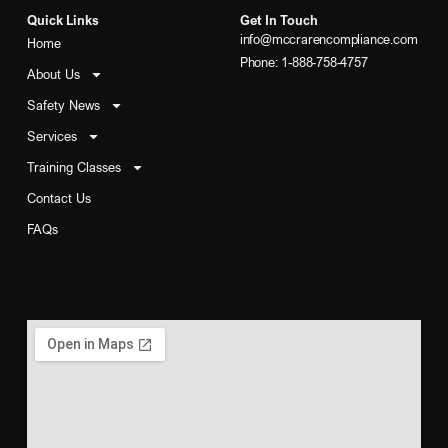
Quick Links
Get In Touch
info@mccrarencompliance.com
Home
Phone: 1-888-758-4757
About Us
Safety News
Services
Training Classes
Contact Us
FAQs