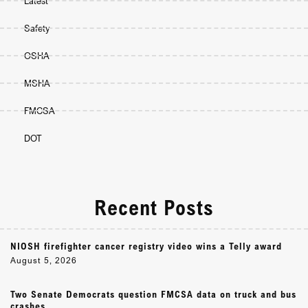
Latest
Safety
OSHA
MSHA
FMCSA
DOT
Recent Posts
NIOSH firefighter cancer registry video wins a Telly award
August 5, 2026
Two Senate Democrats question FMCSA data on truck and bus
crashes