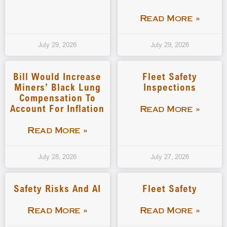
Read More »
July 29, 2026
July 29, 2026
Bill Would Increase
Fleet Safety
Miners’ Black Lung
Inspections
Compensation To
Account For Inflation
Read More »
Read More »
July 28, 2026
July 27, 2026
Safety Risks And AI
Fleet Safety
Read More »
Read More »