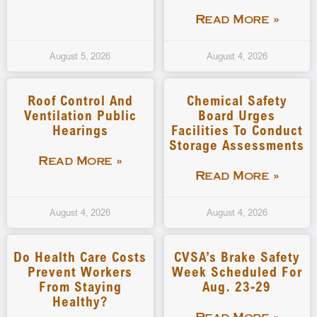
Read More »
August 5, 2026
August 4, 2026
Roof Control And
Chemical Safety
Ventilation Public
Board Urges
Hearings
Facilities To Conduct
Storage Assessments
Read More »
Read More »
August 4, 2026
August 4, 2026
Do Health Care Costs
CVSA’s Brake Safety
Prevent Workers
Week Scheduled For
From Staying
Aug. 23-29
Healthy?