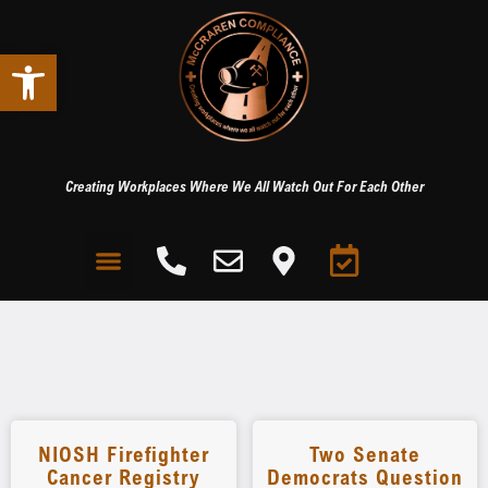
Open toolbar
Creating Workplaces Where We All Watch Out For Each Other
NIOSH Firefighter
Two Senate
Cancer Registry
Democrats Question