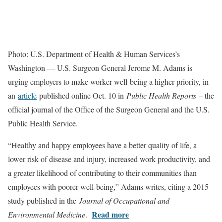
Photo: U.S. Department of Health & Human Services’s
Washington — U.S. Surgeon General Jerome M. Adams is
urging employers to make worker well-being a higher priority, in
an
article
published online Oct. 10 in
Public Health Reports
– the
official journal of the Office of the Surgeon General and the U.S.
Public Health Service.
“Healthy and happy employees have a better quality of life, a
lower risk of disease and injury, increased work productivity, and
a greater likelihood of contributing to their communities than
employees with poorer well-being,” Adams writes, citing a 2015
study published in the
Journal of Occupational and
Read more
Environmental Medicine
.