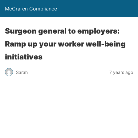
McCraren Compliance
Surgeon general to employers:
Ramp up your worker well-being
initiatives
Sarah
7 years ago