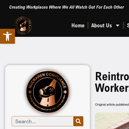
Creating Workplaces Where We All Watch Out For Each Other
Home
About Us
Open toolbar
Reintr
Worker
Original article publish