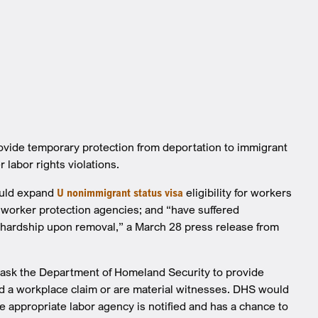
ovide temporary protection from deportation to immigrant
 labor rights violations.
ould expand
U nonimmigrant status visa
eligibility for workers
al worker protection agencies; and “have suffered
e hardship upon removal,” a March 28 press release from
ls ask the Department of Homeland Security to provide
ed a workplace claim or are material witnesses. DHS would
 appropriate labor agency is notified and has a chance to