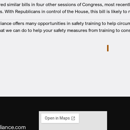
d similar bills in four other sessions of Congress, most recent
 With Republicans in control of the House, this bill is likely to m
nce offers many opportunities in safety training to help circu
at we can do to help your safety measures from training to cons
liance.com