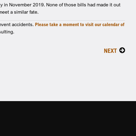
ly in November 2019. None of those bills had made it out
eet a similar fate.
mvent accidents.
Please take a moment to visit our calendar of
ulting.
NEXT