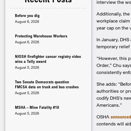
interview the wo
Additionally, the
Before you dig
workplace claim 
August 6, 2026
year cap on the 
Protecting Warehouse Workers
In January, DHS 
August 6, 2026
temporary relief 
NIOSH firefighter cancer registry video
“However, this p
wins a Telly award
Order,” Chu says
August 5, 2026
consistently enf
Two Senate Democrats question
She adds: “Befo
FMCSA data on truck and bus crashes
authorities or p
August 5, 2026
codify DHS’s new
Americans.”
MSHA – Mine Fatality #18
August 5, 2026
OSHA
announce
contends will aid