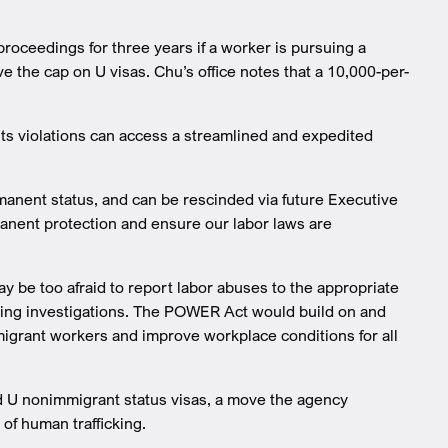
 proceedings for three years if a worker is pursuing a
e the cap on U visas. Chu’s office notes that a 10,000-per-
ts violations can access a streamlined and expedited
manent status, and can be rescinded via future Executive
anent protection and ensure our labor laws are
e too afraid to report labor abuses to the appropriate
going investigations. The POWER Act would build on and
migrant workers and improve workplace conditions for all
and U nonimmigrant status visas, a move the agency
 of human trafficking.