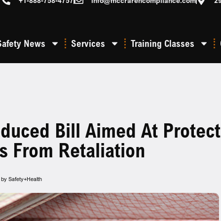
+1-888-758-4757
info@mccrarencompliance.com
2
Safety News
Services
Training Classes
oduced Bill Aimed At Protec
s From Retaliation
ed by Safety+Health