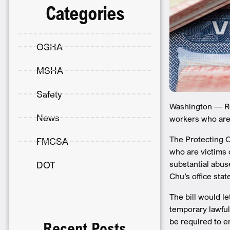
Categories
OSHA
MSHA
Safety
Washington — Rep
News
workers who are 
The Protecting O
FMCSA
who are victims 
substantial abus
DOT
Chu’s office stat
The bill would l
temporary lawful
be required to e
Recent Posts