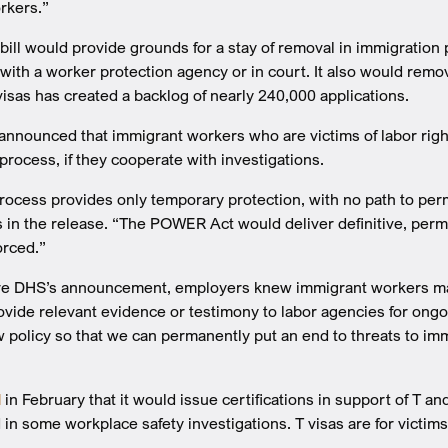
rkers.”
 bill would provide grounds for a stay of removal in immigration
with a worker protection agency or in court. It also would remov
visas has created a backlog of nearly 240,000 applications.
announced that immigrant workers who are victims of labor righ
process, if they cooperate with investigations.
rocess provides only temporary protection, with no path to per
 in the release. “The POWER Act would deliver definitive, perm
orced.”
re DHS’s announcement, employers knew immigrant workers may b
rovide relevant evidence or testimony to labor agencies for on
 policy so that we can permanently put an end to threats to im
d
in February that it would issue certifications in support of T 
 in some workplace safety investigations. T visas are for victims