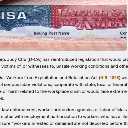
. Judy Chu (D-CA) has reintroduced legislation that would pr
victims of, or witnesses to, unsafe working conditions and other
ur Workers from Exploitation and Retaliation Act (
H.R. 1828
) w
of serious labor violations; cooperate with state, local or feder
e or harm related to the workplace claim or would face extrem
es.
et law enforcement, worker protection agencies or labor officia
 status with employment authorization to workers who have fil
nsure “workers arrested or detained are not deported before the