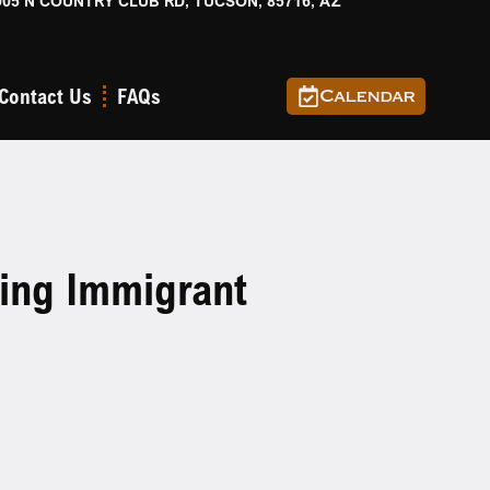
905 N COUNTRY CLUB RD, TUCSON, 85716, AZ
Contact Us
FAQs
Calendar
ting Immigrant