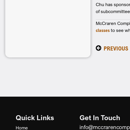
Chu has sponsore
of subcommittees.
McCraren Complia
classes
to see wh
PREVIOUS
Quick Links
Get In Touch
info@mccrarencomp
Home