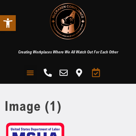
Open toolbar
Creating Workplaces Where We All Watch Out For Each Other
Image (1)