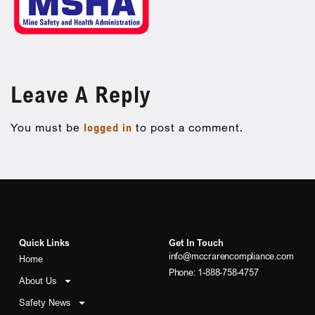
Leave A Reply
You must be
logged in
to post a comment.
Quick Links
Get In Touch
info@mccrarencompliance.com
Home
Phone: 1-888-758-4757
About Us
Safety News