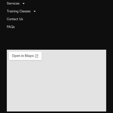
Services
Training Classes
Contact Us
FAQs