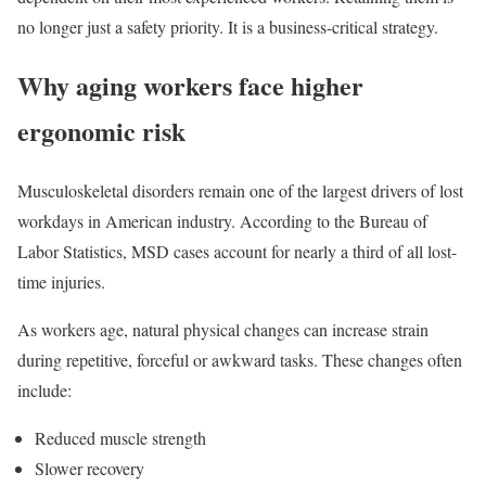
no longer just a safety priority. It is a business-critical strategy.
Why aging workers face higher
ergonomic risk
Musculoskeletal disorders remain one of the largest drivers of lost
workdays in American industry. According to the Bureau of
Labor Statistics, MSD cases account for nearly a third of all lost-
time injuries.
As workers age, natural physical changes can increase strain
during repetitive, forceful or awkward tasks. These changes often
include:
Reduced muscle strength
Slower recovery