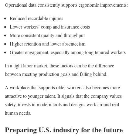
Operational data consistently supports ergonomic improvements:
Reduced recordable injuries
Lower workers’ comp and insurance costs
More consistent quality and throughput
Higher retention and lower absenteeism
Greater engagement, especially among long-tenured workers
In a tight labor market, these factors can be the difference
between meeting production goals and falling behind.
A workplace that supports older workers also becomes more
attractive to younger talent. It signals that the company values
safety, invests in modern tools and designs work around real
human needs.
Preparing U.S. industry for the future