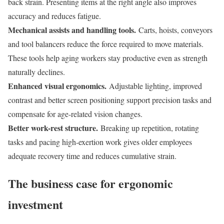
back strain. Presenting items at the right angle also improves
accuracy and reduces fatigue.
Mechanical assists and handling tools.
Carts, hoists, conveyors
and tool balancers reduce the force required to move materials.
These tools help aging workers stay productive even as strength
naturally declines.
Enhanced visual ergonomics.
Adjustable lighting, improved
contrast and better screen positioning support precision tasks and
compensate for age-related vision changes.
Better work-rest structure.
Breaking up repetition, rotating
tasks and pacing high-exertion work gives older employees
adequate recovery time and reduces cumulative strain.
The business case for ergonomic
investment