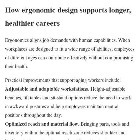
How ergonomic design supports longer,
healthier careers
Ergonomics aligns job demands with human capabilities. When
workplaces are designed to fit a wide range of abilities, employees
of different ages can contribute effectively without compromising
their health.
Practical improvements that support aging workers include:
Adjustable and adaptable workstations.
Height-adjustable
benches, lift tables and sit-stand options reduce the need to work
in awkward postures and help employees maintain neutral
positions throughout the day.
Optimized reach and material flow.
Bringing parts, tools and
inventory within the optimal reach zone reduces shoulder and