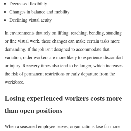
Decreased flexibility
Changes in balance and mobility
Declining visual acuity
In environments that rely on lifting, reaching, bending, standing
or fine visual work, these changes can make certain tasks more
demanding. If the job isn’t designed to accommodate that
variation, older workers are more likely to experience discomfort
or injury. Recovery times also tend to be longer, which increases
the risk of permanent restrictions or early departure from the
workforce.
Losing experienced workers costs more
than open positions
When a seasoned employee leaves, organizations lose far more