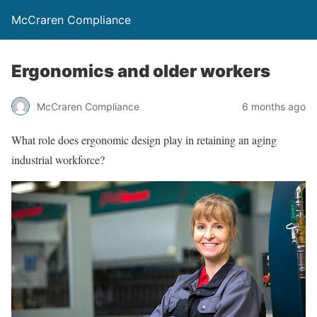
McCraren Compliance
Ergonomics and older workers
McCraren Compliance
6 months ago
What role does ergonomic design play in retaining an aging
industrial workforce?