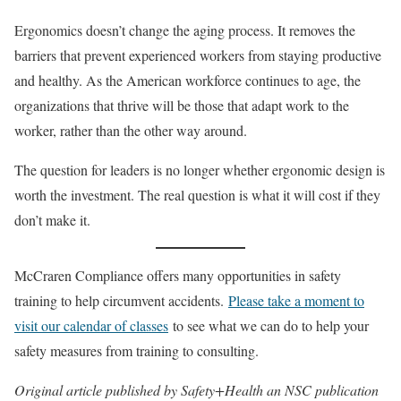
Ergonomics doesn’t change the aging process. It removes the
barriers that prevent experienced workers from staying productive
and healthy. As the American workforce continues to age, the
organizations that thrive will be those that adapt work to the
worker, rather than the other way around.
The question for leaders is no longer whether ergonomic design is
worth the investment. The real question is what it will cost if they
don’t make it.
McCraren Compliance offers many opportunities in safety
training to help circumvent accidents.
Please take a moment to
visit our calendar of classes
to see what we can do to help your
safety measures from training to consulting.
Original article published by Safety+Health an NSC publication