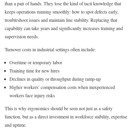
than a pair of hands. They lose the kind of tacit knowledge that
keeps operations running smoothly: how to spot defects early,
troubleshoot issues and maintain line stability. Replacing that
capability can take years and significantly increases training and
supervision needs.
Turnover costs in industrial settings often include:
Overtime or temporary labor
Training time for new hires
Declines in quality or throughput during ramp-up
Higher workers’ compensation costs when inexperienced
workers face injury risks
This is why ergonomics should be seen not just as a safety
function, but as a direct investment in workforce stability, expertise
and uptime.