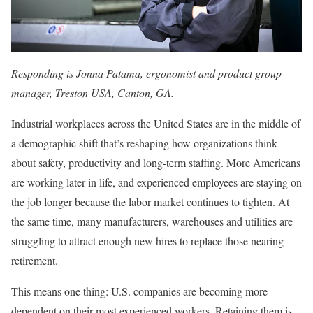
Responding is Jonna Patama, ergonomist and product group
manager, Treston USA, Canton, GA.
Industrial workplaces across the United States are in the middle of
a demographic shift that’s reshaping how organizations think
about safety, productivity and long-term staffing. More Americans
are working later in life, and experienced employees are staying on
the job longer because the labor market continues to tighten. At
the same time, many manufacturers, warehouses and utilities are
struggling to attract enough new hires to replace those nearing
retirement.
This means one thing: U.S. companies are becoming more
dependent on their most experienced workers. Retaining them is